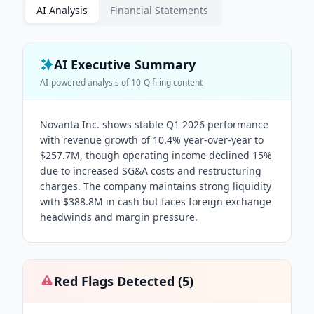
AI Analysis
Financial Statements
AI Executive Summary
AI-powered analysis of
10-Q
filing content
Novanta Inc. shows stable Q1 2026 performance
with revenue growth of 10.4% year-over-year to
$257.7M, though operating income declined 15%
due to increased SG&A costs and restructuring
charges. The company maintains strong liquidity
with $388.8M in cash but faces foreign exchange
headwinds and margin pressure.
Red Flags Detected (
5
)