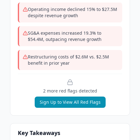
Operating income declined 15% to $27.5M
despite revenue growth
SG&A expenses increased 19.3% to
$54.4M, outpacing revenue growth
Restructuring costs of $2.6M vs. $2.5M
benefit in prior year
2
more red flag
s
detected
Sign Up to View All Red Flags
Key Takeaways