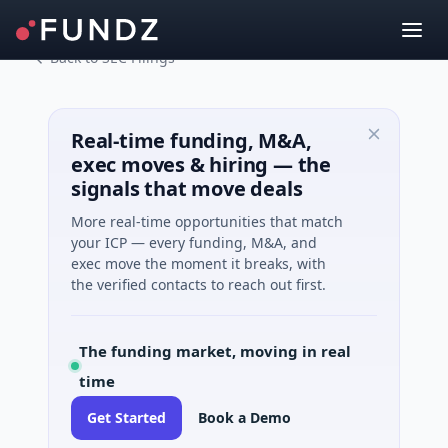
Back to SEC Filings
Real-time funding, M&A,
exec moves & hiring — the
signals that move deals
More real-time opportunities that match
your ICP — every funding, M&A, and
exec move the moment it breaks, with
the verified contacts to reach out first.
The funding market, moving in real
time
Get Started
Book a Demo