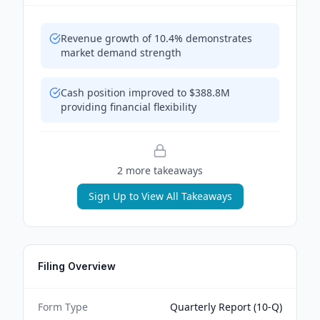
Revenue growth of 10.4% demonstrates
market demand strength
Cash position improved to $388.8M
providing financial flexibility
2
more takeaway
s
Sign Up to View All Takeaways
Filing Overview
Form Type
Quarterly Report (10-Q)