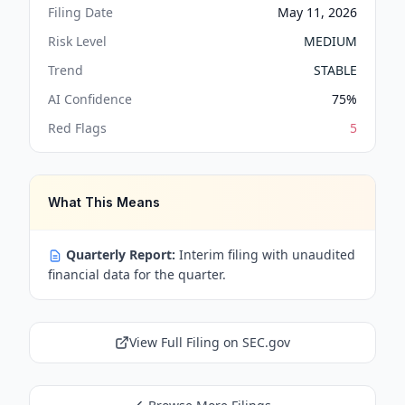
Filing Date
May 11, 2026
Risk Level
MEDIUM
Trend
STABLE
AI Confidence
75
%
Red Flags
5
What This Means
Quarterly Report:
Interim filing with unaudited
financial data for the quarter.
View Full Filing on SEC.gov