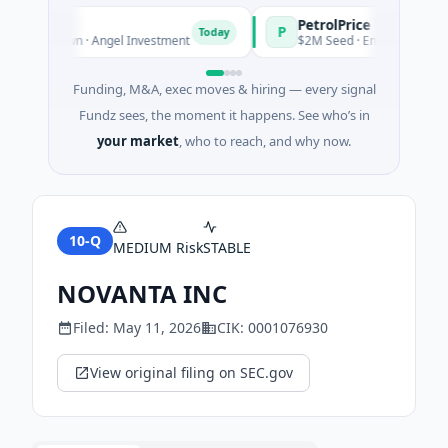
agers
PetrolPrice
P
Today
Today
s Unknown · Angel Investment
$2M Seed · Energy
Funding, M&A, exec moves & hiring — every signal
Fundz sees, the moment it happens. See who’s in
your market
, who to reach, and why now.
10-Q
MEDIUM
Risk
STABLE
NOVANTA INC
Filed:
May 11, 2026
CIK:
0001076930
View original filing on SEC.gov