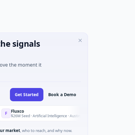
he signals
move the moment it
Get Started
Book a Demo
luxco
National
N
Yesterday
6M Seed · Artificial Intelligence · Austin, Texas
$973M Corp
ur market
, who to reach, and why now.