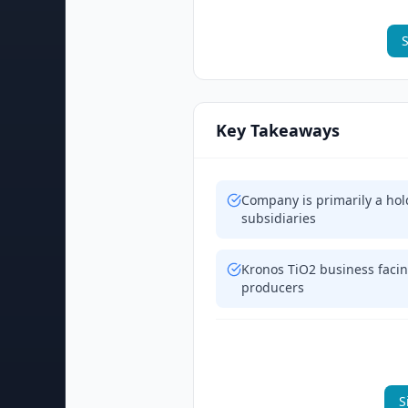
S
Key Takeaways
Company is primarily a hol
subsidiaries
Kronos TiO2 business facin
producers
S