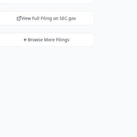
View Full Filing on SEC.gov
Browse More Filings