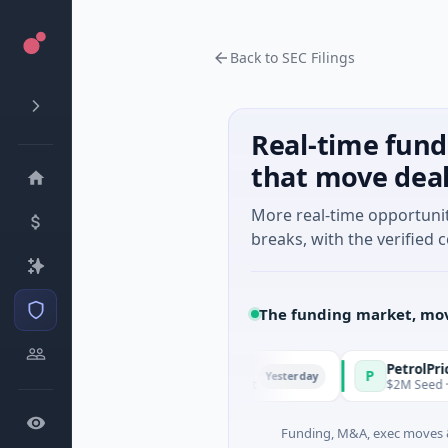
Back to SEC Filings
Real-time fund
that move dea
More real-time opportuni
breaks, with the verified c
The funding market, mov
d Managers
PetrolPrice
P
Yesterday
- Series Unknown · Angel Investment
$2M Seed · Energy
Funding, M&A, exec moves &