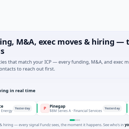
ing, M&A, exec moves & hiring — t
ls
ties that match your ICP — every funding, M&A, and exec 
ontacts to reach out first.
ing in real time
Pinegap
F
P
F
Yesterday
Yesterday
$8M Series A · Financial Services
$2
 hiring — every signal Fundz sees, the moment it happens. See who’s in
yo