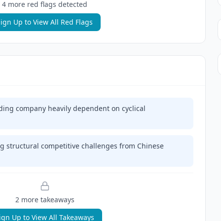
4
more red flag
s
detected
ign Up to View All Red Flags
ding company heavily dependent on cyclical
g structural competitive challenges from Chinese
2
more takeaway
s
ign Up to View All Takeaways