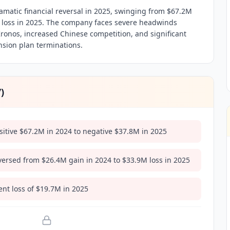
amatic financial reversal in 2025, swinging from $67.2M
M loss in 2025. The company faces severe headwinds
Kronos, increased Chinese competition, and significant
sion plan terminations.
7
)
itive $67.2M in 2024 to negative $37.8M in 2025
versed from $26.4M gain in 2024 to $33.9M loss in 2025
nt loss of $19.7M in 2025