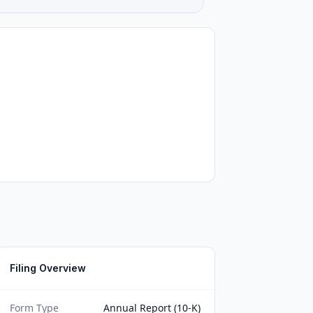
Filing Overview
Form Type
Annual Report (10-K)