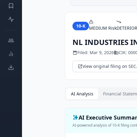
10-K
MEDIUM
Risk
DETERIO
NL INDUSTRIES I
Filed:
Mar 9, 2026
CIK:
000
View original filing on SEC
AI Analysis
Financial State
AI Executive Summa
AI-powered analysis of
10-K
filing con