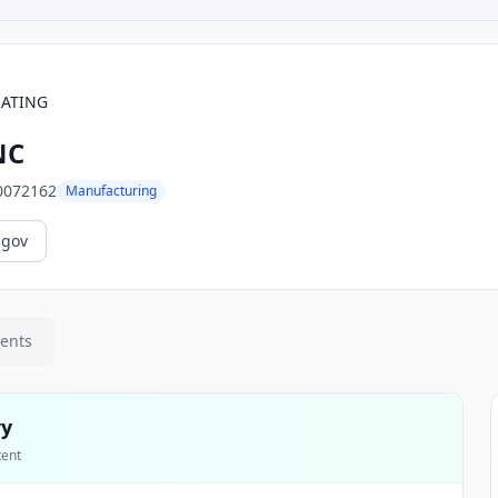
RATING
NC
0072162
Manufacturing
.gov
ments
ry
tent