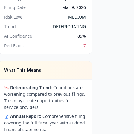
Filing Date
Mar 9, 2026
Risk Level
MEDIUM
Trend
DETERIORATING
AI Confidence
85
%
Red Flags
7
What This Means
Deteriorating Trend:
Conditions are
worsening compared to previous filings.
This may create opportunities for
service providers.
Annual Report:
Comprehensive filing
covering the full fiscal year with audited
financial statements.