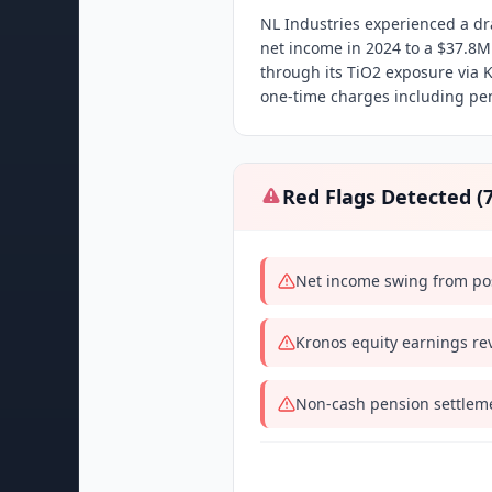
NL Industries experienced a dr
net income in 2024 to a $37.8
through its TiO2 exposure via 
one-time charges including pen
Red Flags Detected (
Net income swing from pos
Kronos equity earnings re
Non-cash pension settleme