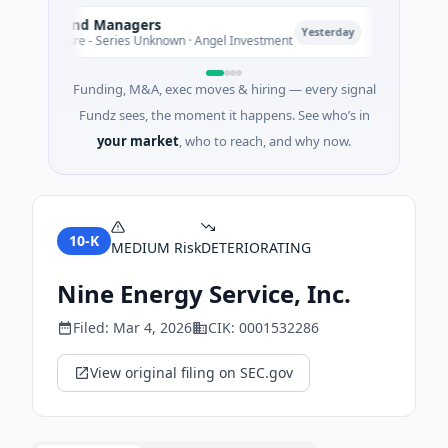
mate Fund Managers
PetrolPr
P
Yesterday
M Venture - Series Unknown · Angel Investment
$2M Seed
Funding, M&A, exec moves & hiring — every signal
Fundz sees, the moment it happens. See who’s in
your market
, who to reach, and why now.
10-K
MEDIUM
Risk
DETERIORATING
Nine Energy Service, Inc.
Filed:
Mar 4, 2026
CIK:
0001532286
View original filing on SEC.gov