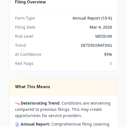
Filing Overview
Form Type
Annual Report (10-K)
Filing Date
Mar 4, 2026
Risk Level
MEDIUM
Trend
DETERIORATING
AI Confidence
95
%
Red Flags
5
What This Means
Deteriorating Trend:
Conditions are worsening
compared to previous filings. This may create
opportunities for service providers.
Annual Report:
Comprehensive filing covering