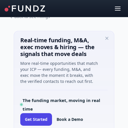
Back to SEC Filings
Real-time funding, M&A,
exec moves & hiring — the
signals that move deals
More real-time opportunities that match
your ICP — every funding, M&A, and
exec move the moment it breaks, with
the verified contacts to reach out first.
The funding market, moving in real
time
Get Started
Book a Demo