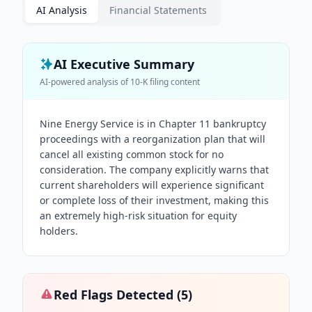
AI Analysis
Financial Statements
AI Executive Summary
AI-powered analysis of
10-K
filing content
Nine Energy Service is in Chapter 11 bankruptcy
proceedings with a reorganization plan that will
cancel all existing common stock for no
consideration. The company explicitly warns that
current shareholders will experience significant
or complete loss of their investment, making this
an extremely high-risk situation for equity
holders.
Red Flags Detected (
5
)