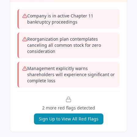
Company is in active Chapter 11
bankruptcy proceedings
Reorganization plan contemplates
canceling all common stock for zero
consideration
Management explicitly warns
shareholders will experience significant or
complete loss
2
more red flag
s
detected
Sign Up to View All Red Flags