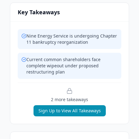
Key Takeaways
Nine Energy Service is undergoing Chapter
11 bankruptcy reorganization
Current common shareholders face
complete wipeout under proposed
restructuring plan
2
more takeaway
s
Sign Up to View All Takeaways