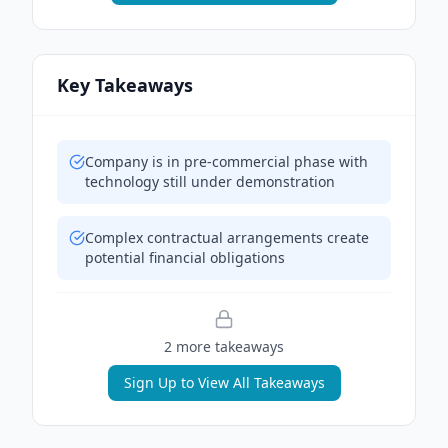
Key Takeaways
Company is in pre-commercial phase with
technology still under demonstration
Complex contractual arrangements create
potential financial obligations
2
more takeaway
s
Sign Up to View All Takeaways