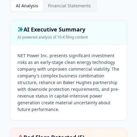
AI Analysis
Financial Statements
AI Executive Summary
AI-powered analysis of
10-K
filing content
NET Power Inc. presents significant investment
risks as an early-stage clean energy technology
company with unproven commercial viability. The
company's complex business combination
structure, reliance on Baker Hughes partnership
with downside protection requirements, and pre-
revenue status in capital-intensive power
generation create material uncertainty about
future performance.