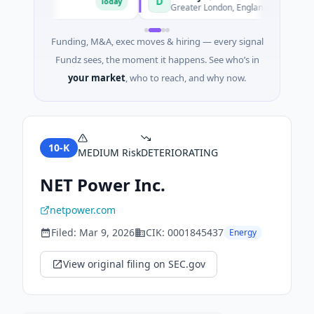
D
Today
Today
merce
Greater London, England
Funding, M&A, exec moves & hiring — every signal
Fundz sees, the moment it happens. See who’s in
your market
, who to reach, and why now.
10-K
MEDIUM
Risk
DETERIORATING
NET Power Inc.
netpower.com
Filed:
Mar 9, 2026
CIK:
0001845437
Energy
View original filing on SEC.gov