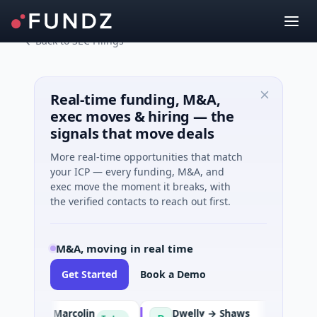
Back to SEC Filings
Real-time funding, M&A,
exec moves & hiring — the
signals that move deals
More real-time opportunities that match
your ICP — every funding, M&A, and
exec move the moment it breaks, with
the verified contacts to reach out first.
M&A, moving in real time
Get Started
Book a Demo
ision → Marcolin
Dwelly → Shaws