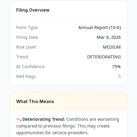
Filing Overview
Form Type
Annual Report (10-K)
Filing Date
Mar 9, 2026
Risk Level
MEDIUM
Trend
DETERIORATING
AI Confidence
75
%
Red Flags
5
What This Means
Deteriorating Trend:
Conditions are worsening
compared to previous filings. This may create
opportunities for service providers.