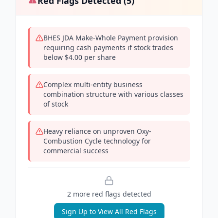
Red Flags Detected (
5
)
BHES JDA Make-Whole Payment provision
requiring cash payments if stock trades
below $4.00 per share
Complex multi-entity business
combination structure with various classes
of stock
Heavy reliance on unproven Oxy-
Combustion Cycle technology for
commercial success
2
more red flag
s
detected
Sign Up to View All Red Flags