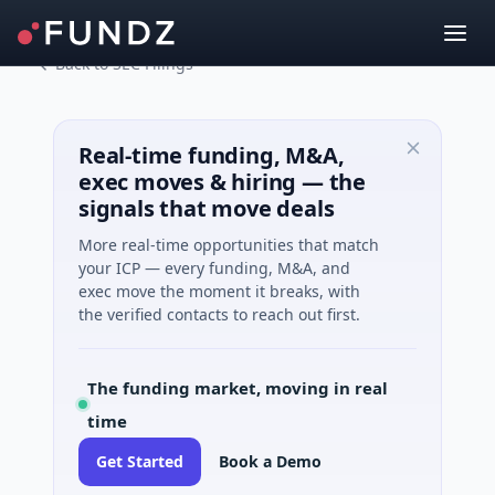
Back to SEC Filings
Real-time funding, M&A,
exec moves & hiring — the
signals that move deals
More real-time opportunities that match
your ICP — every funding, M&A, and
exec move the moment it breaks, with
the verified contacts to reach out first.
The funding market, moving in real
time
Get Started
Book a Demo