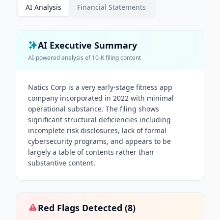
AI Analysis
Financial Statements
AI Executive Summary
AI-powered analysis of
10-K
filing content
Natics Corp is a very early-stage fitness app
company incorporated in 2022 with minimal
operational substance. The filing shows
significant structural deficiencies including
incomplete risk disclosures, lack of formal
cybersecurity programs, and appears to be
largely a table of contents rather than
substantive content.
Red Flags Detected (
8
)