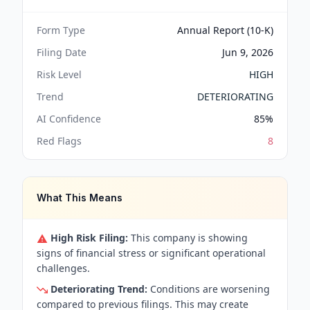
Form Type
Annual Report (10-K)
Filing Date
Jun 9, 2026
Risk Level
HIGH
Trend
DETERIORATING
AI Confidence
85
%
Red Flags
8
What This Means
High Risk Filing:
This company is showing
signs of financial stress or significant operational
challenges.
Deteriorating Trend:
Conditions are worsening
compared to previous filings. This may create