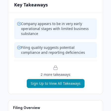
Key Takeaways
Company appears to be in very early
operational stages with limited business
substance
Filing quality suggests potential
compliance and reporting deficiencies
2
more takeaway
s
Sign Up to View All Takeaways
Filing Overview