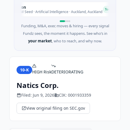
Nylon
N
N
N
Today
$14M Seed · Artificial Intelligence · Auckland, Auckland
$1
Funding, M&A, exec moves & hiring — every signal
Fundz sees, the moment it happens. See who’s in
your market
, who to reach, and why now.
10-K
HIGH
Risk
DETERIORATING
Natics Corp.
Filed:
Jun 9, 2026
CIK:
0001933359
View original filing on SEC.gov