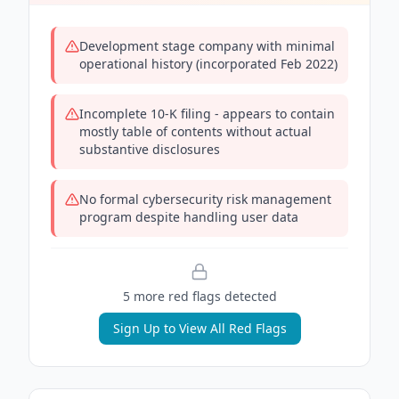
Development stage company with minimal
operational history (incorporated Feb 2022)
Incomplete 10-K filing - appears to contain
mostly table of contents without actual
substantive disclosures
No formal cybersecurity risk management
program despite handling user data
5
more red flag
s
detected
Sign Up to View All Red Flags