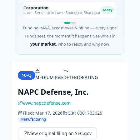
easpan Corporation
G3 Gol
G
Today
235M Venture - Series Unknown · Shanghai, Shanghai
$1M Seed
Funding, M&A, exec moves & hiring — every signal
Fundz sees, the moment it happens. See who’s in
your market
, who to reach, and why now.
10-Q
MEDIUM
Risk
DETERIORATING
NAPC Defense, Inc.
www.napcdefense.com
Filed:
Mar 17, 2026
CIK:
0001703625
Manufacturing
View original filing on SEC.gov