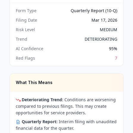
Form Type
Quarterly Report (10-Q)
Filing Date
Mar 17, 2026
Risk Level
MEDIUM
Trend
DETERIORATING
AI Confidence
95
%
Red Flags
7
What This Means
Deteriorating Trend:
Conditions are worsening
compared to previous filings. This may create
opportunities for service providers.
Quarterly Report:
Interim filing with unaudited
financial data for the quarter.