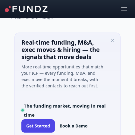
Back to SEC Filings
Real-time funding, M&A,
exec moves & hiring — the
signals that move deals
More real-time opportunities that match
your ICP — every funding, M&A, and
exec move the moment it breaks, with
the verified contacts to reach out first.
The funding market, moving in real
time
Get Started
Book a Demo