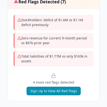
Red Flags Detected (
7
)
Stockholders' deficit of $1.6M vs $1.1M
deficit previously
Zero revenue for current 9-month period
vs $67k prior year
Total liabilities of $1.77M vs only $163k in
assets
4
more red flag
s
detected
Sign Up to View All Red Flags