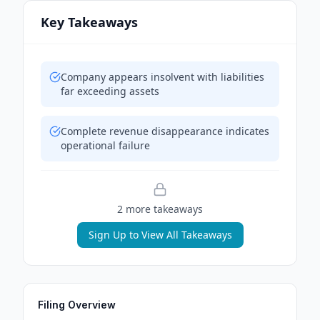
Key Takeaways
Company appears insolvent with liabilities
far exceeding assets
Complete revenue disappearance indicates
operational failure
2
more takeaway
s
Sign Up to View All Takeaways
Filing Overview