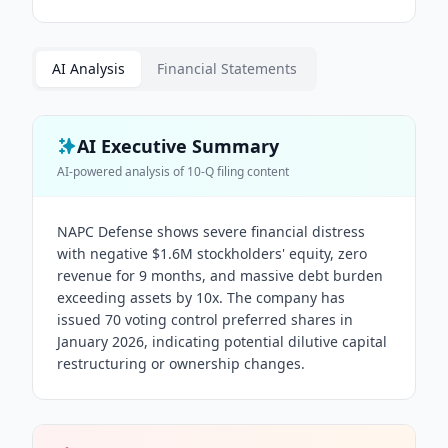
AI Analysis
Financial Statements
AI Executive Summary
AI-powered analysis of
10-Q
filing content
NAPC Defense shows severe financial distress
with negative $1.6M stockholders' equity, zero
revenue for 9 months, and massive debt burden
exceeding assets by 10x. The company has
issued 70 voting control preferred shares in
January 2026, indicating potential dilutive capital
restructuring or ownership changes.