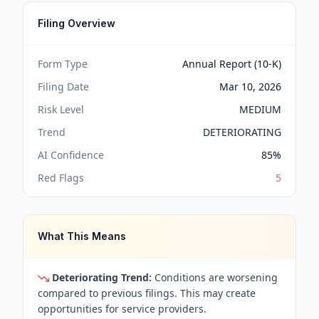
Filing Overview
Form Type
Annual Report (10-K)
Filing Date
Mar 10, 2026
Risk Level
MEDIUM
Trend
DETERIORATING
AI Confidence
85
%
Red Flags
5
What This Means
Deteriorating Trend:
Conditions are worsening
compared to previous filings. This may create
opportunities for service providers.