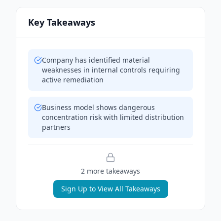
Key Takeaways
Company has identified material
weaknesses in internal controls requiring
active remediation
Business model shows dangerous
concentration risk with limited distribution
partners
2
more takeaway
s
Sign Up to View All Takeaways