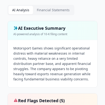
AI Analysis
Financial Statements
AI Executive Summary
AI-powered analysis of
10-K
filing content
Motorsport Games shows significant operational
distress with material weaknesses in internal
controls, heavy reliance on a very limited
distribution partner base, and apparent financial
struggles. The company appears to be pivoting
heavily toward esports revenue generation while
facing fundamental business viability concerns.
Red Flags Detected (
5
)