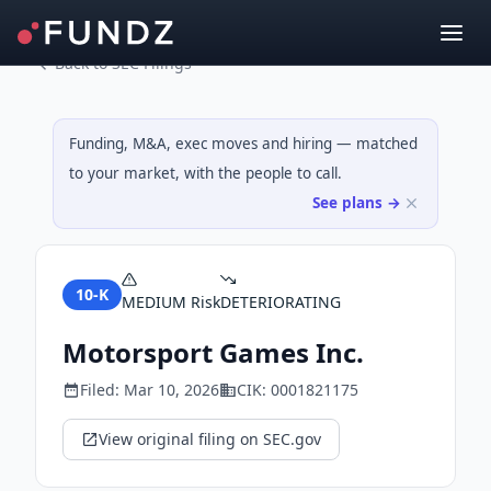
Back to SEC Filings
Funding, M&A, exec moves and hiring — matched
to your market, with the people to call.
See plans →
10-K
MEDIUM
Risk
DETERIORATING
Motorsport Games Inc.
Filed:
Mar 10, 2026
CIK:
0001821175
View original filing on SEC.gov