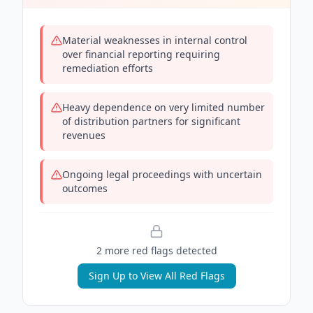
Material weaknesses in internal control
over financial reporting requiring
remediation efforts
Heavy dependence on very limited number
of distribution partners for significant
revenues
Ongoing legal proceedings with uncertain
outcomes
2
more red flag
s
detected
Sign Up to View All Red Flags