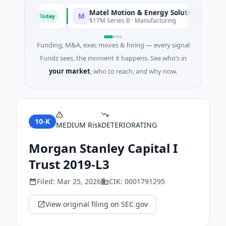
Matel Motion & Energy Solutions
M
Today
Today
acturing
$17M Series B · Manufacturing
Funding, M&A, exec moves & hiring — every signal
Fundz sees, the moment it happens. See who’s in
your market
, who to reach, and why now.
10-K
MEDIUM
Risk
DETERIORATING
Morgan Stanley Capital I
Trust 2019-L3
Filed:
Mar 25, 2026
CIK:
0001791295
View original filing on SEC.gov