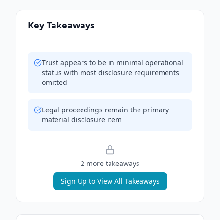
Key Takeaways
Trust appears to be in minimal operational
status with most disclosure requirements
omitted
Legal proceedings remain the primary
material disclosure item
2
more takeaway
s
Sign Up to View All Takeaways