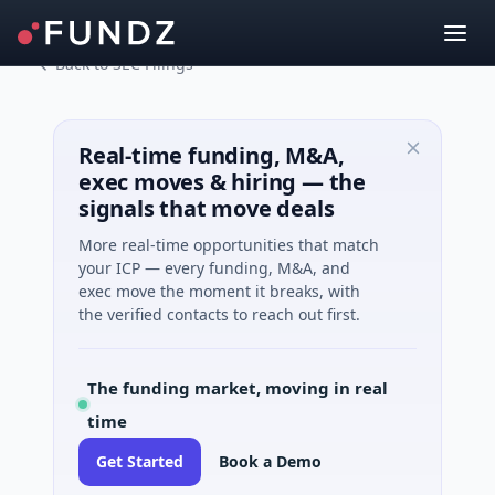
Back to SEC Filings
Real-time funding, M&A,
exec moves & hiring — the
signals that move deals
More real-time opportunities that match
your ICP — every funding, M&A, and
exec move the moment it breaks, with
the verified contacts to reach out first.
The funding market, moving in real
time
Get Started
Book a Demo