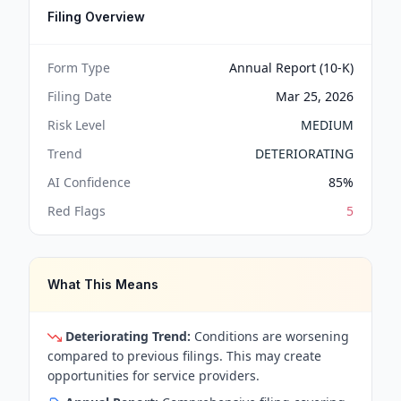
Filing Overview
Form Type
Annual Report (10-K)
Filing Date
Mar 25, 2026
Risk Level
MEDIUM
Trend
DETERIORATING
AI Confidence
85
%
Red Flags
5
What This Means
Deteriorating Trend:
Conditions are worsening
compared to previous filings. This may create
opportunities for service providers.