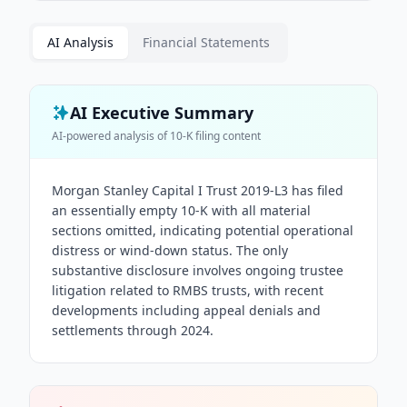
AI Analysis
Financial Statements
AI Executive Summary
AI-powered analysis of
10-K
filing content
Morgan Stanley Capital I Trust 2019-L3 has filed
an essentially empty 10-K with all material
sections omitted, indicating potential operational
distress or wind-down status. The only
substantive disclosure involves ongoing trustee
litigation related to RMBS trusts, with recent
developments including appeal denials and
settlements through 2024.