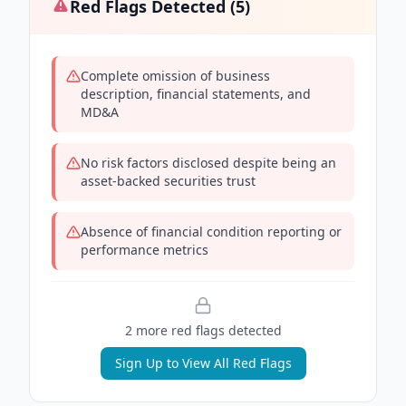
Red Flags Detected (
5
)
Complete omission of business
description, financial statements, and
MD&A
No risk factors disclosed despite being an
asset-backed securities trust
Absence of financial condition reporting or
performance metrics
2
more red flag
s
detected
Sign Up to View All Red Flags