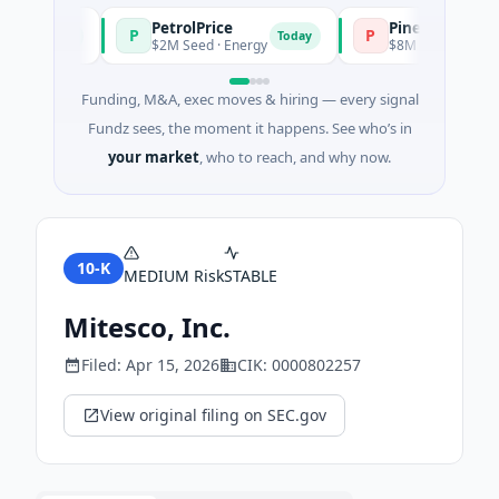
PetrolPrice
Pinegap
P
P
Today
Today
t
$2M Seed · Energy
$8M Series A · Financi
Funding, M&A, exec moves & hiring — every signal
Fundz sees, the moment it happens. See who’s in
your market
, who to reach, and why now.
10-K
MEDIUM
Risk
STABLE
Mitesco, Inc.
Filed:
Apr 15, 2026
CIK:
0000802257
View original filing on SEC.gov