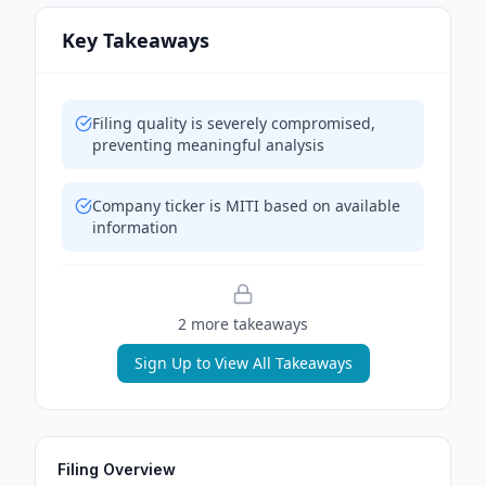
Key Takeaways
Filing quality is severely compromised,
preventing meaningful analysis
Company ticker is MITI based on available
information
2
more takeaway
s
Sign Up to View All Takeaways
Filing Overview