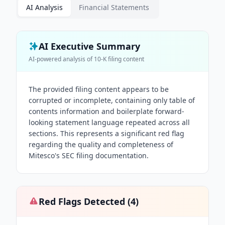
AI Analysis
Financial Statements
AI Executive Summary
AI-powered analysis of
10-K
filing content
The provided filing content appears to be
corrupted or incomplete, containing only table of
contents information and boilerplate forward-
looking statement language repeated across all
sections. This represents a significant red flag
regarding the quality and completeness of
Mitesco's SEC filing documentation.
Red Flags Detected (
4
)