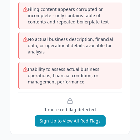
Filing content appears corrupted or
incomplete - only contains table of
contents and repeated boilerplate text
No actual business description, financial
data, or operational details available for
analysis
Inability to assess actual business
operations, financial condition, or
management performance
1
more red flag
detected
Sign Up to View All Red Flags