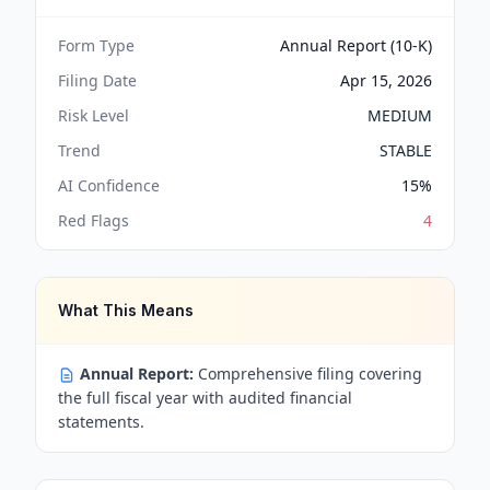
Form Type
Annual Report (10-K)
Filing Date
Apr 15, 2026
Risk Level
MEDIUM
Trend
STABLE
AI Confidence
15
%
Red Flags
4
What This Means
Annual Report:
Comprehensive filing covering
the full fiscal year with audited financial
statements.