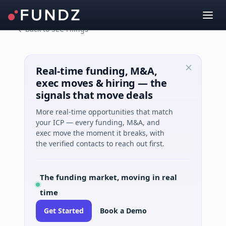
Back to SEC Filings
Real-time funding, M&A,
exec moves & hiring — the
signals that move deals
More real-time opportunities that match
your ICP — every funding, M&A, and
exec move the moment it breaks, with
the verified contacts to reach out first.
The funding market, moving in real
time
Get Started
Book a Demo