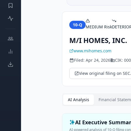
10-Q
MEDIUM
Risk
DETERIO
M/I HOMES, INC.
www.mihomes.com
Filed:
Apr 24, 2026
CIK:
000
View original filing on SEC
AI Analysis
Financial State
AI Executive Summa
AI-powered analysis of
10-Q
filing con