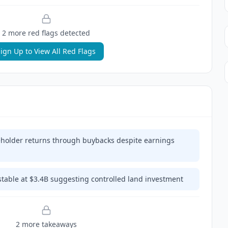
2
more red flag
s
detected
ign Up to View All Red Flags
eholder returns through buybacks despite earnings
stable at $3.4B suggesting controlled land investment
2
more takeaway
s