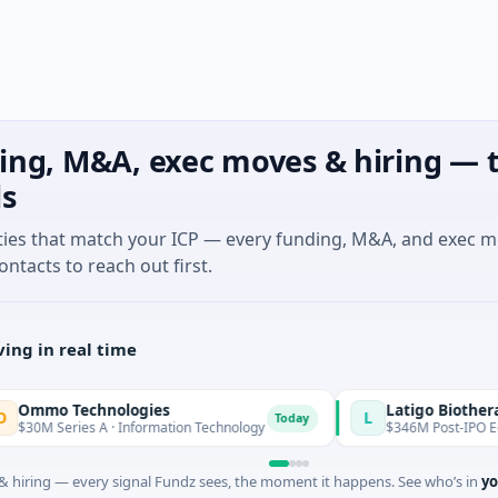
ing, M&A, exec moves & hiring — t
ls
ties that match your ICP — every funding, M&A, and exec 
ontacts to reach out first.
ing in real time
o Technologies
Latigo Biotherapeuti
L
Today
 Series A · Information Technology
$346M Post-IPO Equity · B
 hiring — every signal Fundz sees, the moment it happens. See who’s in
yo