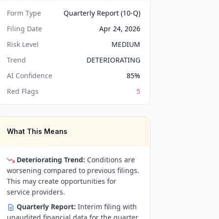
Form Type
Quarterly Report (10-Q)
Filing Date
Apr 24, 2026
Risk Level
MEDIUM
Trend
DETERIORATING
AI Confidence
85
%
Red Flags
5
What This Means
Deteriorating Trend:
Conditions are
worsening compared to previous filings.
This may create opportunities for
service providers.
Quarterly Report:
Interim filing with
unaudited financial data for the quarter.