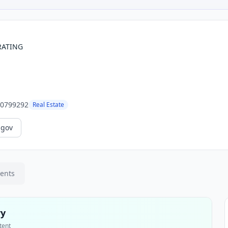
RATING
0799292
Real Estate
.gov
ments
ry
tent