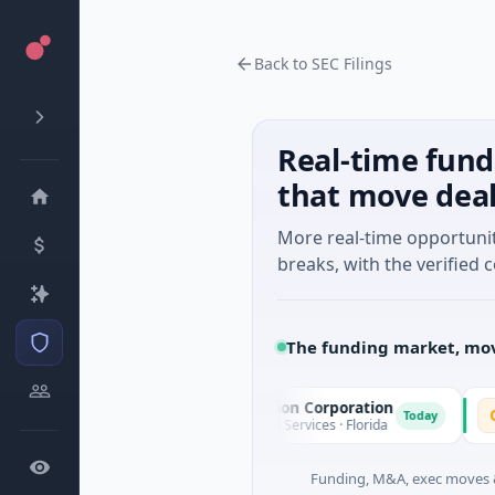
Back to SEC Filings
Real-time fund
that move dea
More real-time opportuni
breaks, with the verified c
The funding market, mov
Pinnacle Acquisition Corporation
Omm
P
O
oday
Today
$200M IPO · Financial Services · Florida
$30M
Funding, M&A, exec moves &