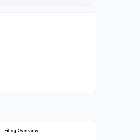
Filing Overview