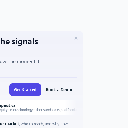
he signals
move the moment it
Get Started
Book a Demo
cs
BlossomHill The
B
Today
iotechnology · Thousand Oaks, California
$150M IPO · Biotec
ur market
, who to reach, and why now.