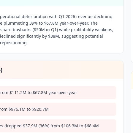
erational deterioration with Q1 2026 revenue declining
e plummeting 39% to $67.8M year-over-year. The
hare buybacks ($50M in Q1) while profitability weakens,
eclined significantly by $38M, suggesting potential
 repositioning.
5
)
from $111.2M to $67.8M year-over-year
rom $976.1M to $920.7M
res dropped $37.9M (36%) from $106.3M to $68.4M