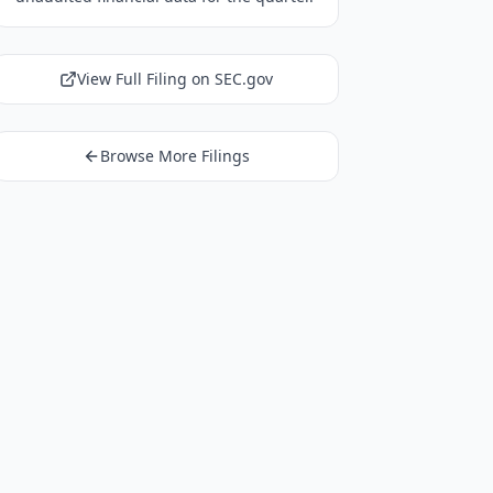
View Full Filing on SEC.gov
Browse More Filings