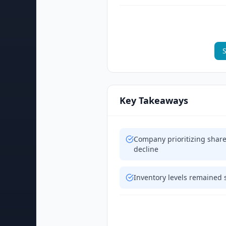
S
Key Takeaways
Company prioritizing shar
decline
Inventory levels remained 