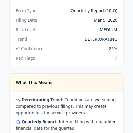
Form Type
Quarterly Report (10-Q)
Filing Date
Mar 5, 2026
Risk Level
MEDIUM
Trend
DETERIORATING
AI Confidence
85
%
Red Flags
7
What This Means
Deteriorating Trend:
Conditions are worsening
compared to previous filings. This may create
opportunities for service providers.
Quarterly Report:
Interim filing with unaudited
financial data for the quarter.