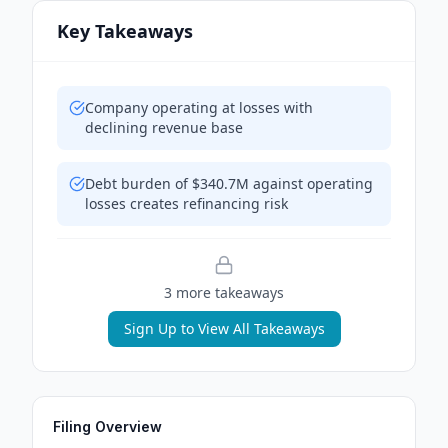
Key Takeaways
Company operating at losses with
declining revenue base
Debt burden of $340.7M against operating
losses creates refinancing risk
3
more takeaway
s
Sign Up to View All Takeaways
Filing Overview