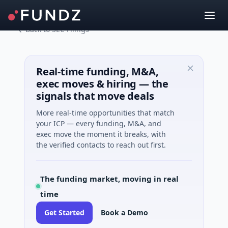
Back to SEC Filings
Real-time funding, M&A,
exec moves & hiring — the
signals that move deals
More real-time opportunities that match
your ICP — every funding, M&A, and
exec move the moment it breaks, with
the verified contacts to reach out first.
The funding market, moving in real
time
Get Started
Book a Demo