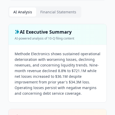
AI Analysis
Financial Statements
AI Executive Summary
AI-powered analysis of
10-Q
filing content
Methode Electronics shows sustained operational
deterioration with worsening losses, declining
revenues, and concerning liquidity trends. Nine-
month revenue declined 8.8% to $721.1M while
net losses increased to $36.1M despite
improvement from prior year's $34.3M loss.
Operating losses persist with negative margins
and concerning debt service coverage.