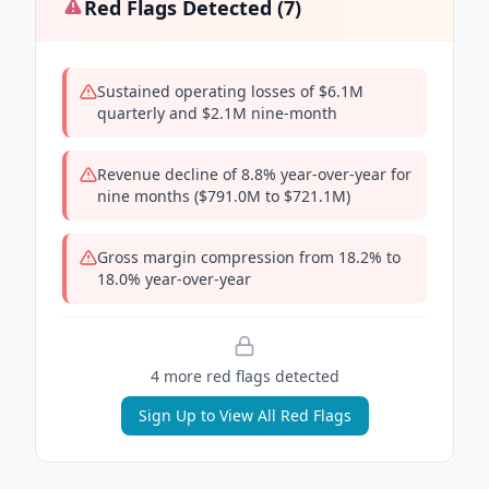
Red Flags Detected (
7
)
Sustained operating losses of $6.1M
quarterly and $2.1M nine-month
Revenue decline of 8.8% year-over-year for
nine months ($791.0M to $721.1M)
Gross margin compression from 18.2% to
18.0% year-over-year
4
more red flag
s
detected
Sign Up to View All Red Flags