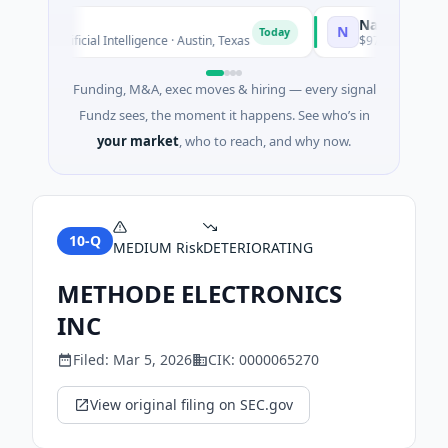
National Made in
N
Today
d · Artificial Intelligence · Austin, Texas
$973M Corporate Ro
Funding, M&A, exec moves & hiring — every signal
Fundz sees, the moment it happens. See who’s in
your market
, who to reach, and why now.
10-Q
MEDIUM
Risk
DETERIORATING
METHODE ELECTRONICS
INC
Filed:
Mar 5, 2026
CIK:
0000065270
View original filing on SEC.gov