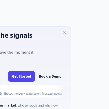
he signals
move the moment it
Get Started
Book a Demo
Vangrid
V
Today
echnology · Watertown, Massachusetts
$9M Seed · Software
ur market
, who to reach, and why now.