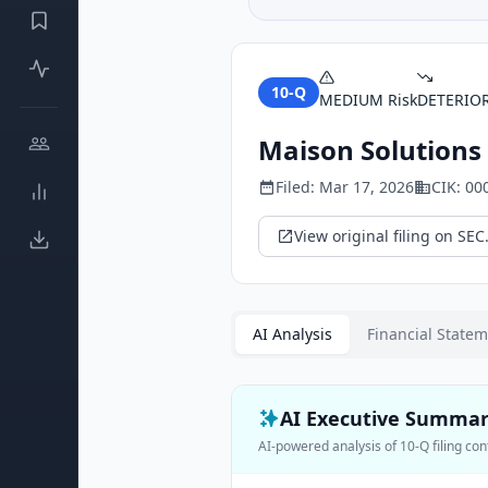
10-Q
MEDIUM
Risk
DETERIO
Maison Solutions 
Filed:
Mar 17, 2026
CIK:
00
View original filing on SEC
AI Analysis
Financial State
AI Executive Summa
AI-powered analysis of
10-Q
filing con