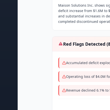
Maison Solutions Inc. shows si
deficit increase from $1.6M to 
and substantial increases in d
completed discontinued operati
Red Flags Detected (
Accumulated deficit explo
Operating loss of $4.0M fo
Revenue declined 6.1% to