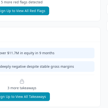
5
more red flag
s
detected
ign Up to View All Red Flags
er $11.7M in equity in 9 months
deeply negative despite stable gross margins
3
more takeaway
s
ign Up to View All Takeaways