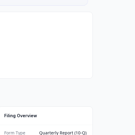
Filing Overview
Form Type
Quarterly Report (10-Q)