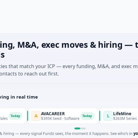
ing, M&A, exec moves & hiring — t
ls
ties that match your ICP — every funding, M&A, and exec 
ontacts to reach out first.
ing in real time
AVACAREER
LifeMine
A
L
oday
Today
$395K Seed · Software
$263M Series D · Biot
 hiring — every signal Fundz sees, the moment it happens. See who’s in
yo