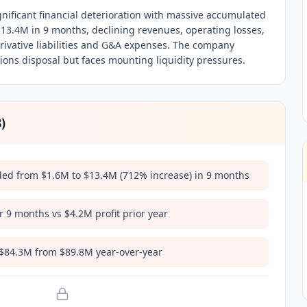
gnificant financial deterioration with massive accumulated
$13.4M in 9 months, declining revenues, operating losses,
erivative liabilities and G&A expenses. The company
ons disposal but faces mounting liquidity pressures.
8
)
ded from $1.6M to $13.4M (712% increase) in 9 months
r 9 months vs $4.2M profit prior year
 $84.3M from $89.8M year-over-year