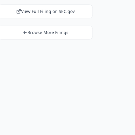
View Full Filing on SEC.gov
Browse More Filings