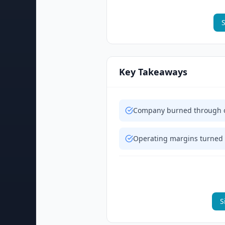
S
Key Takeaways
Company burned through ov
Operating margins turned 
S