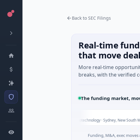
Back to SEC Filings
Real-time fund
that move dea
More real-time opportuni
breaks, with the verified c
The funding market, mov
Vexev
V
T
$6M Venture - Series Unknown · Biotechnology · Sydney, New South Wales
Funding, M&A, exec moves &