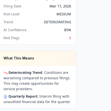
Filing Date
Mar 17, 2026
Risk Level
MEDIUM
Trend
DETERIORATING
AI Confidence
85
%
Red Flags
8
What This Means
Deteriorating Trend:
Conditions are
worsening compared to previous filings.
This may create opportunities for
service providers.
Quarterly Report:
Interim filing with
unaudited financial data for the quarter.