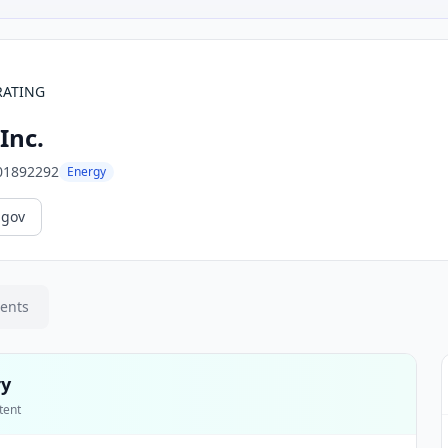
RATING
Inc.
01892292
Energy
.gov
ments
ry
tent