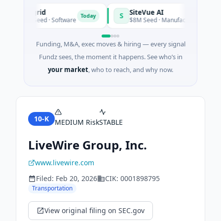
Vangrid
SiteVue AI
V
S
Today
$9M Seed · Software
$8M Seed · Manufacturing · Nashville
Funding, M&A, exec moves & hiring — every signal
Fundz sees, the moment it happens. See who’s in
your market
, who to reach, and why now.
10-K
MEDIUM
Risk
STABLE
LiveWire Group, Inc.
www.livewire.com
Filed:
Feb 20, 2026
CIK:
0001898795
Transportation
View original filing on SEC.gov