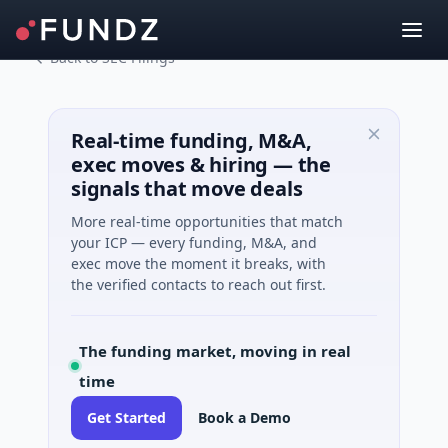
Back to SEC Filings
Real-time funding, M&A,
exec moves & hiring — the
signals that move deals
More real-time opportunities that match
your ICP — every funding, M&A, and
exec move the moment it breaks, with
the verified contacts to reach out first.
The funding market, moving in real
time
Get Started
Book a Demo