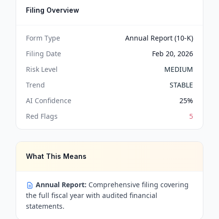
Filing Overview
Form Type
Annual Report (10-K)
Filing Date
Feb 20, 2026
Risk Level
MEDIUM
Trend
STABLE
AI Confidence
25
%
Red Flags
5
What This Means
Annual Report:
Comprehensive filing covering
the full fiscal year with audited financial
statements.