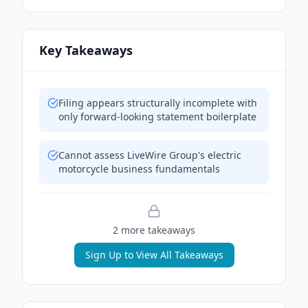
Key Takeaways
Filing appears structurally incomplete with
only forward-looking statement boilerplate
Cannot assess LiveWire Group's electric
motorcycle business fundamentals
2
more takeaway
s
Sign Up to View All Takeaways