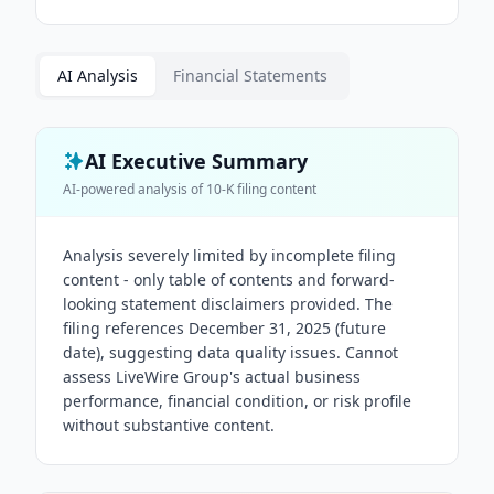
AI Analysis
Financial Statements
AI Executive Summary
AI-powered analysis of
10-K
filing content
Analysis severely limited by incomplete filing
content - only table of contents and forward-
looking statement disclaimers provided. The
filing references December 31, 2025 (future
date), suggesting data quality issues. Cannot
assess LiveWire Group's actual business
performance, financial condition, or risk profile
without substantive content.