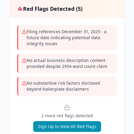
Red Flags Detected (
5
)
Filing references December 31, 2025 - a
future date indicating potential data
integrity issues
No actual business description content
provided despite 2954 word count claim
No substantive risk factors disclosed
beyond boilerplate disclaimers
2
more red flag
s
detected
Sign Up to View All Red Flags