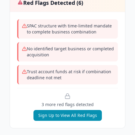
Red Flags Detected (
6
)
SPAC structure with time-limited mandate
to complete business combination
No identified target business or completed
acquisition
Trust account funds at risk if combination
deadline not met
3
more red flag
s
detected
Sign Up to View All Red Flags