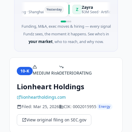
Zayra
Z
Yesterday
Y
nufacturing · Shanghai
$3M Seed · Artificial Intelligence
Funding, M&A, exec moves & hiring — every signal
Fundz sees, the moment it happens. See who’s in
your market
, who to reach, and why now.
10-K
MEDIUM
Risk
DETERIORATING
Lionheart Holdings
lionheartholdings.com
Filed:
Mar 25, 2026
CIK:
0002015955
Energy
View original filing on SEC.gov