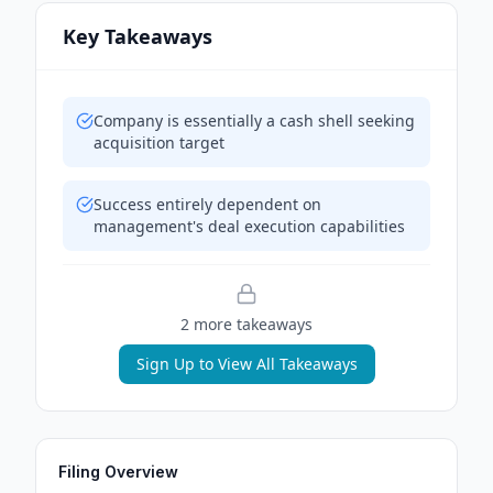
Key Takeaways
Company is essentially a cash shell seeking
acquisition target
Success entirely dependent on
management's deal execution capabilities
2
more takeaway
s
Sign Up to View All Takeaways
Filing Overview