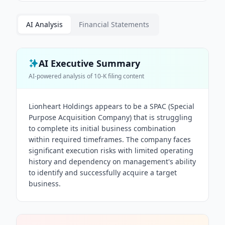
AI Analysis
Financial Statements
AI Executive Summary
AI-powered analysis of
10-K
filing content
Lionheart Holdings appears to be a SPAC (Special
Purpose Acquisition Company) that is struggling
to complete its initial business combination
within required timeframes. The company faces
significant execution risks with limited operating
history and dependency on management's ability
to identify and successfully acquire a target
business.