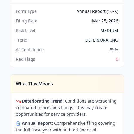
Form Type
Annual Report (10-K)
Filing Date
Mar 25, 2026
Risk Level
MEDIUM
Trend
DETERIORATING
AI Confidence
85
%
Red Flags
6
What This Means
Deteriorating Trend:
Conditions are worsening
compared to previous filings. This may create
opportunities for service providers.
Annual Report:
Comprehensive filing covering
the full fiscal year with audited financial