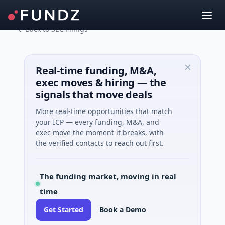
Back to SEC Filings
Real-time funding, M&A,
exec moves & hiring — the
signals that move deals
More real-time opportunities that match
your ICP — every funding, M&A, and
exec move the moment it breaks, with
the verified contacts to reach out first.
The funding market, moving in real
time
Get Started
Book a Demo