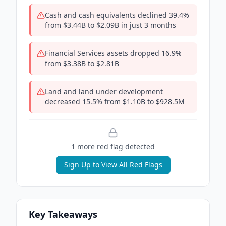
Cash and cash equivalents declined 39.4%
from $3.44B to $2.09B in just 3 months
Financial Services assets dropped 16.9%
from $3.38B to $2.81B
Land and land under development
decreased 15.5% from $1.10B to $928.5M
1
more red flag
detected
Sign Up to View All Red Flags
Key Takeaways