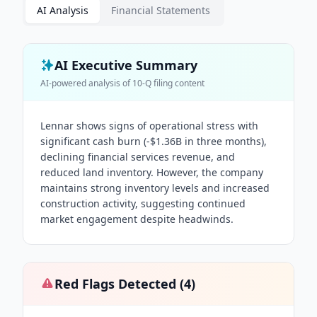
AI Analysis
Financial Statements
AI Executive Summary
AI-powered analysis of
10-Q
filing content
Lennar shows signs of operational stress with
significant cash burn (-$1.36B in three months),
declining financial services revenue, and
reduced land inventory. However, the company
maintains strong inventory levels and increased
construction activity, suggesting continued
market engagement despite headwinds.
Red Flags Detected (
4
)