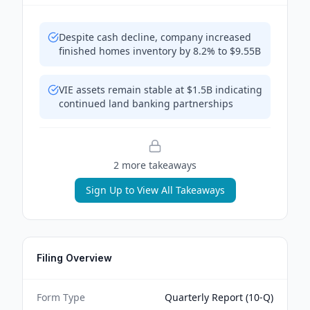
Despite cash decline, company increased
finished homes inventory by 8.2% to $9.55B
VIE assets remain stable at $1.5B indicating
continued land banking partnerships
2
more takeaway
s
Sign Up to View All Takeaways
Filing Overview
Form Type
Quarterly Report (10-Q)