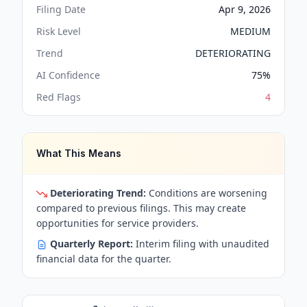
Filing Date
Apr 9, 2026
Risk Level
MEDIUM
Trend
DETERIORATING
AI Confidence
75
%
Red Flags
4
What This Means
Deteriorating Trend:
Conditions are worsening
compared to previous filings. This may create
opportunities for service providers.
Quarterly Report:
Interim filing with unaudited
financial data for the quarter.