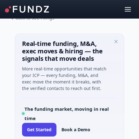
Back to SEC Filings
Real-time funding, M&A,
exec moves & hiring — the
signals that move deals
More real-time opportunities that match
your ICP — every funding, M&A, and
exec move the moment it breaks, with
the verified contacts to reach out first.
The funding market, moving in real
time
Get Started
Book a Demo