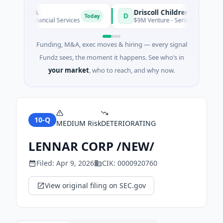
oire S.A
D
Today
own · Financial Services
$9M Venture - Series Unknown · Biot
Funding, M&A, exec moves & hiring — every signal
Fundz sees, the moment it happens. See who’s in
your market
, who to reach, and why now.
10-Q
MEDIUM
Risk
DETERIORATING
LENNAR CORP /NEW/
Filed:
Apr 9, 2026
CIK:
0000920760
View original filing on SEC.gov