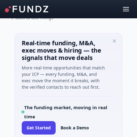
Back to SEC Filings
Real-time funding, M&A,
exec moves & hiring — the
signals that move deals
More real-time opportunities that match
your ICP — every funding, M&A, and
exec move the moment it breaks, with
the verified contacts to reach out first.
The funding market, moving in real
time
Get Started
Book a Demo