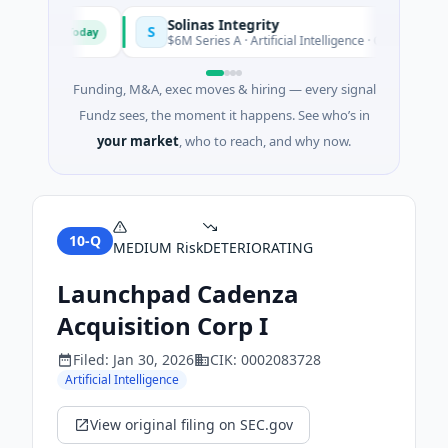
Solinas Integrity
S
Today
d'Azur
$6M Series A · Artificial Intelligence · Chennai, Tamil N
Funding, M&A, exec moves & hiring — every signal
Fundz sees, the moment it happens. See who’s in
your market
, who to reach, and why now.
10-Q
MEDIUM
Risk
DETERIORATING
Launchpad Cadenza
Acquisition Corp I
Filed:
Jan 30, 2026
CIK:
0002083728
Artificial Intelligence
View original filing on SEC.gov