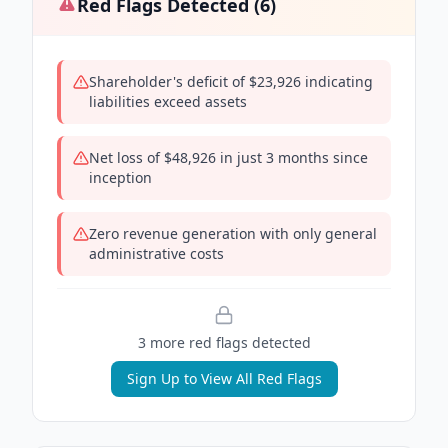
Red Flags Detected (
6
)
Shareholder's deficit of $23,926 indicating
liabilities exceed assets
Net loss of $48,926 in just 3 months since
inception
Zero revenue generation with only general
administrative costs
3
more red flag
s
detected
Sign Up to View All Red Flags