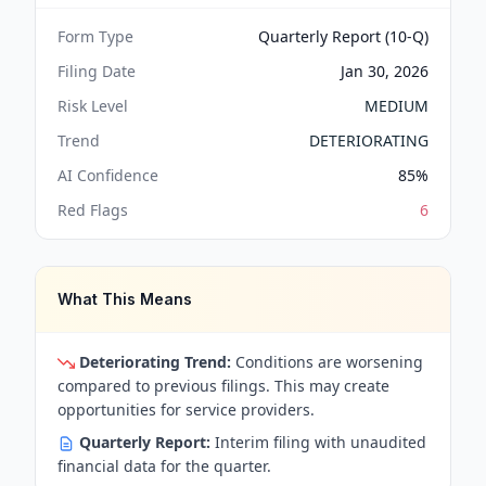
Form Type
Quarterly Report (10-Q)
Filing Date
Jan 30, 2026
Risk Level
MEDIUM
Trend
DETERIORATING
AI Confidence
85
%
Red Flags
6
What This Means
Deteriorating Trend:
Conditions are worsening
compared to previous filings. This may create
opportunities for service providers.
Quarterly Report:
Interim filing with unaudited
financial data for the quarter.