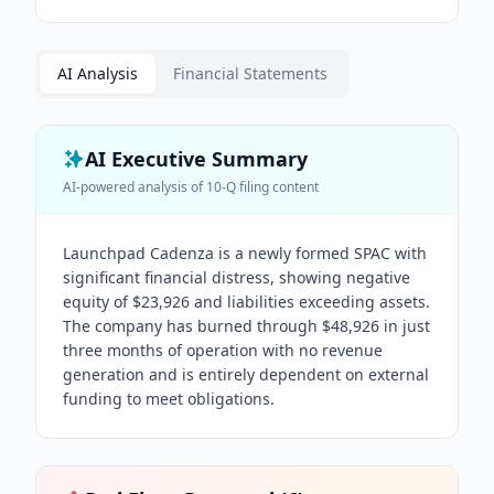
AI Analysis
Financial Statements
AI Executive Summary
AI-powered analysis of
10-Q
filing content
Launchpad Cadenza is a newly formed SPAC with
significant financial distress, showing negative
equity of $23,926 and liabilities exceeding assets.
The company has burned through $48,926 in just
three months of operation with no revenue
generation and is entirely dependent on external
funding to meet obligations.