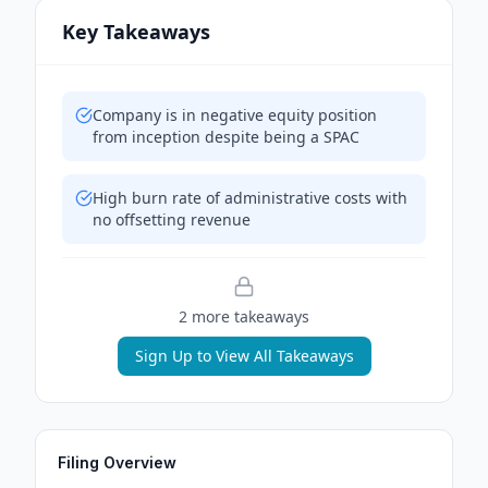
Key Takeaways
Company is in negative equity position
from inception despite being a SPAC
High burn rate of administrative costs with
no offsetting revenue
2
more takeaway
s
Sign Up to View All Takeaways
Filing Overview