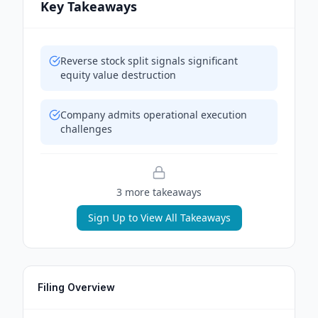
Key Takeaways
Reverse stock split signals significant
equity value destruction
Company admits operational execution
challenges
3
more takeaway
s
Sign Up to View All Takeaways
Filing Overview