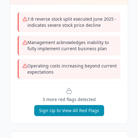
1:8 reverse stock split executed June 2025 -
indicates severe stock price decline
Management acknowledges inability to
fully implement current business plan
Operating costs increasing beyond current
expectations
3
more red flag
s
detected
Sign Up to View All Red Flags