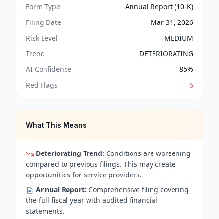
Form Type
Annual Report (10-K)
Filing Date
Mar 31, 2026
Risk Level
MEDIUM
Trend
DETERIORATING
AI Confidence
85
%
Red Flags
6
What This Means
Deteriorating Trend:
Conditions are worsening
compared to previous filings. This may create
opportunities for service providers.
Annual Report:
Comprehensive filing covering
the full fiscal year with audited financial
statements.