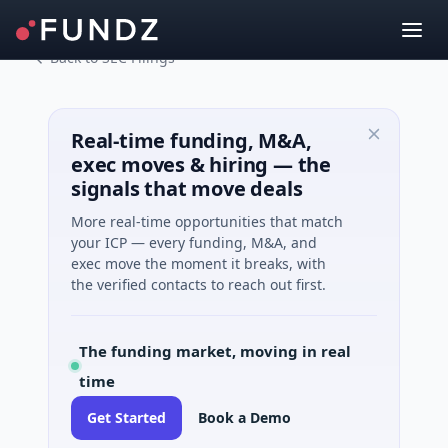
Back to SEC Filings
Real-time funding, M&A,
exec moves & hiring — the
signals that move deals
More real-time opportunities that match
your ICP — every funding, M&A, and
exec move the moment it breaks, with
the verified contacts to reach out first.
The funding market, moving in real
time
Get Started
Book a Demo