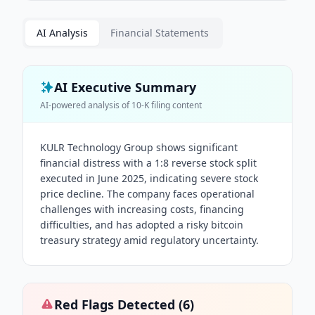
AI Analysis
Financial Statements
AI Executive Summary
AI-powered analysis of
10-K
filing content
KULR Technology Group shows significant
financial distress with a 1:8 reverse stock split
executed in June 2025, indicating severe stock
price decline. The company faces operational
challenges with increasing costs, financing
difficulties, and has adopted a risky bitcoin
treasury strategy amid regulatory uncertainty.
Red Flags Detected (
6
)