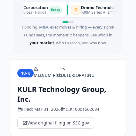
isition Corporation
Ommo Technologies
O
Today
ncial Services · Florida
$30M Series A · Information Technol
Funding, M&A, exec moves & hiring — every signal
Fundz sees, the moment it happens. See who’s in
your market
, who to reach, and why now.
10-K
MEDIUM
Risk
DETERIORATING
KULR Technology Group,
Inc.
Filed:
Mar 31, 2026
CIK:
0001662684
View original filing on SEC.gov