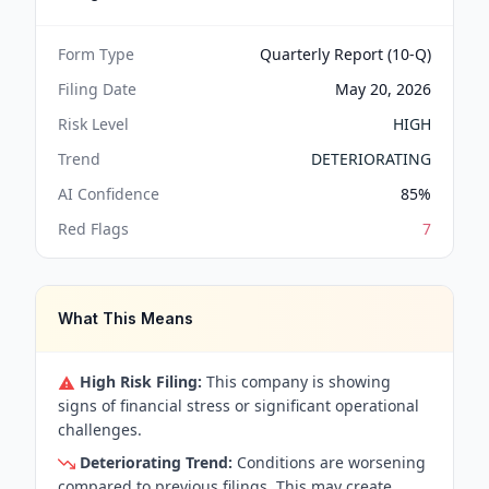
Form Type
Quarterly Report (10-Q)
Filing Date
May 20, 2026
Risk Level
HIGH
Trend
DETERIORATING
AI Confidence
85
%
Red Flags
7
What This Means
High Risk Filing:
This company is showing
signs of financial stress or significant operational
challenges.
Deteriorating Trend:
Conditions are worsening
compared to previous filings. This may create