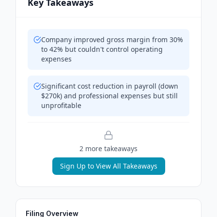
Key Takeaways
Company improved gross margin from 30%
to 42% but couldn't control operating
expenses
Significant cost reduction in payroll (down
$270k) and professional expenses but still
unprofitable
2
more takeaway
s
Sign Up to View All Takeaways
Filing Overview