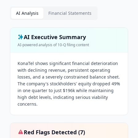
AI Analysis
Financial Statements
AI Executive Summary
AI-powered analysis of
10-Q
filing content
KonaTel shows significant financial deterioration
with declining revenue, persistent operating
losses, and a severely constrained balance sheet.
The company's stockholders' equity dropped 49%
in one quarter to just $196k while maintaining
high debt levels, indicating serious viability
concerns.
Red Flags Detected (
7
)