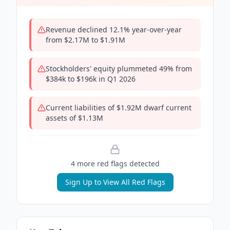
Revenue declined 12.1% year-over-year
from $2.17M to $1.91M
Stockholders' equity plummeted 49% from
$384k to $196k in Q1 2026
Current liabilities of $1.92M dwarf current
assets of $1.13M
4
more red flag
s
detected
Sign Up to View All Red Flags