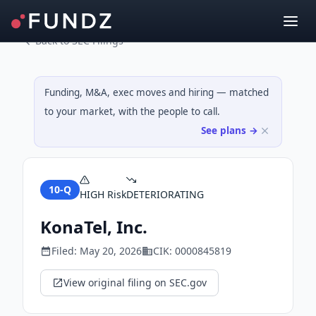
Back to SEC Filings
Funding, M&A, exec moves and hiring — matched
to your market, with the people to call.
See plans →
10-Q
HIGH
Risk
DETERIORATING
KonaTel, Inc.
Filed:
May 20, 2026
CIK:
0000845819
View original filing on SEC.gov