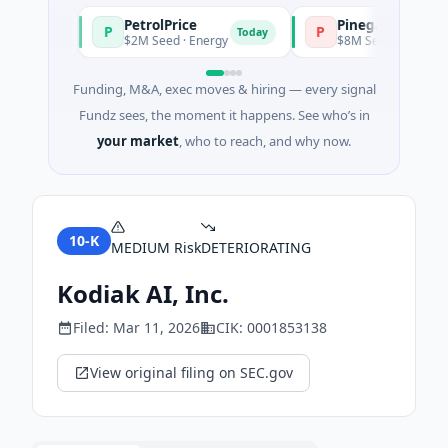
PetrolPrice
Pinegap
P
P
Today
Today
$2M Seed · Energy
$8M Series A · Financial
Funding, M&A, exec moves & hiring — every signal
Fundz sees, the moment it happens. See who’s in
your market
, who to reach, and why now.
10-K
MEDIUM
Risk
DETERIORATING
Kodiak AI, Inc.
Filed:
Mar 11, 2026
CIK:
0001853138
View original filing on SEC.gov