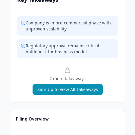
Company is in pre-commercial phase with
unproven scalability
Regulatory approval remains critical
bottleneck for business model
2
more takeaway
s
Sign Up to View All Takeaways
Filing Overview