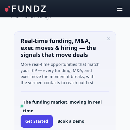
Back to SEC Filings
Real-time funding, M&A,
exec moves & hiring — the
signals that move deals
More real-time opportunities that match
your ICP — every funding, M&A, and
exec move the moment it breaks, with
the verified contacts to reach out first.
The funding market, moving in real
time
Get Started
Book a Demo