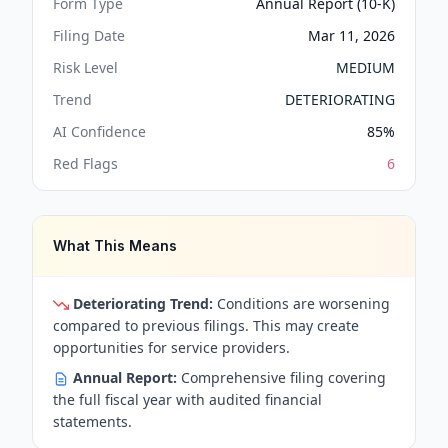
Form Type
Annual Report (10-K)
Filing Date
Mar 11, 2026
Risk Level
MEDIUM
Trend
DETERIORATING
AI Confidence
85
%
Red Flags
6
What This Means
Deteriorating Trend:
Conditions are worsening
compared to previous filings. This may create
opportunities for service providers.
Annual Report:
Comprehensive filing covering
the full fiscal year with audited financial
statements.