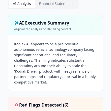
AI Analysis
Financial Statements
AI Executive Summary
AI-powered analysis of
10-K
filing content
Kodiak AI appears to be a pre-revenue
autonomous vehicle technology company facing
significant operational and regulatory
challenges. The filing indicates substantial
uncertainty around their ability to scale the
'Kodiak Driver' product, with heavy reliance on
partnerships and regulatory approval in a highly
competitive market.
Red Flags Detected (
6
)