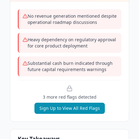
No revenue generation mentioned despite
operational roadmap discussions
Heavy dependency on regulatory approval
for core product deployment
Substantial cash burn indicated through
future capital requirements warnings
3
more red flag
s
detected
Sign Up to View All Red Flags
Key Takeaways