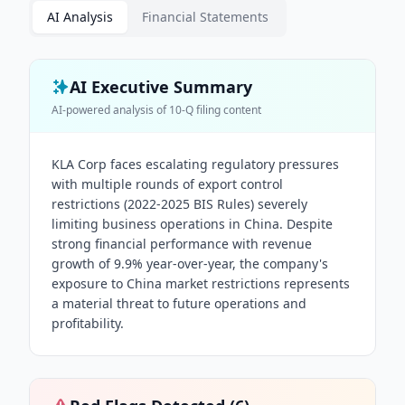
AI Analysis
Financial Statements
AI Executive Summary
AI-powered analysis of
10-Q
filing content
KLA Corp faces escalating regulatory pressures
with multiple rounds of export control
restrictions (2022-2025 BIS Rules) severely
limiting business operations in China. Despite
strong financial performance with revenue
growth of 9.9% year-over-year, the company's
exposure to China market restrictions represents
a material threat to future operations and
profitability.