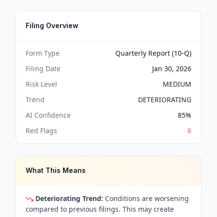
Filing Overview
Form Type
Quarterly Report (10-Q)
Filing Date
Jan 30, 2026
Risk Level
MEDIUM
Trend
DETERIORATING
AI Confidence
85
%
Red Flags
6
What This Means
Deteriorating Trend:
Conditions are worsening
compared to previous filings. This may create