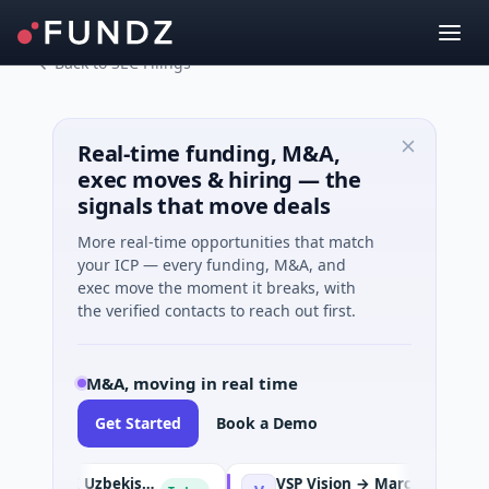
Back to SEC Filings
Real-time funding, M&A,
exec moves & hiring — the
signals that move deals
More real-time opportunities that match
your ICP — every funding, M&A, and
exec move the moment it breaks, with
the verified contacts to reach out first.
M&A, moving in real time
Get Started
Book a Demo
TBC Bank Group PLC → OLX Uzbekistan
VSP Vision → Marcolin