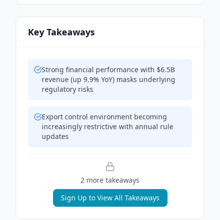
Key Takeaways
Strong financial performance with $6.5B
revenue (up 9.9% YoY) masks underlying
regulatory risks
Export control environment becoming
increasingly restrictive with annual rule
updates
2
more takeaway
s
Sign Up to View All Takeaways