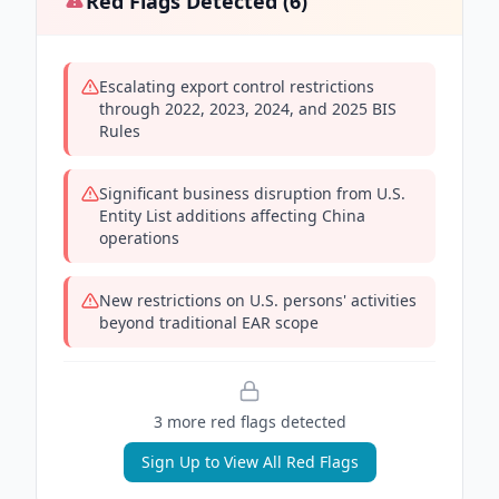
Red Flags Detected (
6
)
Escalating export control restrictions
through 2022, 2023, 2024, and 2025 BIS
Rules
Significant business disruption from U.S.
Entity List additions affecting China
operations
New restrictions on U.S. persons' activities
beyond traditional EAR scope
3
more red flag
s
detected
Sign Up to View All Red Flags