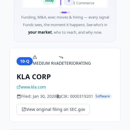
V
Today
Today
E Commerce
Funding, M&A, exec moves & hiring — every signal
Fundz sees, the moment it happens. See who’s in
your market
, who to reach, and why now.
10-Q
MEDIUM
Risk
DETERIORATING
KLA CORP
www.kla.com
Filed:
Jan 30, 2026
CIK:
0000319201
Software
View original filing on SEC.gov