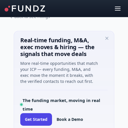
Back to SEC Filings
Real-time funding, M&A,
exec moves & hiring — the
signals that move deals
More real-time opportunities that match
your ICP — every funding, M&A, and
exec move the moment it breaks, with
the verified contacts to reach out first.
The funding market, moving in real
time
Get Started
Book a Demo