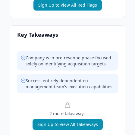
Sign Up to View All Red Flags
Key Takeaways
Company is in pre-revenue phase focused
solely on identifying acquisition targets
Success entirely dependent on
management team's execution capabilities
2
more takeaway
s
Sign Up to View All Takeaways