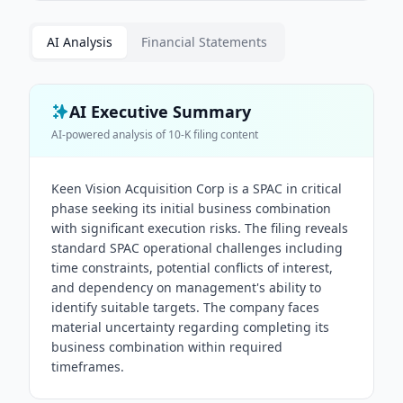
AI Analysis
Financial Statements
AI Executive Summary
AI-powered analysis of
10-K
filing content
Keen Vision Acquisition Corp is a SPAC in critical
phase seeking its initial business combination
with significant execution risks. The filing reveals
standard SPAC operational challenges including
time constraints, potential conflicts of interest,
and dependency on management's ability to
identify suitable targets. The company faces
material uncertainty regarding completing its
business combination within required
timeframes.