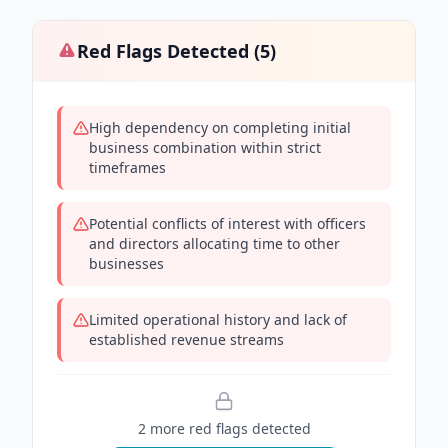
Red Flags Detected (
5
)
High dependency on completing initial
business combination within strict
timeframes
Potential conflicts of interest with officers
and directors allocating time to other
businesses
Limited operational history and lack of
established revenue streams
2
more red flag
s
detected