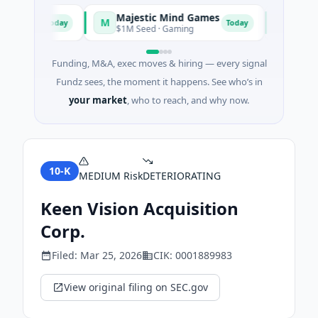
Majestic Mind Games
ORCA AI
M
O
Today
Today
igence
$1M Seed · Gaming
$7M Series 
Funding, M&A, exec moves & hiring — every signal
Fundz sees, the moment it happens. See who’s in
your market
, who to reach, and why now.
10-K
MEDIUM
Risk
DETERIORATING
Keen Vision Acquisition
Corp.
Filed:
Mar 25, 2026
CIK:
0001889983
View original filing on SEC.gov