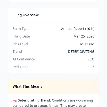
Filing Overview
Form Type
Annual Report (10-K)
Filing Date
Mar 25, 2026
Risk Level
MEDIUM
Trend
DETERIORATING
AI Confidence
85
%
Red Flags
5
What This Means
Deteriorating Trend:
Conditions are worsening
compared to previous filings. This may create