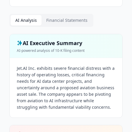
AI Analysis
Financial Statements
AI Executive Summary
AI-powered analysis of
10-K
filing content
Jet.AI Inc. exhibits severe financial distress with a
history of operating losses, critical financing
needs for AI data center projects, and
uncertainty around a proposed aviation business
asset sale. The company appears to be pivoting
from aviation to AI infrastructure while
struggling with fundamental viability concerns.