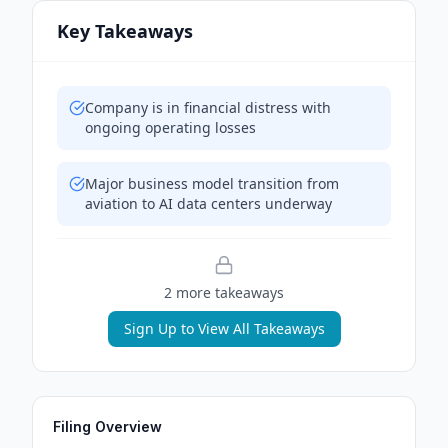
Key Takeaways
Company is in financial distress with
ongoing operating losses
Major business model transition from
aviation to AI data centers underway
2
more takeaway
s
Sign Up to View All Takeaways
Filing Overview