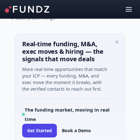
Back to SEC Filings
Real-time funding, M&A,
exec moves & hiring — the
signals that move deals
More real-time opportunities that match
your ICP — every funding, M&A, and
exec move the moment it breaks, with
the verified contacts to reach out first.
The funding market, moving in real
time
Get Started
Book a Demo