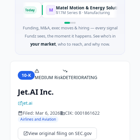
Matel Motion & Energy Solutions
M
Today
Today
acturing
$17M Series B · Manufacturing
Funding, M&A, exec moves & hiring — every signal
Fundz sees, the moment it happens. See who’s in
your market
, who to reach, and why now.
10-K
MEDIUM
Risk
DETERIORATING
Jet.AI Inc.
jet.ai
Filed:
Mar 6, 2026
CIK:
0001861622
Airlines and Aviation
View original filing on SEC.gov