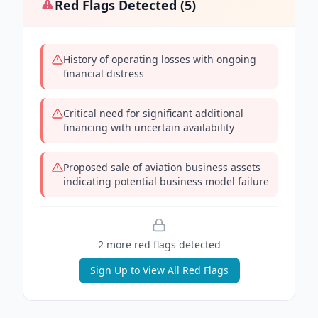
Red Flags Detected (
5
)
History of operating losses with ongoing
financial distress
Critical need for significant additional
financing with uncertain availability
Proposed sale of aviation business assets
indicating potential business model failure
2
more red flag
s
detected
Sign Up to View All Red Flags