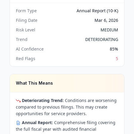
Form Type
Annual Report (10-K)
Filing Date
Mar 6, 2026
Risk Level
MEDIUM
Trend
DETERIORATING
AI Confidence
85
%
Red Flags
5
What This Means
Deteriorating Trend:
Conditions are worsening
compared to previous filings. This may create
opportunities for service providers.
Annual Report:
Comprehensive filing covering
the full fiscal year with audited financial