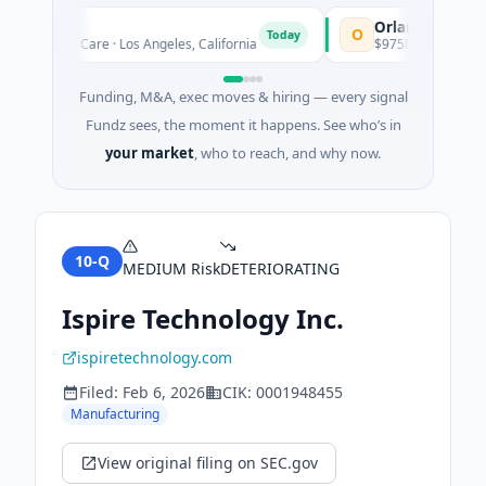
R
Orlando Dreamers
O
Today
· Health Care · Los Angeles, California
$975M Venture - Series 
Funding, M&A, exec moves & hiring — every signal
Fundz sees, the moment it happens. See who’s in
your market
, who to reach, and why now.
10-Q
MEDIUM
Risk
DETERIORATING
Ispire Technology Inc.
ispiretechnology.com
Filed:
Feb 6, 2026
CIK:
0001948455
Manufacturing
View original filing on SEC.gov