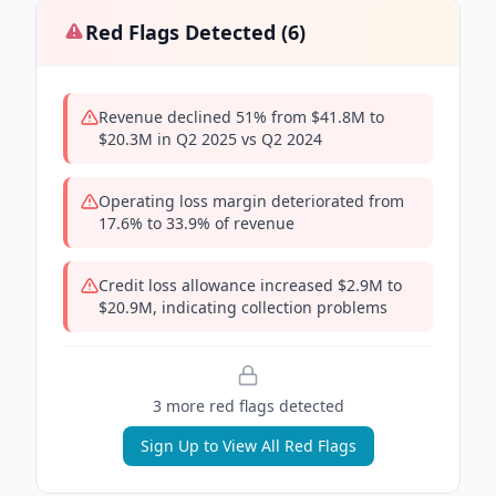
Red Flags Detected (
6
)
Revenue declined 51% from $41.8M to
$20.3M in Q2 2025 vs Q2 2024
Operating loss margin deteriorated from
17.6% to 33.9% of revenue
Credit loss allowance increased $2.9M to
$20.9M, indicating collection problems
3
more red flag
s
detected
Sign Up to View All Red Flags