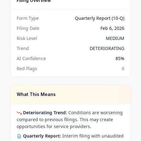
Filing Overview
Form Type
Quarterly Report (10-Q)
Filing Date
Feb 6, 2026
Risk Level
MEDIUM
Trend
DETERIORATING
AI Confidence
85
%
Red Flags
6
What This Means
Deteriorating Trend:
Conditions are worsening
compared to previous filings. This may create
opportunities for service providers.
Quarterly Report:
Interim filing with unaudited