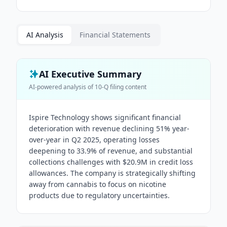
AI Analysis
Financial Statements
AI Executive Summary
AI-powered analysis of
10-Q
filing content
Ispire Technology shows significant financial
deterioration with revenue declining 51% year-
over-year in Q2 2025, operating losses
deepening to 33.9% of revenue, and substantial
collections challenges with $20.9M in credit loss
allowances. The company is strategically shifting
away from cannabis to focus on nicotine
products due to regulatory uncertainties.