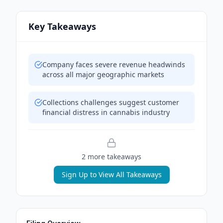
Key Takeaways
Company faces severe revenue headwinds
across all major geographic markets
Collections challenges suggest customer
financial distress in cannabis industry
2
more takeaway
s
Sign Up to View All Takeaways