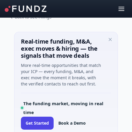
Back to SEC Filings
Real-time funding, M&A,
exec moves & hiring — the
signals that move deals
More real-time opportunities that match
your ICP — every funding, M&A, and
exec move the moment it breaks, with
the verified contacts to reach out first.
The funding market, moving in real
time
Get Started
Book a Demo