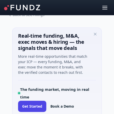
Back to SEC Filings
Real-time funding, M&A,
exec moves & hiring — the
signals that move deals
More real-time opportunities that match
your ICP — every funding, M&A, and
exec move the moment it breaks, with
the verified contacts to reach out first.
The funding market, moving in real
time
Get Started
Book a Demo