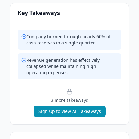
Key Takeaways
Company burned through nearly 60% of
cash reserves in a single quarter
Revenue generation has effectively
collapsed while maintaining high
operating expenses
3
more takeaway
s
Sign Up to View All Takeaways