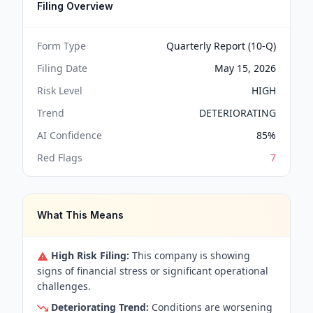
Filing Overview
Form Type
Quarterly Report (10-Q)
Filing Date
May 15, 2026
Risk Level
HIGH
Trend
DETERIORATING
AI Confidence
85
%
Red Flags
7
What This Means
High Risk Filing:
This company is showing
signs of financial stress or significant operational
challenges.
Deteriorating Trend:
Conditions are worsening