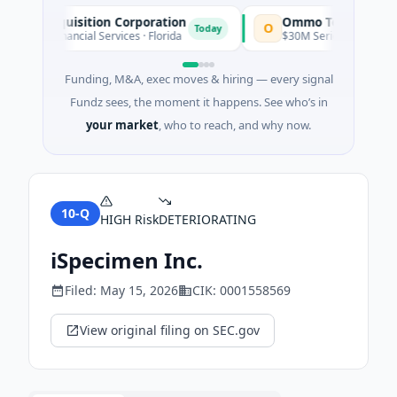
le Acquisition Corporation
Ommo Technologies
O
Today
O · Financial Services · Florida
$30M Series A · Information
Funding, M&A, exec moves & hiring — every signal
Fundz sees, the moment it happens. See who’s in
your market
, who to reach, and why now.
10-Q
HIGH
Risk
DETERIORATING
iSpecimen Inc.
Filed:
May 15, 2026
CIK:
0001558569
View original filing on SEC.gov