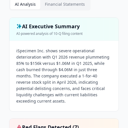
AI Analysis
Financial Statements
AI Executive Summary
AI-powered analysis of
10-Q
filing content
iSpecimen Inc. shows severe operational
deterioration with Q1 2026 revenue plummeting
85% to $156k versus $1.06M in Q1 2025, while
cash burned through $4.06M in just three
months. The company executed a 1-for-40
reverse stock split in April 2026, indicating
potential delisting concerns, and faces critical
liquidity challenges with current liabilities
exceeding current assets.
Red Flags Detected (
7
)