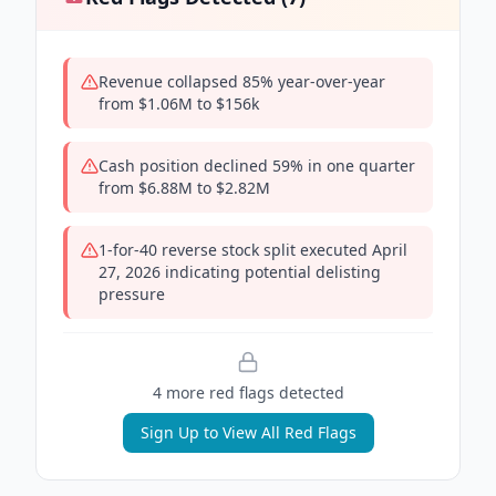
Revenue collapsed 85% year-over-year
from $1.06M to $156k
Cash position declined 59% in one quarter
from $6.88M to $2.82M
1-for-40 reverse stock split executed April
27, 2026 indicating potential delisting
pressure
4
more red flag
s
detected
Sign Up to View All Red Flags