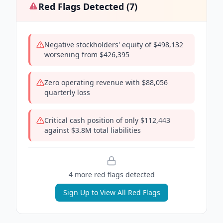
Red Flags Detected (
7
)
Negative stockholders' equity of $498,132
worsening from $426,395
Zero operating revenue with $88,056
quarterly loss
Critical cash position of only $112,443
against $3.8M total liabilities
4
more red flag
s
detected
Sign Up to View All Red Flags