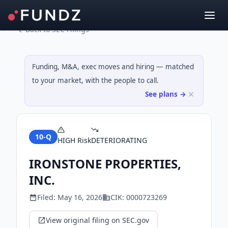
Back to SEC Filings
Funding, M&A, exec moves and hiring — matched
to your market, with the people to call.
See plans →
10-Q
HIGH
Risk
DETERIORATING
IRONSTONE PROPERTIES,
INC.
Filed:
May 16, 2026
CIK:
0000723269
View original filing on SEC.gov