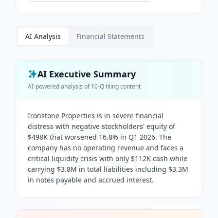
AI Analysis
Financial Statements
AI Executive Summary
AI-powered analysis of
10-Q
filing content
Ironstone Properties is in severe financial
distress with negative stockholders' equity of
$498K that worsened 16.8% in Q1 2026. The
company has no operating revenue and faces a
critical liquidity crisis with only $112K cash while
carrying $3.8M in total liabilities including $3.3M
in notes payable and accrued interest.