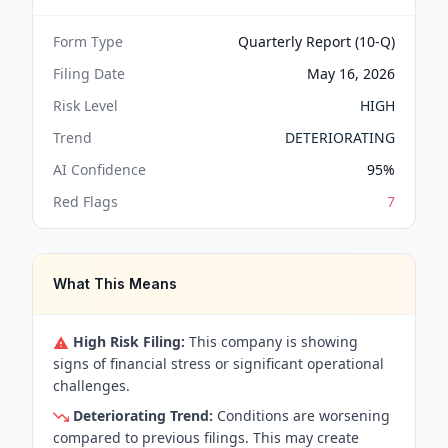
Form Type
Quarterly Report (10-Q)
Filing Date
May 16, 2026
Risk Level
HIGH
Trend
DETERIORATING
AI Confidence
95
%
Red Flags
7
What This Means
High Risk Filing:
This company is showing
signs of financial stress or significant operational
challenges.
Deteriorating Trend:
Conditions are worsening
compared to previous filings. This may create