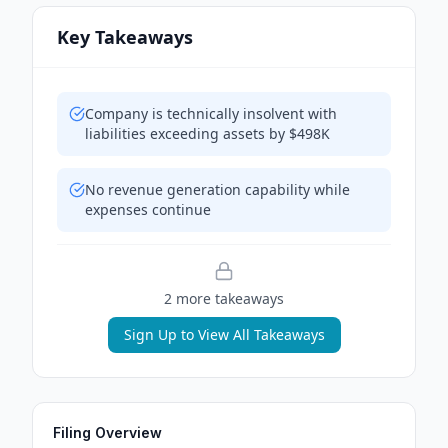
Key Takeaways
Company is technically insolvent with
liabilities exceeding assets by $498K
No revenue generation capability while
expenses continue
2
more takeaway
s
Sign Up to View All Takeaways
Filing Overview