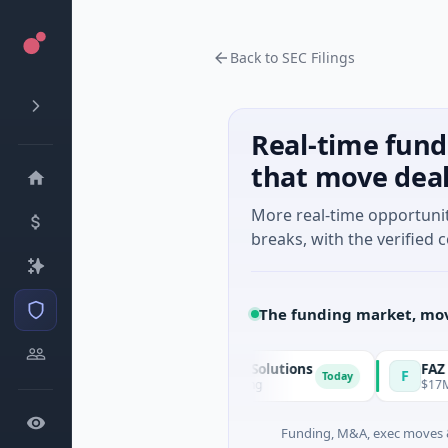
Back to SEC Filings
Real-time fund
that move dea
More real-time opportuni
breaks, with the verified c
The funding market, mov
Matel Motion & Energy Solutions
FAZ Cred
M
F
Today
$17M Series B · Manufacturing
$17M Venture 
Funding, M&A, exec moves &