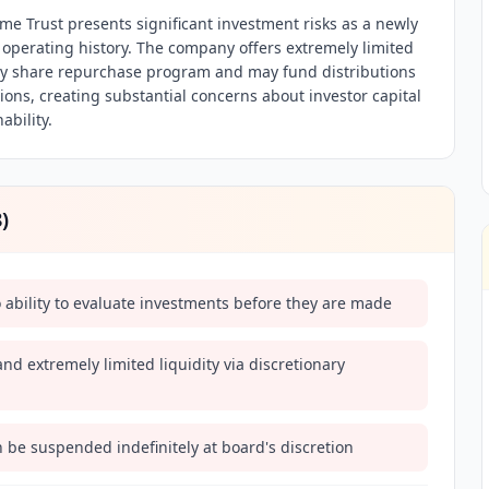
ome Trust presents significant investment risks as a newly
 operating history. The company offers extremely limited
ary share repurchase program and may fund distributions
ons, creating substantial concerns about investor capital
ability.
8
)
o ability to evaluate investments before they are made
nd extremely limited liquidity via discretionary
 be suspended indefinitely at board's discretion