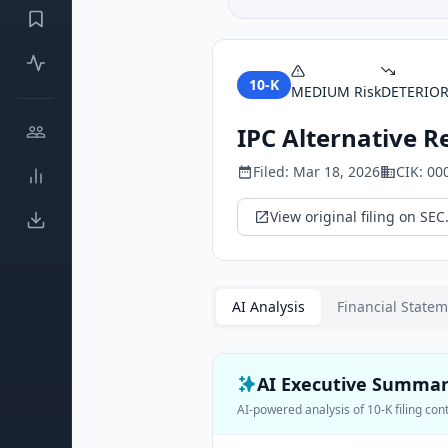
10-K
MEDIUM
Risk
DETERIO
IPC Alternative Re
Filed:
Mar 18, 2026
CIK:
00
View original filing on SEC
AI Analysis
Financial State
AI Executive Summa
AI-powered analysis of
10-K
filing con