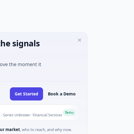
he signals
move the moment it
Get Started
Book a Demo
MoooFarm
M
Today
Unknown · Financial Services
$541K Seed · Agriculture And Fa
ur market
, who to reach, and why now.