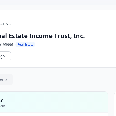
RATING
al Estate Income Trust, Inc.
01959961
Real Estate
.gov
ments
ry
tent