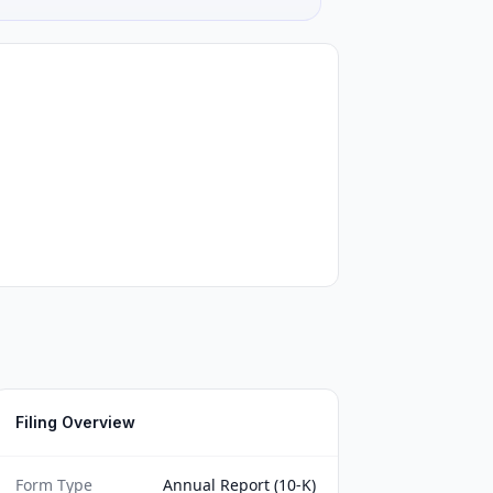
Filing Overview
Form Type
Annual Report (10-K)