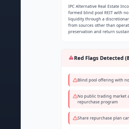
IPC Alternative Real Estate Inc
formed blind pool REIT with no
liquidity through a discretion
from sources other than operati
preservation and return sustain
Red Flags Detected (
Blind pool offering with n
No public trading market a
repurchase program
Share repurchase plan can