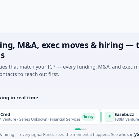
ing, M&A, exec moves & hiring — t
ls
ties that match your ICP — every funding, M&A, and exec 
ontacts to reach out first.
ing in real time
Easebuzz
E
Today
- Series Unknown · Financial Services
$30M Venture - Series 
 hiring — every signal Fundz sees, the moment it happens. See who’s in
yo