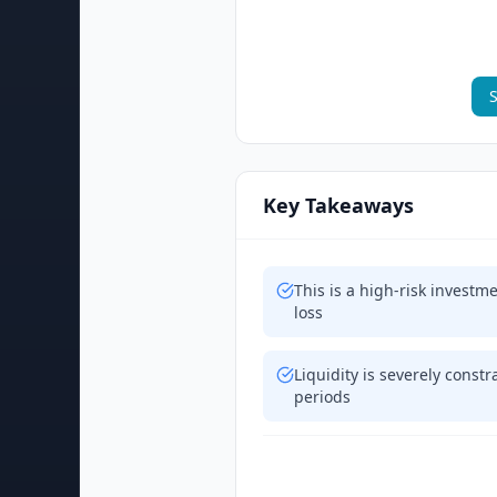
S
Key Takeaways
This is a high-risk investm
loss
Liquidity is severely cons
periods