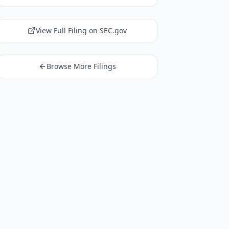
View Full Filing on SEC.gov
Browse More Filings