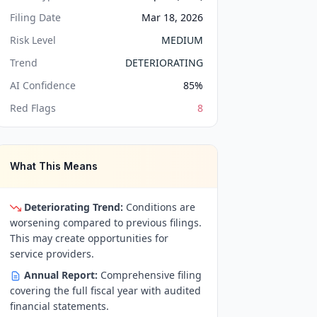
Filing Date
Mar 18, 2026
Risk Level
MEDIUM
Trend
DETERIORATING
AI Confidence
85
%
Red Flags
8
What This Means
Deteriorating Trend:
Conditions are
worsening compared to previous filings.
This may create opportunities for
service providers.
Annual Report:
Comprehensive filing
covering the full fiscal year with audited
financial statements.