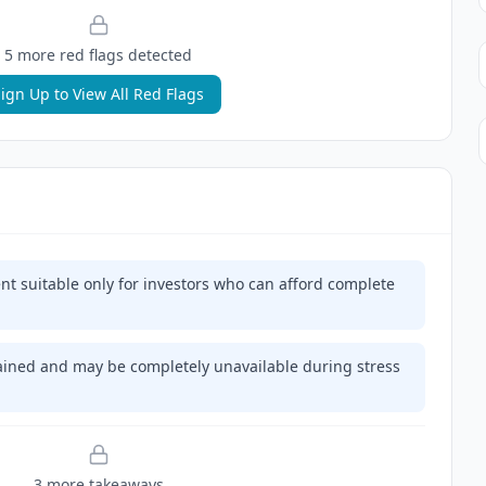
5
more red flag
s
detected
ign Up to View All Red Flags
ent suitable only for investors who can afford complete
trained and may be completely unavailable during stress
3
more takeaway
s