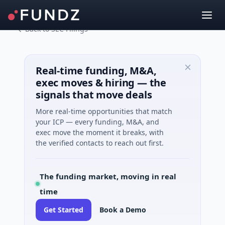
Back to SEC Filings
Real-time funding, M&A,
exec moves & hiring — the
signals that move deals
More real-time opportunities that match
your ICP — every funding, M&A, and
exec move the moment it breaks, with
the verified contacts to reach out first.
The funding market, moving in real
time
Get Started
Book a Demo