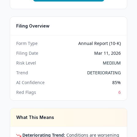
Filing Overview
Form Type
Annual Report (10-K)
Filing Date
Mar 11, 2026
Risk Level
MEDIUM
Trend
DETERIORATING
AI Confidence
85
%
Red Flags
6
What This Means
Deteriorating Trend:
Conditions are worsening