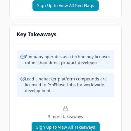
Sign Up to View All Red Flags
Key Takeaways
Company operates as a technology licensor
rather than direct product developer
Lead Linebacker platform compounds are
licensed to ProPhase Labs for worldwide
development
3
more takeaway
s
Sign Up to View All Takeaways