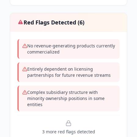
Red Flags Detected (
6
)
No revenue-generating products currently
commercialized
Entirely dependent on licensing
partnerships for future revenue streams
Complex subsidiary structure with
minority ownership positions in some
entities
3
more red flag
s
detected