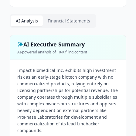
AI Analysis
Financial Statements
AI Executive Summary
AI-powered analysis of
10-K
filing content
Impact Biomedical Inc. exhibits high investment
risk as an early-stage biotech company with no
commercialized products, relying entirely on
licensing partnerships for potential revenue. The
company operates through multiple subsidiaries
with complex ownership structures and appears
heavily dependent on external partners like
ProPhase Laboratories for development and
commercialization of its lead Linebacker
compounds.