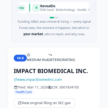
 Fund
RevealDx
R
Today
Today
ergy
$3M Seed · Biotechnology · Seattle, Washington
Funding, M&A, exec moves & hiring — every signal
Fundz sees, the moment it happens. See who’s in
your market
, who to reach, and why now.
10-K
MEDIUM
Risk
DETERIORATING
IMPACT BIOMEDICAL INC.
www.impactbiomedinc.com
Filed:
Mar 11, 2026
CIK:
0001834105
Health Care
View original filing on SEC.gov