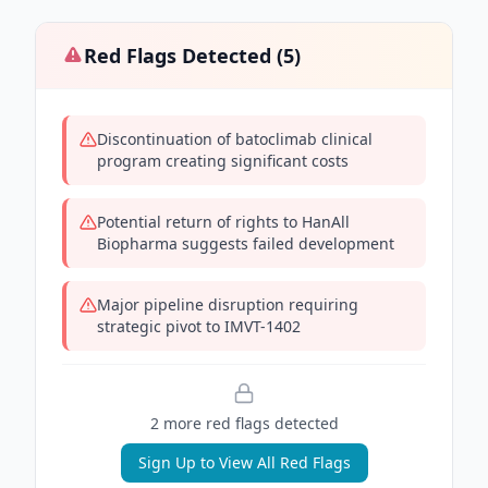
Red Flags Detected (
5
)
Discontinuation of batoclimab clinical
program creating significant costs
Potential return of rights to HanAll
Biopharma suggests failed development
Major pipeline disruption requiring
strategic pivot to IMVT-1402
2
more red flag
s
detected
Sign Up to View All Red Flags