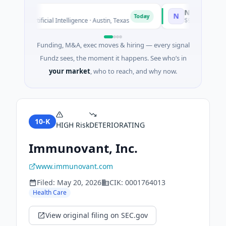
o
National Made i
N
Today
ed · Artificial Intelligence · Austin, Texas
$973M Corporate Ro
Funding, M&A, exec moves & hiring — every signal
Fundz sees, the moment it happens. See who’s in
your market
, who to reach, and why now.
10-K
HIGH
Risk
DETERIORATING
Immunovant, Inc.
www.immunovant.com
Filed:
May 20, 2026
CIK:
0001764013
Health Care
View original filing on SEC.gov