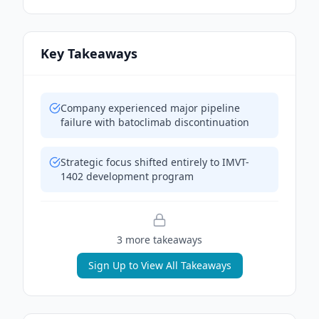
Key Takeaways
Company experienced major pipeline
failure with batoclimab discontinuation
Strategic focus shifted entirely to IMVT-
1402 development program
3
more takeaway
s
Sign Up to View All Takeaways