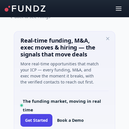
Back to SEC Filings
Real-time funding, M&A,
exec moves & hiring — the
signals that move deals
More real-time opportunities that match
your ICP — every funding, M&A, and
exec move the moment it breaks, with
the verified contacts to reach out first.
The funding market, moving in real
time
Get Started
Book a Demo