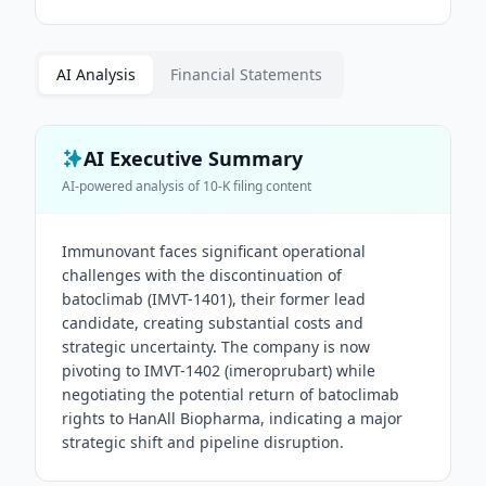
AI Analysis
Financial Statements
AI Executive Summary
AI-powered analysis of
10-K
filing content
Immunovant faces significant operational
challenges with the discontinuation of
batoclimab (IMVT-1401), their former lead
candidate, creating substantial costs and
strategic uncertainty. The company is now
pivoting to IMVT-1402 (imeroprubart) while
negotiating the potential return of batoclimab
rights to HanAll Biopharma, indicating a major
strategic shift and pipeline disruption.