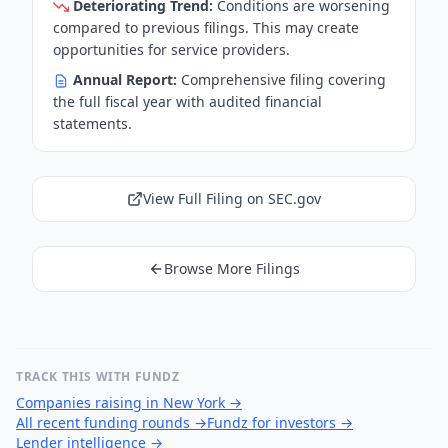
Deteriorating Trend:
Conditions are worsening
compared to previous filings. This may create
opportunities for service providers.
Annual Report:
Comprehensive filing covering
the full fiscal year with audited financial
statements.
View Full Filing on SEC.gov
Browse More Filings
TRACK THIS WITH FUNDZ
Companies raising in New York
→
All recent funding rounds
→
Fundz for investors
→
Lender intelligence
→