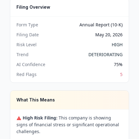
Filing Overview
Form Type
Annual Report (10-K)
Filing Date
May 20, 2026
Risk Level
HIGH
Trend
DETERIORATING
AI Confidence
75
%
Red Flags
5
What This Means
High Risk Filing:
This company is showing
signs of financial stress or significant operational
challenges.