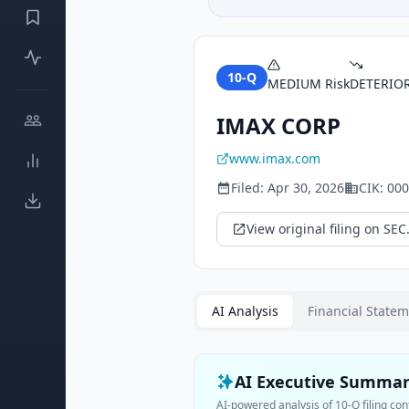
10-Q
MEDIUM
Risk
DETERIO
IMAX CORP
www.imax.com
Filed:
Apr 30, 2026
CIK:
000
View original filing on SEC
AI Analysis
Financial State
AI Executive Summa
AI-powered analysis of
10-Q
filing con