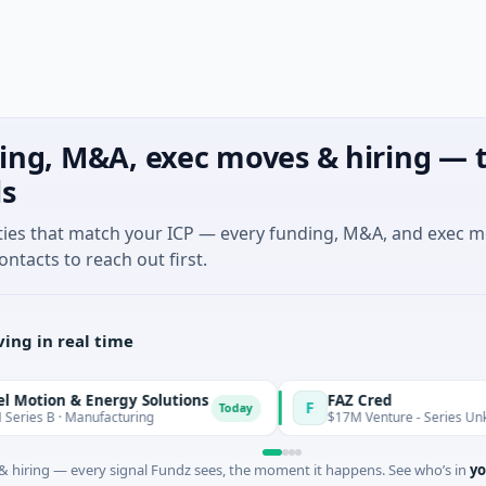
ing, M&A, exec moves & hiring — t
ls
ties that match your ICP — every funding, M&A, and exec 
ontacts to reach out first.
ing in real time
n & Energy Solutions
FAZ Cred
F
Today
 · Manufacturing
$17M Venture - Series Unknown · Fi
 hiring — every signal Fundz sees, the moment it happens. See who’s in
yo