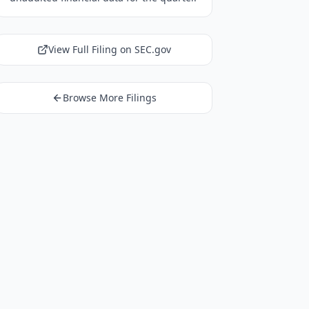
View Full Filing on SEC.gov
Browse More Filings