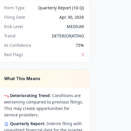
Form Type
Quarterly Report (10-Q)
Filing Date
Apr 30, 2026
Risk Level
MEDIUM
Trend
DETERIORATING
AI Confidence
75
%
Red Flags
5
What This Means
Deteriorating Trend:
Conditions are
worsening compared to previous filings.
This may create opportunities for
service providers.
Quarterly Report:
Interim filing with
unaudited financial data for the quarter.