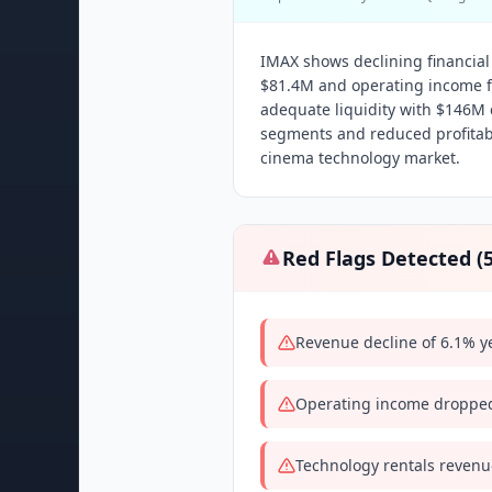
IMAX shows declining financia
$81.4M and operating income f
adequate liquidity with $146M 
segments and reduced profitabi
cinema technology market.
Red Flags Detected (
Revenue decline of 6.1% y
Operating income dropped
Technology rentals revenu