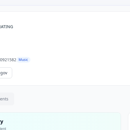
RATING
0921582
Music
.gov
ments
ry
tent