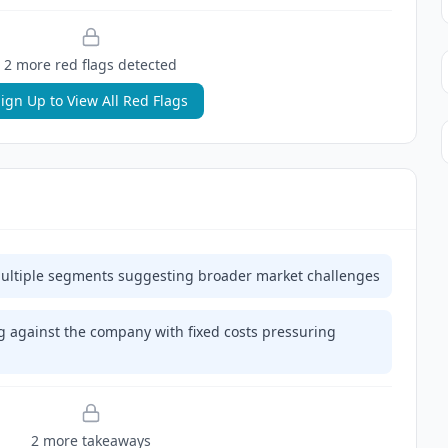
2
more red flag
s
detected
ign Up to View All Red Flags
ultiple segments suggesting broader market challenges
 against the company with fixed costs pressuring
2
more takeaway
s