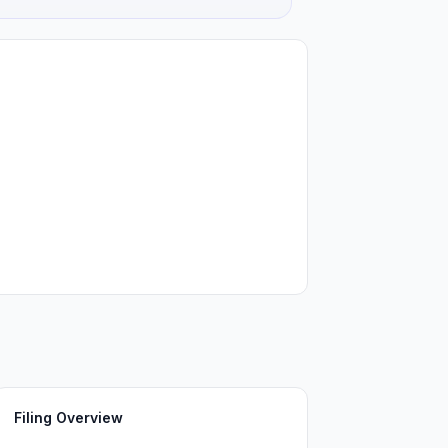
Filing Overview