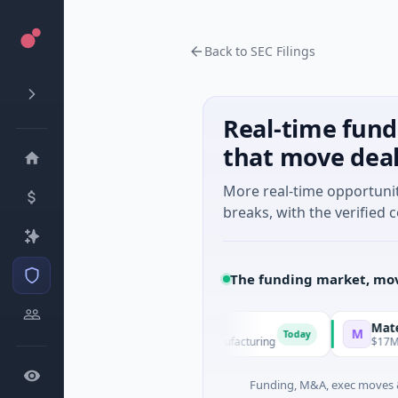
Back to SEC Filings
Real-time fund
that move dea
More real-time opportuni
breaks, with the verified c
The funding market, mov
EM Group
Matel Motio
M
Today
21M Venture - Series Unknown · Manufacturing
$17M Series B
Funding, M&A, exec moves &