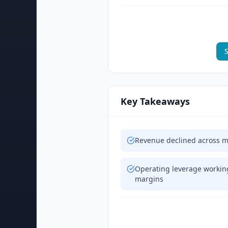
S
Key Takeaways
Revenue declined across m
Operating leverage working
margins