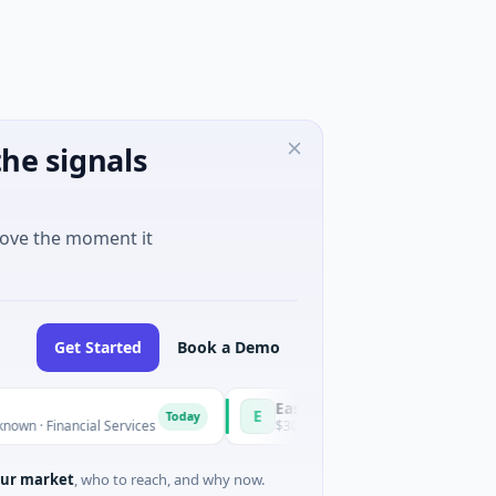
he signals
move the moment it
Get Started
Book a Demo
Easebuzz
E
Today
nancial Services
$30M Venture - Series Unknown · Financial S
ur market
, who to reach, and why now.