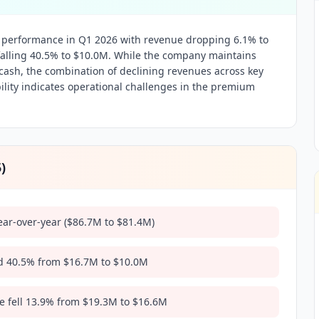
l performance in Q1 2026 with revenue dropping 6.1% to
alling 40.5% to $10.0M. While the company maintains
cash, the combination of declining revenues across key
lity indicates operational challenges in the premium
5
)
ear-over-year ($86.7M to $81.4M)
 40.5% from $16.7M to $10.0M
e fell 13.9% from $19.3M to $16.6M