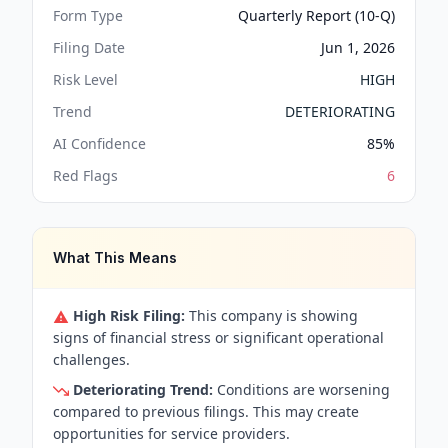
Form Type
Quarterly Report (10-Q)
Filing Date
Jun 1, 2026
Risk Level
HIGH
Trend
DETERIORATING
AI Confidence
85
%
Red Flags
6
What This Means
High Risk Filing:
This company is showing
signs of financial stress or significant operational
challenges.
Deteriorating Trend:
Conditions are worsening
compared to previous filings. This may create
opportunities for service providers.