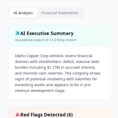
AI Analysis
Financial Statements
AI Executive Summary
AI-powered analysis of
10-Q
filing content
Idaho Copper Corp exhibits severe financial
distress with stockholders' deficit, massive debt
burden including $1.77M in accrued interest,
and minimal cash reserves. The company shows
signs of potential insolvency with liabilities far
exceeding assets and appears to be in pre-
revenue development stage.
Red Flags Detected (
6
)