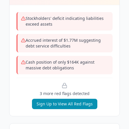
Stockholders' deficit indicating liabilities
exceed assets
Accrued interest of $1.77M suggesting
debt service difficulties
Cash position of only $164K against
massive debt obligations
3
more red flag
s
detected
Sign Up to View All Red Flags