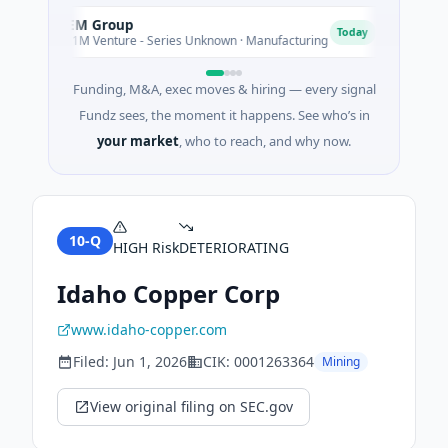
AEM Group
Matel
A
M
Today
$21M Venture - Series Unknown · Manufacturing
$17M S
Funding, M&A, exec moves & hiring — every signal
Fundz sees, the moment it happens. See who’s in
your market
, who to reach, and why now.
10-Q
HIGH
Risk
DETERIORATING
Idaho Copper Corp
www.idaho-copper.com
Filed:
Jun 1, 2026
CIK:
0001263364
Mining
View original filing on SEC.gov