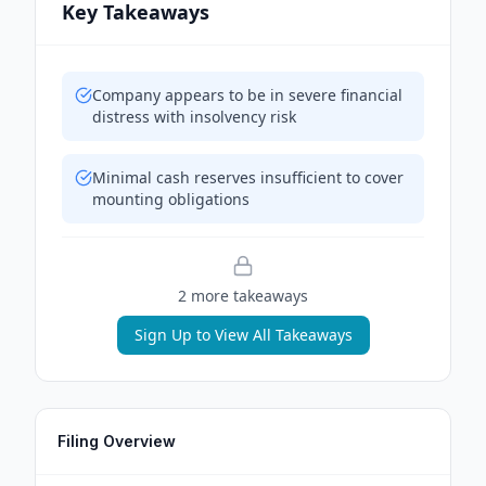
Key Takeaways
Company appears to be in severe financial
distress with insolvency risk
Minimal cash reserves insufficient to cover
mounting obligations
2
more takeaway
s
Sign Up to View All Takeaways
Filing Overview