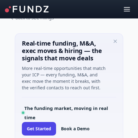
Back to SEC Filings
Real-time funding, M&A,
exec moves & hiring — the
signals that move deals
More real-time opportunities that match
your ICP — every funding, M&A, and
exec move the moment it breaks, with
the verified contacts to reach out first.
The funding market, moving in real
time
Get Started
Book a Demo