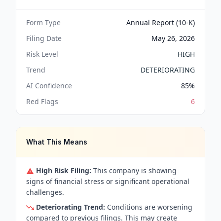
Form Type
Annual Report (10-K)
Filing Date
May 26, 2026
Risk Level
HIGH
Trend
DETERIORATING
AI Confidence
85
%
Red Flags
6
What This Means
High Risk Filing:
This company is showing
signs of financial stress or significant operational
challenges.
Deteriorating Trend:
Conditions are worsening
compared to previous filings. This may create