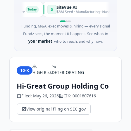
SiteVue AI
S
Today
· Software
$8M Seed · Manufacturing · Nashville, Tennessee
Funding, M&A, exec moves & hiring — every signal
Fundz sees, the moment it happens. See who’s in
your market
, who to reach, and why now.
10-K
HIGH
Risk
DETERIORATING
Hi-Great Group Holding Co
Filed:
May 26, 2026
CIK:
0001807616
View original filing on SEC.gov