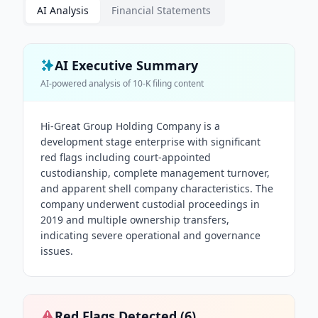
AI Analysis
Financial Statements
AI Executive Summary
AI-powered analysis of
10-K
filing content
Hi-Great Group Holding Company is a
development stage enterprise with significant
red flags including court-appointed
custodianship, complete management turnover,
and apparent shell company characteristics. The
company underwent custodial proceedings in
2019 and multiple ownership transfers,
indicating severe operational and governance
issues.
Red Flags Detected (
6
)