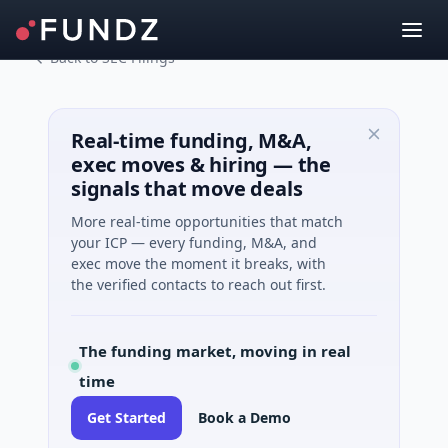
Back to SEC Filings
Real-time funding, M&A,
exec moves & hiring — the
signals that move deals
More real-time opportunities that match
your ICP — every funding, M&A, and
exec move the moment it breaks, with
the verified contacts to reach out first.
The funding market, moving in real
time
Get Started
Book a Demo