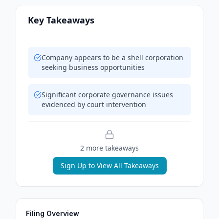
Key Takeaways
Company appears to be a shell corporation
seeking business opportunities
Significant corporate governance issues
evidenced by court intervention
2
more takeaway
s
Sign Up to View All Takeaways
Filing Overview