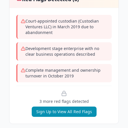
Court-appointed custodian (Custodian
Ventures LLC) in March 2019 due to
abandonment
Development stage enterprise with no
clear business operations described
Complete management and ownership
turnover in October 2019
3
more red flag
s
detected
Sign Up to View All Red Flags