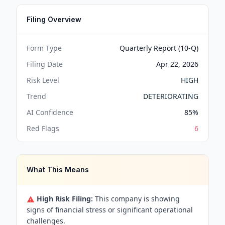
Filing Overview
Form Type
Quarterly Report (10-Q)
Filing Date
Apr 22, 2026
Risk Level
HIGH
Trend
DETERIORATING
AI Confidence
85
%
Red Flags
6
What This Means
High Risk Filing:
This company is showing
signs of financial stress or significant operational
challenges.