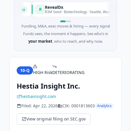
und
RevealDx
R
Today
Today
gy
$3M Seed · Biotechnology · Seattle, Washington
Funding, M&A, exec moves & hiring — every signal
Fundz sees, the moment it happens. See who’s in
your market
, who to reach, and why now.
10-Q
HIGH
Risk
DETERIORATING
Hestia Insight Inc.
hestiainsight.com
Filed:
Apr 22, 2026
CIK:
0001813603
Analytics
View original filing on SEC.gov