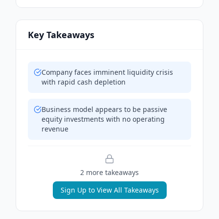
Key Takeaways
Company faces imminent liquidity crisis
with rapid cash depletion
Business model appears to be passive
equity investments with no operating
revenue
2
more takeaway
s
Sign Up to View All Takeaways