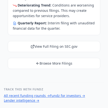
Deteriorating Trend:
Conditions are worsening
compared to previous filings. This may create
opportunities for service providers.
Quarterly Report:
Interim filing with unaudited
financial data for the quarter.
View Full Filing on SEC.gov
Browse More Filings
TRACK THIS WITH FUNDZ
All recent funding rounds
→
Fundz for investors
→
Lender intelligence
→