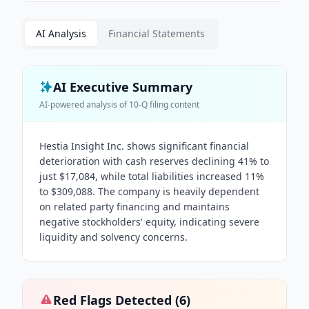
AI Analysis
Financial Statements
AI Executive Summary
AI-powered analysis of
10-Q
filing content
Hestia Insight Inc. shows significant financial
deterioration with cash reserves declining 41% to
just $17,084, while total liabilities increased 11%
to $309,088. The company is heavily dependent
on related party financing and maintains
negative stockholders' equity, indicating severe
liquidity and solvency concerns.
Red Flags Detected (
6
)