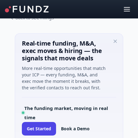
Back to SEC Filings
Real-time funding, M&A,
exec moves & hiring — the
signals that move deals
More real-time opportunities that match
your ICP — every funding, M&A, and
exec move the moment it breaks, with
the verified contacts to reach out first.
The funding market, moving in real
time
Get Started
Book a Demo