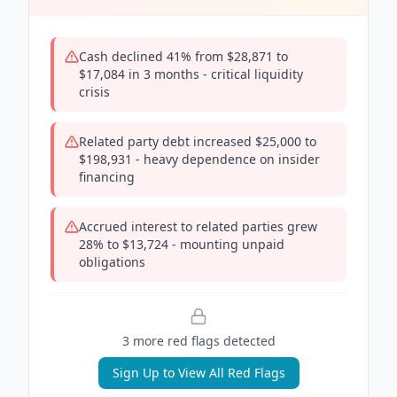
Cash declined 41% from $28,871 to
$17,084 in 3 months - critical liquidity
crisis
Related party debt increased $25,000 to
$198,931 - heavy dependence on insider
financing
Accrued interest to related parties grew
28% to $13,724 - mounting unpaid
obligations
3
more red flag
s
detected
Sign Up to View All Red Flags