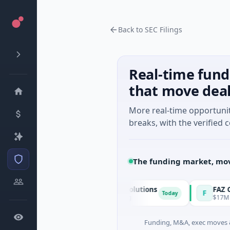
Back to SEC Filings
Real-time fund
that move dea
More real-time opportuni
breaks, with the verified c
The funding market, mov
Matel Motion & Energy Solutions
FAZ Cred
M
F
Today
$17M Series B · Manufacturing
$17M Venture - 
Funding, M&A, exec moves &