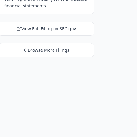
financial statements.
View Full Filing on SEC.gov
Browse More Filings