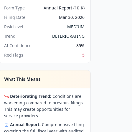
Form Type
Annual Report (10-K)
Filing Date
Mar 30, 2026
Risk Level
MEDIUM
Trend
DETERIORATING
AI Confidence
85
%
Red Flags
5
What This Means
Deteriorating Trend:
Conditions are
worsening compared to previous filings.
This may create opportunities for
service providers.
Annual Report:
Comprehensive filing
covering the full fiscal year with audited