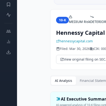
10-K
MEDIUM
Risk
DETERIO
Hennessy Capital 
hennessycapital.com
Filed:
Mar 30, 2026
CIK:
00
View original filing on SEC
AI Analysis
Financial State
AI Executive Summa
AI-powered analysis of
10-K
filing con