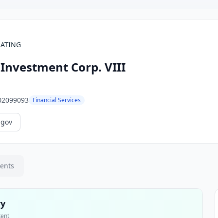
RATING
Investment Corp. VIII
02099093
Financial Services
.gov
ments
ry
tent