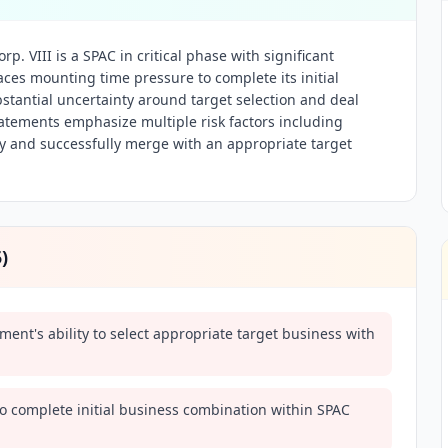
. VIII is a SPAC in critical phase with significant
ces mounting time pressure to complete its initial
stantial uncertainty around target selection and deal
atements emphasize multiple risk factors including
fy and successfully merge with an appropriate target
5
)
nt's ability to select appropriate target business with
to complete initial business combination within SPAC