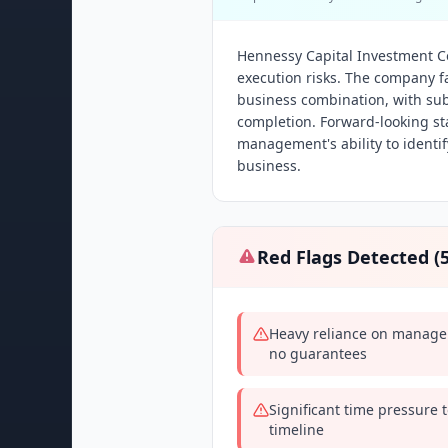
Hennessy Capital Investment Corp
execution risks. The company fa
business combination, with sub
completion. Forward-looking st
management's ability to identi
business.
Red Flags Detected (
Heavy reliance on manageme
no guarantees
Significant time pressure 
timeline