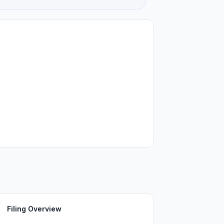
Filing Overview