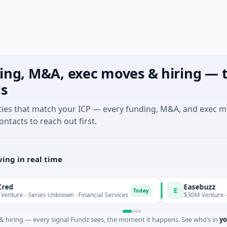
ing, M&A, exec moves & hiring — t
ls
ties that match your ICP — every funding, M&A, and exec 
ontacts to reach out first.
ing in real time
Easebuzz
E
Today
Series Unknown · Financial Services
$30M Venture - Series Un
 hiring — every signal Fundz sees, the moment it happens. See who’s in
yo