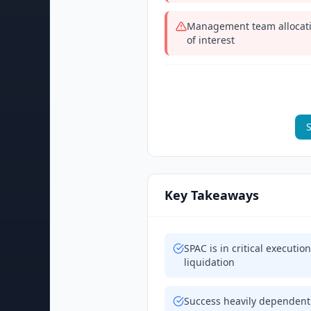
Management team allocatin
of interest
S
Key Takeaways
SPAC is in critical executi
liquidation
Success heavily dependent