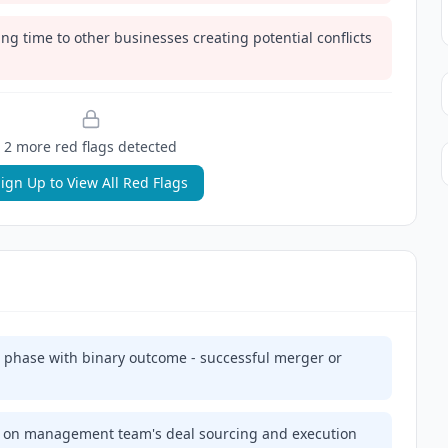
g time to other businesses creating potential conflicts
2
more red flag
s
detected
ign Up to View All Red Flags
on phase with binary outcome - successful merger or
 on management team's deal sourcing and execution