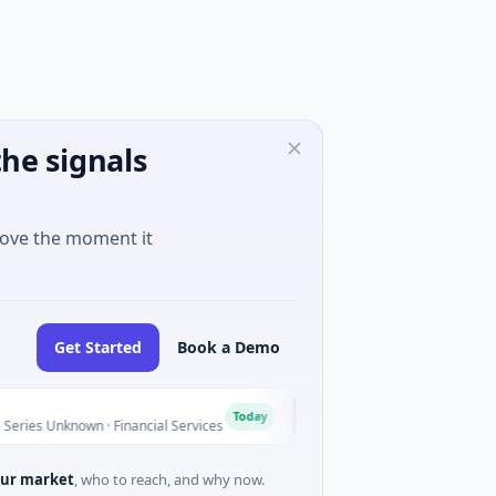
he signals
move the moment it
Get Started
Book a Demo
MoooFarm
M
Today
known · Financial Services
$541K Seed · Agriculture And Far
ur market
, who to reach, and why now.