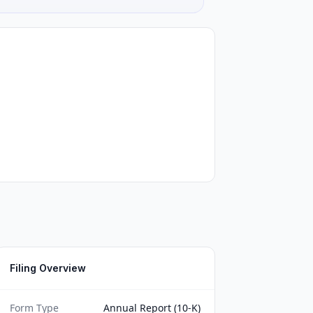
Filing Overview
Form Type
Annual Report (10-K)