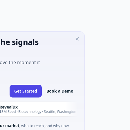
he signals
move the moment it
Get Started
Book a Demo
Dx
Opal Therapeutics
O
Today
 · Biotechnology · Seattle, Washington
$1M Seed · Biotechnolo
ur market
, who to reach, and why now.