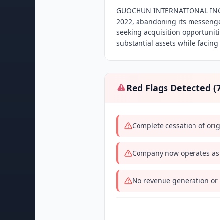
GUOCHUN INTERNATIONAL INC u
2022, abandoning its messenge
seeking acquisition opportunit
substantial assets while facing
Red Flags Detected (
Complete cessation of ori
Company now operates as a
No revenue generation or cl