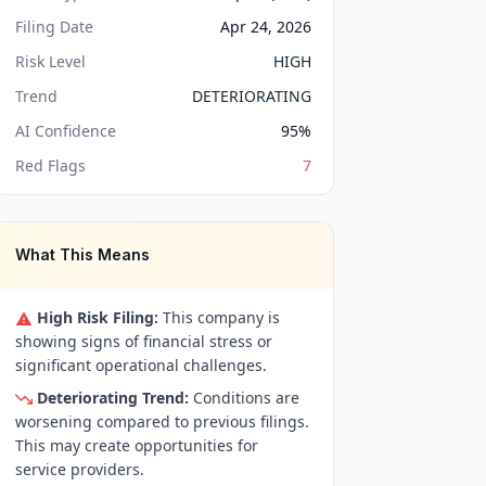
Filing Date
Apr 24, 2026
Risk Level
HIGH
Trend
DETERIORATING
AI Confidence
95
%
Red Flags
7
What This Means
High Risk Filing:
This company is
showing signs of financial stress or
significant operational challenges.
Deteriorating Trend:
Conditions are
worsening compared to previous filings.
This may create opportunities for
service providers.