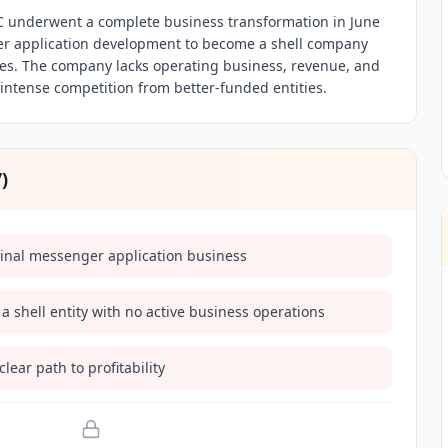
nderwent a complete business transformation in June
r application development to become a shell company
ies. The company lacks operating business, revenue, and
 intense competition from better-funded entities.
7
)
ginal messenger application business
 shell entity with no active business operations
ear path to profitability