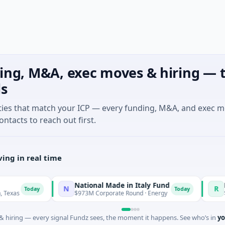
ing, M&A, exec moves & hiring — t
ls
ties that match your ICP — every funding, M&A, and exec 
ontacts to reach out first.
ing in real time
National Made in Italy Fund
Reveal
N
R
Today
Today
$973M Corporate Round · Energy
$3M Seed
 hiring — every signal Fundz sees, the moment it happens. See who’s in
yo