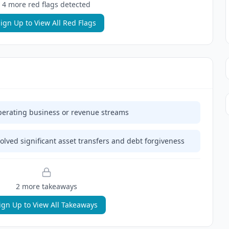
4
more red flag
s
detected
ign Up to View All Red Flags
erating business or revenue streams
lved significant asset transfers and debt forgiveness
2
more takeaway
s
ign Up to View All Takeaways