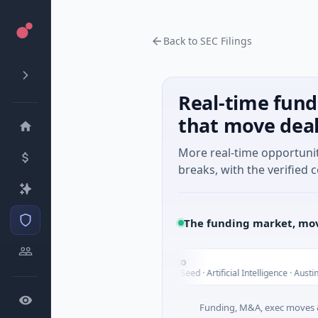
Back to SEC Filings
Real-time fund
that move dea
More real-time opportuni
breaks, with the verified c
The funding market, mov
Fluxco
F
Today
ial Services
$26M Seed · Artificial Intelligence · Austin, Texas
Funding, M&A, exec moves &