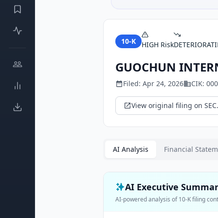
10-K
HIGH
Risk
DETERIORAT
GUOCHUN INTERN
Filed:
Apr 24, 2026
CIK:
000
View original filing on SEC
AI Analysis
Financial State
AI Executive Summa
AI-powered analysis of
10-K
filing con