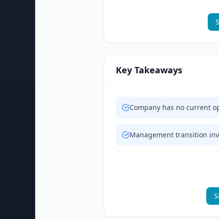
S
Key Takeaways
Company has no current op
Management transition invo
S