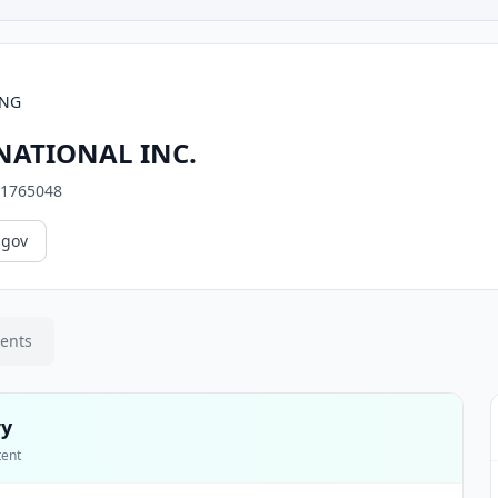
ING
ATIONAL INC.
1765048
.gov
ments
ry
tent