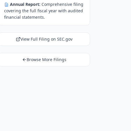
Annual Report:
Comprehensive filing
covering the full fiscal year with audited
financial statements.
View Full Filing on SEC.gov
Browse More Filings