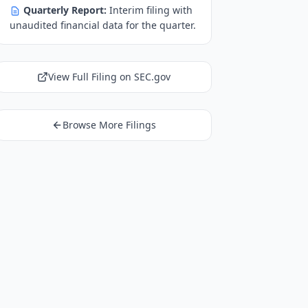
Quarterly Report:
Interim filing with
unaudited financial data for the quarter.
View Full Filing on SEC.gov
Browse More Filings