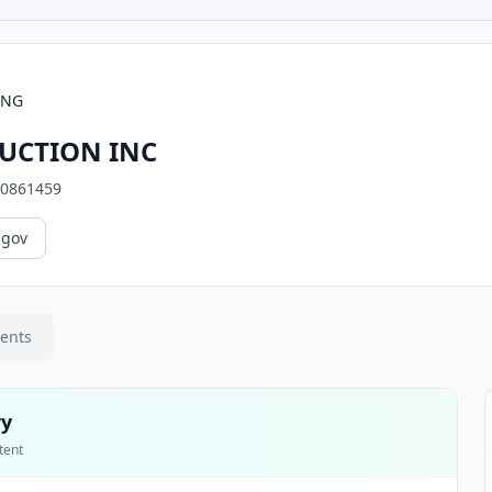
ING
UCTION INC
0861459
.gov
ments
ry
tent