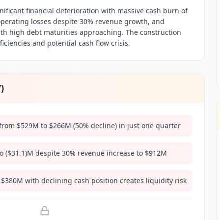
ificant financial deterioration with massive cash burn of
perating losses despite 30% revenue growth, and
with high debt maturities approaching. The construction
iciencies and potential cash flow crisis.
7
)
rom $529M to $266M (50% decline) in just one quarter
o ($31.1)M despite 30% revenue increase to $912M
 $380M with declining cash position creates liquidity risk