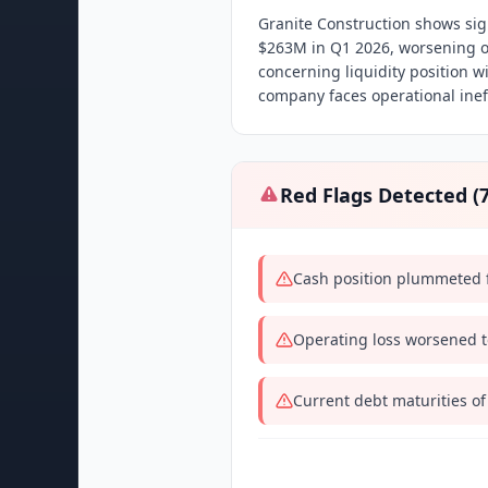
Granite Construction shows sign
$263M in Q1 2026, worsening o
concerning liquidity position 
company faces operational ineff
Red Flags Detected (
Cash position plummeted f
Operating loss worsened t
Current debt maturities of