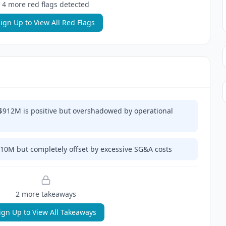
4
more red flag
s
detected
ign Up to View All Red Flags
$912M is positive but overshadowed by operational
110M but completely offset by excessive SG&A costs
2
more takeaway
s
ign Up to View All Takeaways