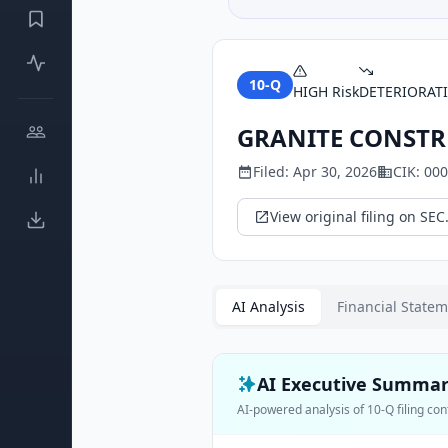
10-Q
HIGH
Risk
DETERIORAT
GRANITE CONSTR
Filed:
Apr 30, 2026
CIK:
000
View original filing on SEC
AI Analysis
Financial State
AI Executive Summa
AI-powered analysis of
10-Q
filing con