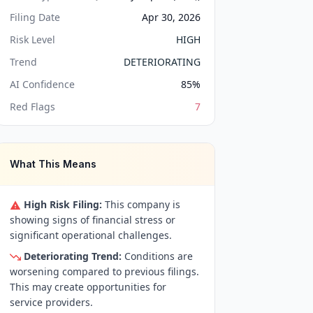
Filing Date
Apr 30, 2026
Risk Level
HIGH
Trend
DETERIORATING
AI Confidence
85
%
Red Flags
7
What This Means
High Risk Filing:
This company is
showing signs of financial stress or
significant operational challenges.
Deteriorating Trend:
Conditions are
worsening compared to previous filings.
This may create opportunities for
service providers.