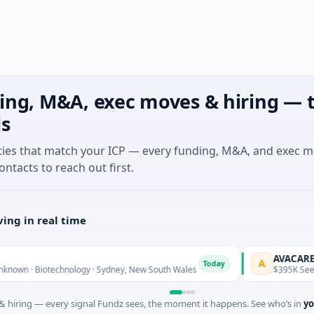
ing, M&A, exec moves & hiring — t
ls
ties that match your ICP — every funding, M&A, and exec 
ontacts to reach out first.
ing in real time
AVACAREER
A
Today
 Biotechnology · Sydney, New South Wales
$395K Seed · Soft
 hiring — every signal Fundz sees, the moment it happens. See who’s in
yo