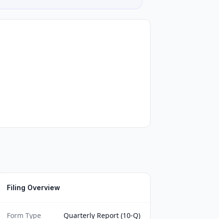
Filing Overview
Form Type
Quarterly Report (10-Q)