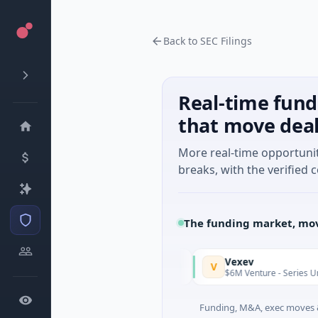
Back to SEC Filings
Real-time fund
that move dea
More real-time opportuni
breaks, with the verified c
The funding market, mov
ldfields
Vexev
V
Today
d · Mining · Toronto, Ontario
$6M Venture - Series Unknown ·
Funding, M&A, exec moves &