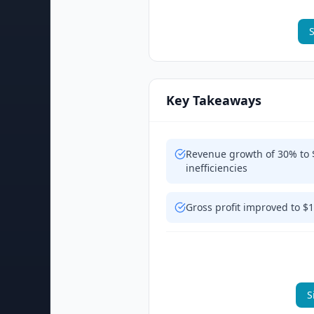
S
Key Takeaways
Revenue growth of 30% to 
inefficiencies
Gross profit improved to $
S