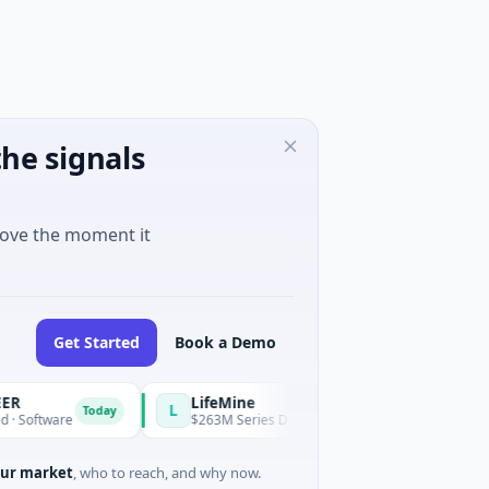
he signals
move the moment it
Get Started
Book a Demo
LifeMine
L
Today
ware
$263M Series D · Biotechnology · Watertown, Massachuse
ur market
, who to reach, and why now.