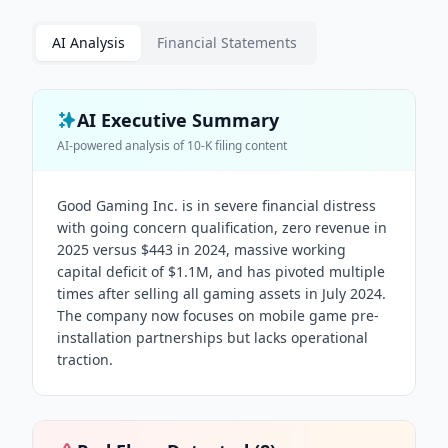
AI Analysis
Financial Statements
AI Executive Summary
AI-powered analysis of
10-K
filing content
Good Gaming Inc. is in severe financial distress
with going concern qualification, zero revenue in
2025 versus $443 in 2024, massive working
capital deficit of $1.1M, and has pivoted multiple
times after selling all gaming assets in July 2024.
The company now focuses on mobile game pre-
installation partnerships but lacks operational
traction.