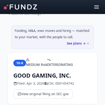
Back to SEC Filings
Funding, M&A, exec moves and hiring — matched
to your market, with the people to call.
See plans →
10-K
MEDIUM
Risk
DETERIORATING
GOOD GAMING, INC.
Filed:
Apr 3, 2026
CIK:
0001454742
View original filing on SEC.gov