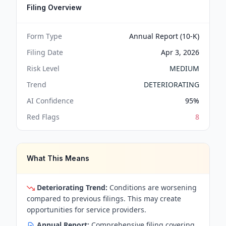
Filing Overview
Form Type
Annual Report (10-K)
Filing Date
Apr 3, 2026
Risk Level
MEDIUM
Trend
DETERIORATING
AI Confidence
95
%
Red Flags
8
What This Means
Deteriorating Trend:
Conditions are worsening
compared to previous filings. This may create
opportunities for service providers.
Annual Report:
Comprehensive filing covering