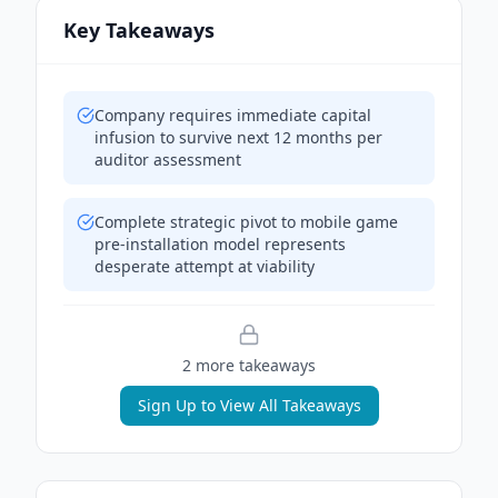
Key Takeaways
Company requires immediate capital
infusion to survive next 12 months per
auditor assessment
Complete strategic pivot to mobile game
pre-installation model represents
desperate attempt at viability
2
more takeaway
s
Sign Up to View All Takeaways