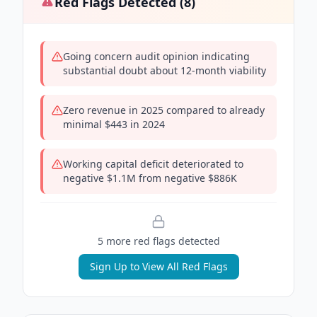
Red Flags Detected (
8
)
Going concern audit opinion indicating
substantial doubt about 12-month viability
Zero revenue in 2025 compared to already
minimal $443 in 2024
Working capital deficit deteriorated to
negative $1.1M from negative $886K
5
more red flag
s
detected
Sign Up to View All Red Flags