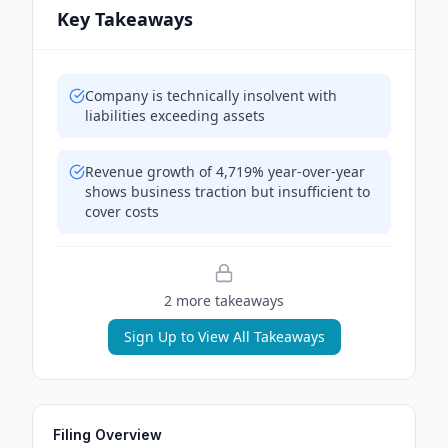
Key Takeaways
Company is technically insolvent with
liabilities exceeding assets
Revenue growth of 4,719% year-over-year
shows business traction but insufficient to
cover costs
2
more takeaway
s
Sign Up to View All Takeaways
Filing Overview