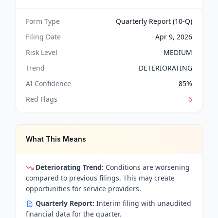
Form Type
Quarterly Report (10-Q)
Filing Date
Apr 9, 2026
Risk Level
MEDIUM
Trend
DETERIORATING
AI Confidence
85
%
Red Flags
6
What This Means
Deteriorating Trend:
Conditions are worsening
compared to previous filings. This may create
opportunities for service providers.
Quarterly Report:
Interim filing with unaudited
financial data for the quarter.