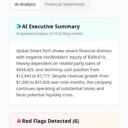
AI Analysis
Financial Statements
AI Executive Summary
AI-powered analysis of
10-Q
filing content
Global-Smart.Tech shows severe financial distress
with negative stockholders' equity of $309,619,
heavily dependent on related party loans of
$434,425, and declining cash position from
$12,943 to $7,177. Despite revenue growth from
$1,200 to $57,826 over nine months, the company
continues operating at substantial losses and
faces potential liquidity crisis.
Red Flags Detected (
6
)