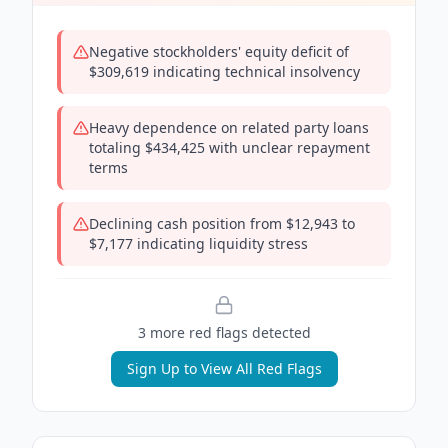
Negative stockholders' equity deficit of
$309,619 indicating technical insolvency
Heavy dependence on related party loans
totaling $434,425 with unclear repayment
terms
Declining cash position from $12,943 to
$7,177 indicating liquidity stress
3
more red flag
s
detected
Sign Up to View All Red Flags