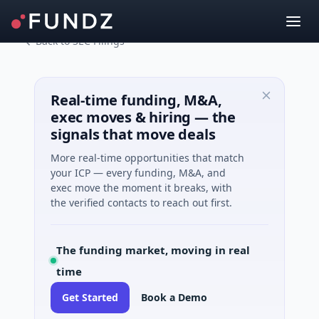
Back to SEC Filings
Real-time funding, M&A,
exec moves & hiring — the
signals that move deals
More real-time opportunities that match
your ICP — every funding, M&A, and
exec move the moment it breaks, with
the verified contacts to reach out first.
The funding market, moving in real
time
Get Started
Book a Demo