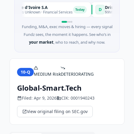
ue Côte d'Ivoire S.A
D
Today
 - Series Unknown · Financial Services
$9M Venture - Series 
Funding, M&A, exec moves & hiring — every signal
Fundz sees, the moment it happens. See who’s in
your market
, who to reach, and why now.
10-Q
MEDIUM
Risk
DETERIORATING
Global-Smart.Tech
Filed:
Apr 9, 2026
CIK:
0001940243
View original filing on SEC.gov