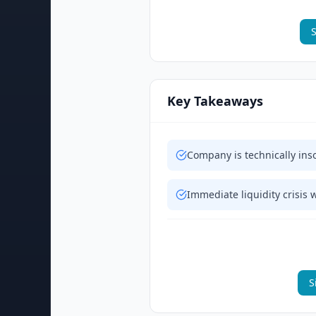
S
Key Takeaways
Company is technically inso
Immediate liquidity crisis 
S