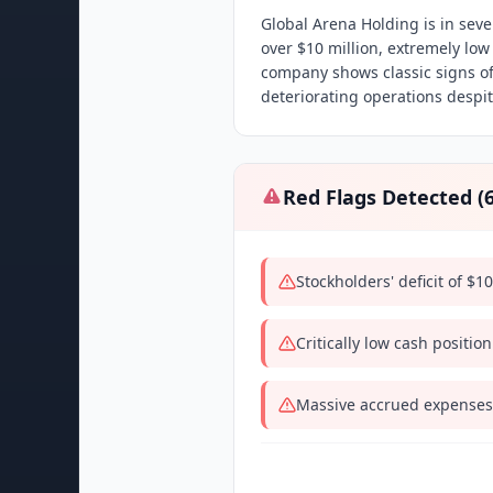
Global Arena Holding is in sever
over $10 million, extremely low
company shows classic signs of
deteriorating operations despi
Red Flags Detected (
Stockholders' deficit of $10
Critically low cash position
Massive accrued expenses o