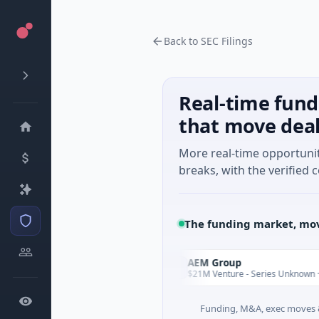
Back to SEC Filings
Real-time fund
that move dea
More real-time opportuni
breaks, with the verified c
The funding market, mov
nt
AEM Group
A
Today
tificial Intelligence
$21M Venture - Series Unknown · Manufa
Funding, M&A, exec moves &