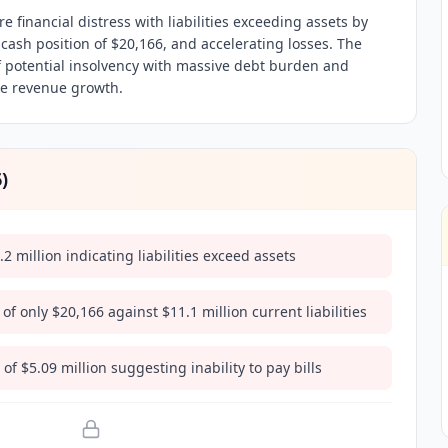
e financial distress with liabilities exceeding assets by
 cash position of $20,166, and accelerating losses. The
 potential insolvency with massive debt burden and
te revenue growth.
6
)
.2 million indicating liabilities exceed assets
 of only $20,166 against $11.1 million current liabilities
f $5.09 million suggesting inability to pay bills