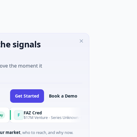
he signals
move the moment it
Get Started
Book a Demo
FAZ Cred
Ea
F
E
Today
$17M Venture - Series Unknown · Financial Services
$30
ur market
, who to reach, and why now.