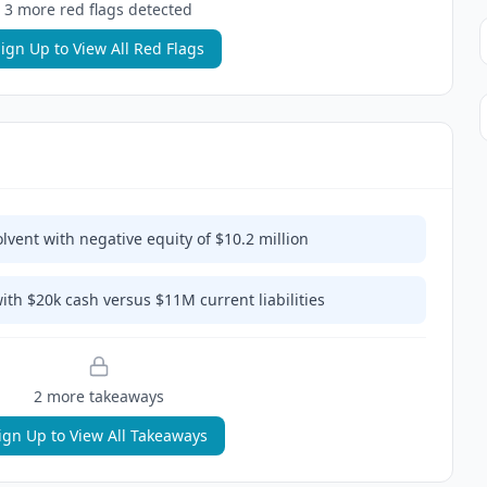
3
more red flag
s
detected
ign Up to View All Red Flags
lvent with negative equity of $10.2 million
with $20k cash versus $11M current liabilities
2
more takeaway
s
ign Up to View All Takeaways