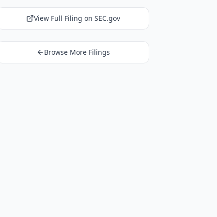
View Full Filing on SEC.gov
Browse More Filings