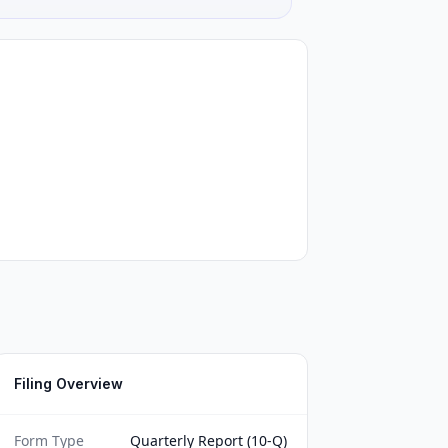
Filing Overview
Form Type
Quarterly Report (10-Q)