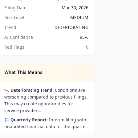
Filing Date
Mar 30, 2026
Risk Level
MEDIUM
Trend
DETERIORATING
AI Confidence
95
%
Red Flags
6
What This Means
Deteriorating Trend:
Conditions are
worsening compared to previous filings.
This may create opportunities for
service providers.
Quarterly Report:
Interim filing with
unaudited financial data for the quarter.