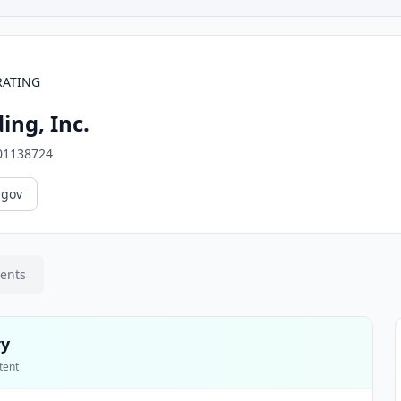
RATING
ing, Inc.
01138724
.gov
ments
ry
tent