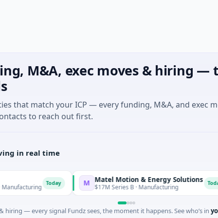
ing, M&A, exec moves & hiring — t
ls
ties that match your ICP — every funding, M&A, and exec 
ontacts to reach out first.
ing in real time
Matel Motion & Energy Solutions
M
Today
Today
cturing
$17M Series B · Manufacturing
 hiring — every signal Fundz sees, the moment it happens. See who’s in
yo