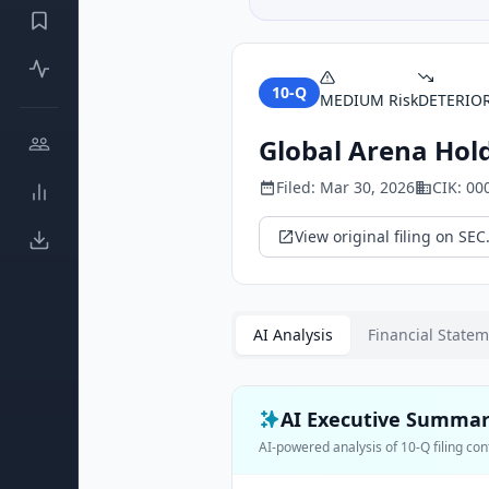
10-Q
MEDIUM
Risk
DETERIO
Global Arena Hold
Filed:
Mar 30, 2026
CIK:
00
View original filing on SEC
AI Analysis
Financial State
AI Executive Summa
AI-powered analysis of
10-Q
filing con