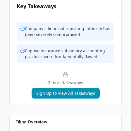
Key Takeaways
Company's financial reporting integrity has
been severely compromised
Captive insurance subsidiary accounting
practices were fundamentally flawed
2
more takeaway
s
Sign Up to View All Takeaways
Filing Overview