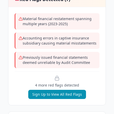
Material financial restatement spanning
multiple years (2023-2025)
Accounting errors in captive insurance
subsidiary causing material misstatements
Previously issued financial statements
deemed unreliable by Audit Committee
4
more red flag
s
detected
Sign Up to View All Red Flags