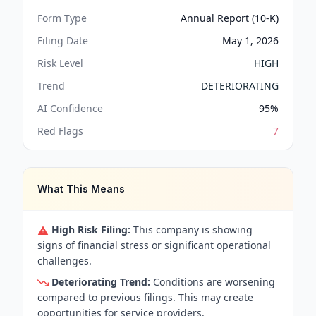
Form Type
Annual Report (10-K)
Filing Date
May 1, 2026
Risk Level
HIGH
Trend
DETERIORATING
AI Confidence
95
%
Red Flags
7
What This Means
High Risk Filing:
This company is showing
signs of financial stress or significant operational
challenges.
Deteriorating Trend:
Conditions are worsening
compared to previous filings. This may create
opportunities for service providers.