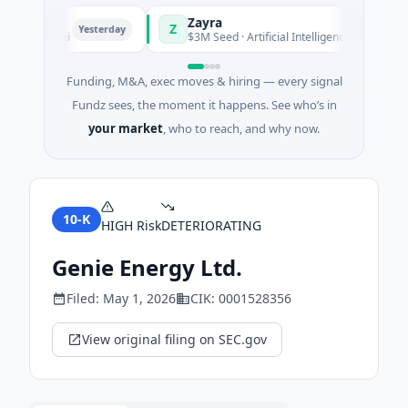
Zayra
Z
Yesterday
Yesterday
 Shanghai
$3M Seed · Artificial Intelligence
Funding, M&A, exec moves & hiring — every signal
Fundz sees, the moment it happens. See who’s in
your market
, who to reach, and why now.
10-K
HIGH
Risk
DETERIORATING
Genie Energy Ltd.
Filed:
May 1, 2026
CIK:
0001528356
View original filing on SEC.gov