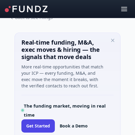
Back to SEC Filings
Real-time funding, M&A,
exec moves & hiring — the
signals that move deals
More real-time opportunities that match
your ICP — every funding, M&A, and
exec move the moment it breaks, with
the verified contacts to reach out first.
The funding market, moving in real
time
Get Started
Book a Demo