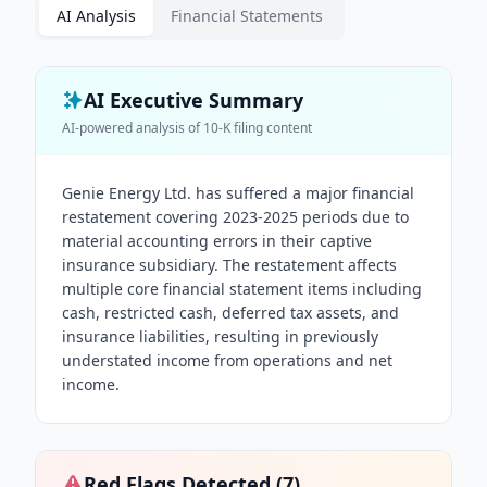
AI Analysis
Financial Statements
AI Executive Summary
AI-powered analysis of
10-K
filing content
Genie Energy Ltd. has suffered a major financial
restatement covering 2023-2025 periods due to
material accounting errors in their captive
insurance subsidiary. The restatement affects
multiple core financial statement items including
cash, restricted cash, deferred tax assets, and
insurance liabilities, resulting in previously
understated income from operations and net
income.
Red Flags Detected (
7
)