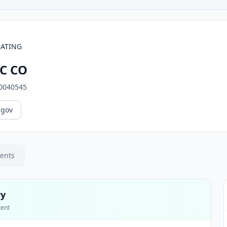
RATING
C CO
0040545
.gov
ments
ry
tent