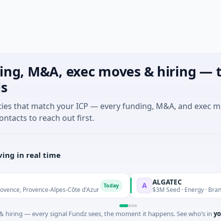
ing, M&A, exec moves & hiring — t
ls
ties that match your ICP — every funding, M&A, and exec 
ontacts to reach out first.
ing in real time
ALGATEC
A
Today
 Provence-Alpes-Côte d'Azur
$3M Seed · Energy · Brandenbur
 hiring — every signal Fundz sees, the moment it happens. See who’s in
yo