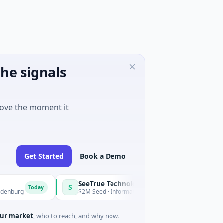
he signals
move the moment it
Get Started
Book a Demo
SeeTrue Technologies
S
Today
g
$2M Seed · Information Technology · Joensuu, North Karelia
ur market
, who to reach, and why now.