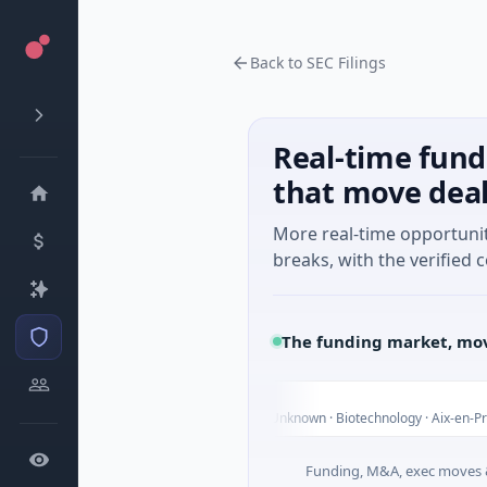
Back to SEC Filings
Real-time fund
that move dea
More real-time opportuni
breaks, with the verified c
The funding market, mov
Carvolix
C
ay
$32M Venture - Series Unknown · Biotechnology · Aix-en-Provence,
Funding, M&A, exec moves &