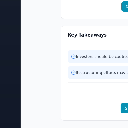
S
Key Takeaways
Investors should be cautio
Restructuring efforts may ta
S