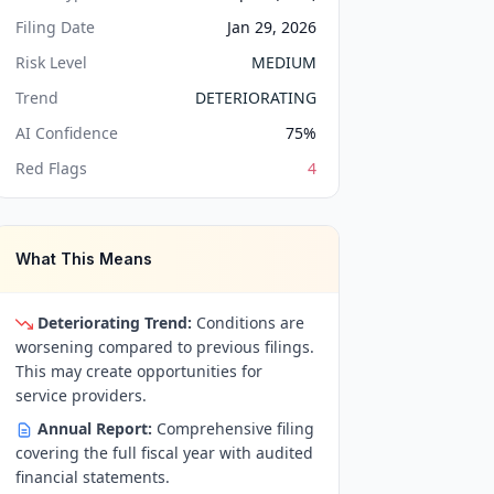
Filing Date
Jan 29, 2026
Risk Level
MEDIUM
Trend
DETERIORATING
AI Confidence
75
%
Red Flags
4
What This Means
Deteriorating Trend:
Conditions are
worsening compared to previous filings.
This may create opportunities for
service providers.
Annual Report:
Comprehensive filing
covering the full fiscal year with audited
financial statements.