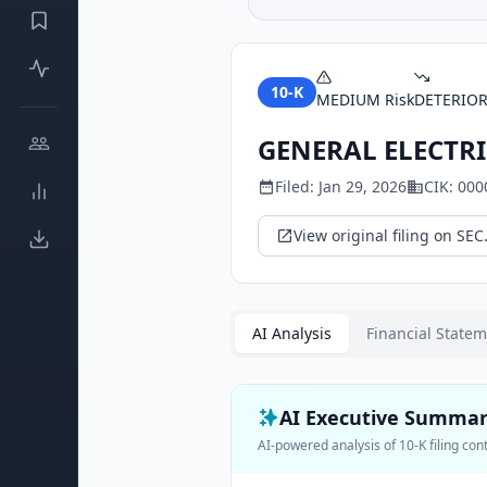
10-K
MEDIUM
Risk
DETERIO
GENERAL ELECTRI
Filed:
Jan 29, 2026
CIK:
000
View original filing on SEC
AI Analysis
Financial State
AI Executive Summa
AI-powered analysis of
10-K
filing con