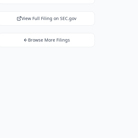
View Full Filing on SEC.gov
Browse More Filings