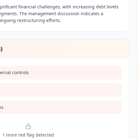
ignificant financial challenges, with increasing debt levels
segments. The management discussion indicates a
ongoing restructuring efforts.
4
)
ernal controls
ns
1
more red flag
detected