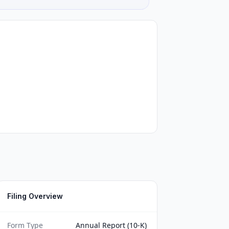
Filing Overview
Form Type
Annual Report (10-K)