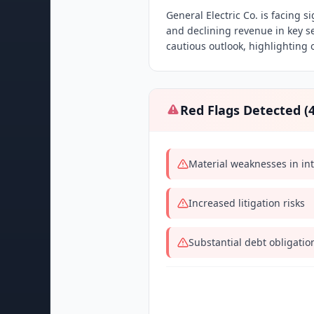
General Electric Co. is facing s
and declining revenue in key 
cautious outlook, highlighting 
Red Flags Detected (
Material weaknesses in int
Increased litigation risks
Substantial debt obligatio