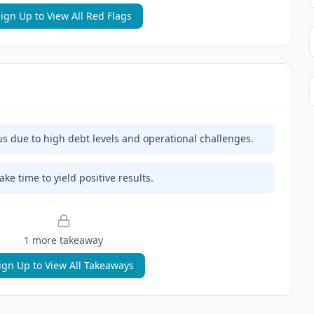
ign Up to View All Red Flags
us due to high debt levels and operational challenges.
ke time to yield positive results.
1
more takeaway
ign Up to View All Takeaways