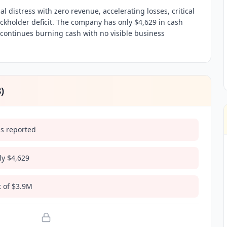
al distress with zero revenue, accelerating losses, critical
ckholder deficit. The company has only $4,629 in cash
d continues burning cash with no visible business
8
)
ds reported
nly $4,629
t of $3.9M