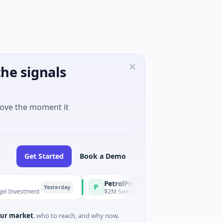
he signals
move the moment it
Get Started
Book a Demo
PetrolPrice
Pinegap
P
P
Yesterday
Yesterday
tment
$2M Seed · Energy
$8M Series
ur market
, who to reach, and why now.