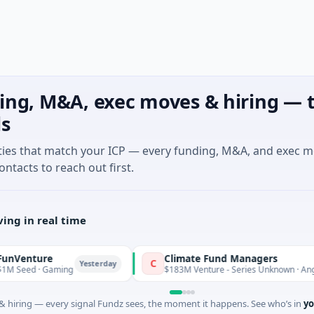
ing, M&A, exec moves & hiring — t
ls
ties that match your ICP — every funding, M&A, and exec 
ontacts to reach out first.
ing in real time
ture
Climate Fund Managers
C
Yesterday
 · Gaming
$183M Venture - Series Unknown · Angel Inves
 hiring — every signal Fundz sees, the moment it happens. See who’s in
yo