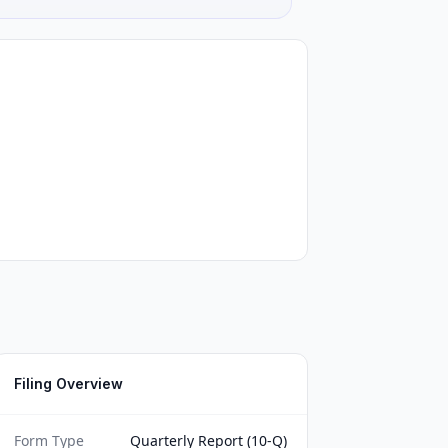
Filing Overview
Form Type
Quarterly Report (10-Q)