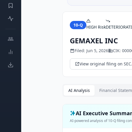
10-Q
HIGH
Risk
DETERIORAT
GEMAXEL INC
Filed:
Jun 5, 2026
CIK:
0000
View original filing on SEC
AI Analysis
Financial State
AI Executive Summa
AI-powered analysis of
10-Q
filing con