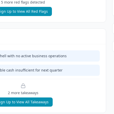
5
more red flag
s
detected
ign Up to View All Red Flags
ell with no active business operations
ble cash insufficient for next quarter
2
more takeaway
s
ign Up to View All Takeaways