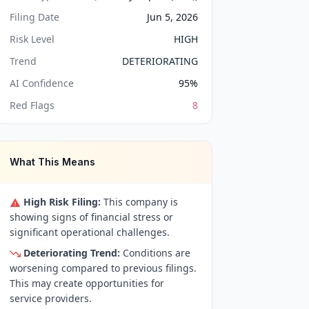
Filing Date
Jun 5, 2026
Risk Level
HIGH
Trend
DETERIORATING
AI Confidence
95
%
Red Flags
8
What This Means
High Risk Filing:
This company is
showing signs of financial stress or
significant operational challenges.
Deteriorating Trend:
Conditions are
worsening compared to previous filings.
This may create opportunities for
service providers.