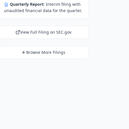
Quarterly Report:
Interim filing with
unaudited financial data for the quarter.
View Full Filing on SEC.gov
Browse More Filings