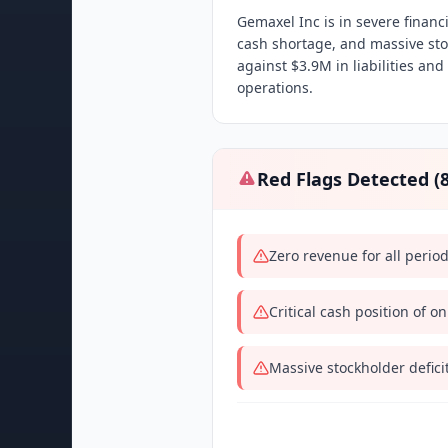
Gemaxel Inc is in severe financi
cash shortage, and massive sto
against $3.9M in liabilities an
operations.
Red Flags Detected (
Zero revenue for all perio
Critical cash position of o
Massive stockholder defici