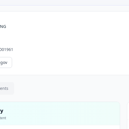
ING
001961
.gov
ments
ry
tent