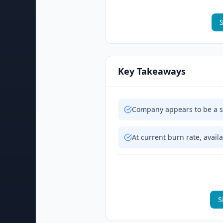
S
Key Takeaways
Company appears to be a sh
At current burn rate, availa
S