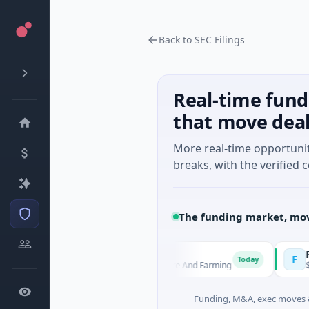
Back to SEC Filings
Real-time fund
that move dea
More real-time opportuni
breaks, with the verified c
The funding market, mov
MoooFarm
FunVen
M
F
y
Today
$541K Seed · Agriculture And Farming
$1M Seed
Funding, M&A, exec moves &