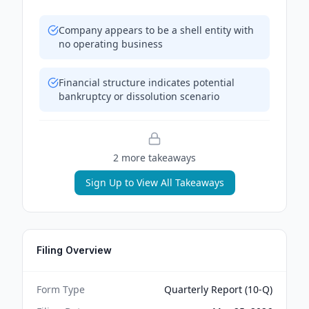
Company appears to be a shell entity with
no operating business
Financial structure indicates potential
bankruptcy or dissolution scenario
2
more takeaway
s
Sign Up to View All Takeaways
Filing Overview
Form Type
Quarterly Report (10-Q)