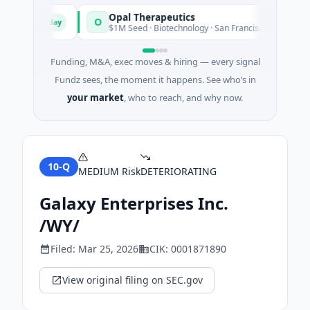
Opal Therapeutics
O
Today
Tod
gton
$1M Seed · Biotechnology · San Francisco, California
Funding, M&A, exec moves & hiring — every signal
Fundz sees, the moment it happens. See who’s in
your market
, who to reach, and why now.
10-Q
MEDIUM
Risk
DETERIORATING
Galaxy Enterprises Inc.
/WY/
Filed:
Mar 25, 2026
CIK:
0001871890
View original filing on SEC.gov