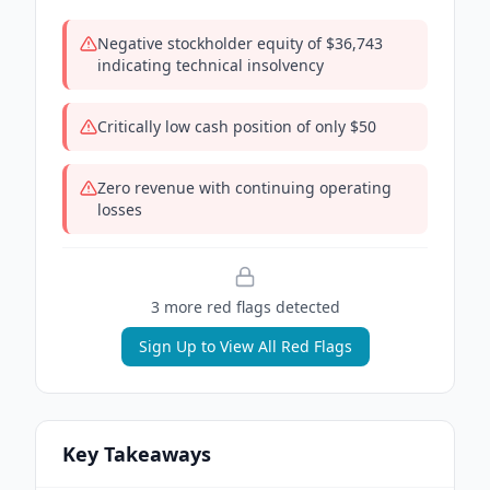
Negative stockholder equity of $36,743
indicating technical insolvency
Critically low cash position of only $50
Zero revenue with continuing operating
losses
3
more red flag
s
detected
Sign Up to View All Red Flags
Key Takeaways