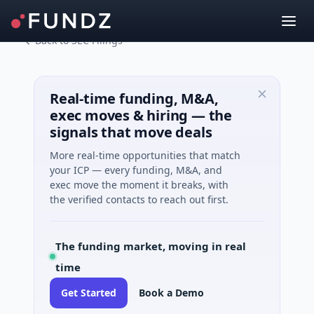
Back to SEC Filings
Real-time funding, M&A,
exec moves & hiring — the
signals that move deals
More real-time opportunities that match
your ICP — every funding, M&A, and
exec move the moment it breaks, with
the verified contacts to reach out first.
The funding market, moving in real
time
Get Started
Book a Demo