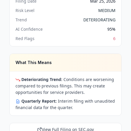
Filing Date
Mar 25, 2026
Risk Level
MEDIUM
Trend
DETERIORATING
AI Confidence
95
%
Red Flags
6
What This Means
Deteriorating Trend:
Conditions are worsening
compared to previous filings. This may create
opportunities for service providers.
Quarterly Report:
Interim filing with unaudited
financial data for the quarter.
View Full Filing on SEC.gov