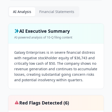
AI Analysis
Financial Statements
AI Executive Summary
AI-powered analysis of
10-Q
filing content
Galaxy Enterprises is in severe financial distress
with negative stockholder equity of $36,743 and
critically low cash of $50. The company shows no
revenue generation and continues to accumulate
losses, creating substantial going concern risks
and potential insolvency within quarters.
Red Flags Detected (
6
)