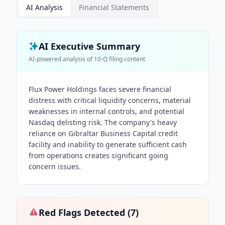
AI Analysis
Financial Statements
AI Executive Summary
AI-powered analysis of
10-Q
filing content
Flux Power Holdings faces severe financial
distress with critical liquidity concerns, material
weaknesses in internal controls, and potential
Nasdaq delisting risk. The company's heavy
reliance on Gibraltar Business Capital credit
facility and inability to generate sufficient cash
from operations creates significant going
concern issues.
Red Flags Detected (
7
)