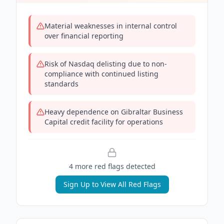
Material weaknesses in internal control
over financial reporting
Risk of Nasdaq delisting due to non-
compliance with continued listing
standards
Heavy dependence on Gibraltar Business
Capital credit facility for operations
4
more red flag
s
detected
Sign Up to View All Red Flags