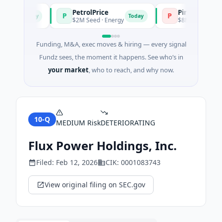
PetrolPrice
Pinegap
P
P
Today
Today
nt
$2M Seed · Energy
$8M Series A · Financ
Funding, M&A, exec moves & hiring — every signal
Fundz sees, the moment it happens. See who’s in
your market
, who to reach, and why now.
10-Q
MEDIUM
Risk
DETERIORATING
Flux Power Holdings, Inc.
Filed:
Feb 12, 2026
CIK:
0001083743
View original filing on SEC.gov