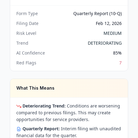
Form Type
Quarterly Report (10-Q)
Filing Date
Feb 12, 2026
Risk Level
MEDIUM
Trend
DETERIORATING
AI Confidence
85
%
Red Flags
7
What This Means
Deteriorating Trend:
Conditions are worsening
compared to previous filings. This may create
opportunities for service providers.
Quarterly Report:
Interim filing with unaudited
financial data for the quarter.