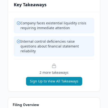
Key Takeaways
Company faces existential liquidity crisis
requiring immediate attention
Internal control deficiencies raise
questions about financial statement
reliability
2
more takeaway
s
Sign Up to View All Takeaways
Filing Overview