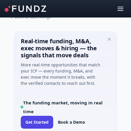
Back to SEC Filings
Real-time funding, M&A,
exec moves & hiring — the
signals that move deals
More real-time opportunities that match
your ICP — every funding, M&A, and
exec move the moment it breaks, with
the verified contacts to reach out first.
The funding market, moving in real
time
Get Started
Book a Demo