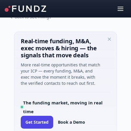
Back to SEC Filings
Real-time funding, M&A,
exec moves & hiring — the
signals that move deals
More real-time opportunities that match
your ICP — every funding, M&A, and
exec move the moment it breaks, with
the verified contacts to reach out first.
The funding market, moving in real
time
Get Started
Book a Demo