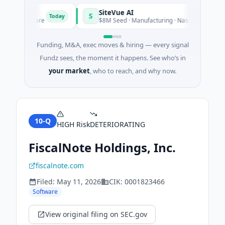
SiteVue AI
S
Today
 · Software
$8M Seed · Manufacturing · Nashville, Tennessee
Funding, M&A, exec moves & hiring — every signal
Fundz sees, the moment it happens. See who’s in
your market
, who to reach, and why now.
10-Q
HIGH
Risk
DETERIORATING
FiscalNote Holdings, Inc.
fiscalnote.com
Filed:
May 11, 2026
CIK:
0001823466
Software
View original filing on SEC.gov