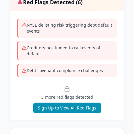
Red Flags Detected (
6
)
NYSE delisting risk triggering debt default
events
Creditors positioned to call events of
default
Debt covenant compliance challenges
3
more red flag
s
detected
Sign Up to View All Red Flags