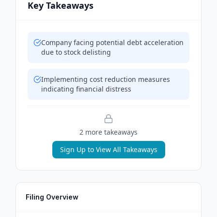
Key Takeaways
Company facing potential debt acceleration
due to stock delisting
Implementing cost reduction measures
indicating financial distress
2
more takeaway
s
Sign Up to View All Takeaways
Filing Overview