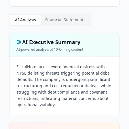
AI Analysis
Financial Statements
AI Executive Summary
AI-powered analysis of
10-Q
filing content
FiscalNote faces severe financial distress with
NYSE delisting threats triggering potential debt
defaults. The company is undergoing significant
restructuring and cost reduction initiatives while
struggling with debt compliance and covenant
restrictions, indicating material concerns about
operational viability.