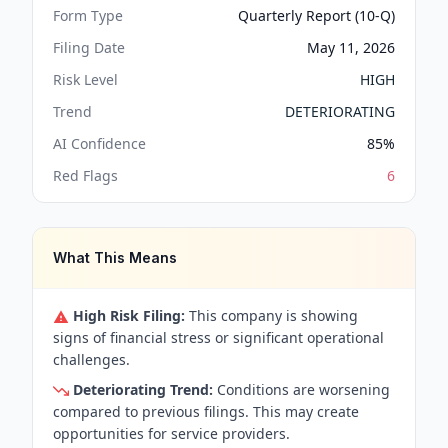
Form Type
Quarterly Report (10-Q)
Filing Date
May 11, 2026
Risk Level
HIGH
Trend
DETERIORATING
AI Confidence
85
%
Red Flags
6
What This Means
High Risk Filing:
This company is showing
signs of financial stress or significant operational
challenges.
Deteriorating Trend:
Conditions are worsening
compared to previous filings. This may create
opportunities for service providers.