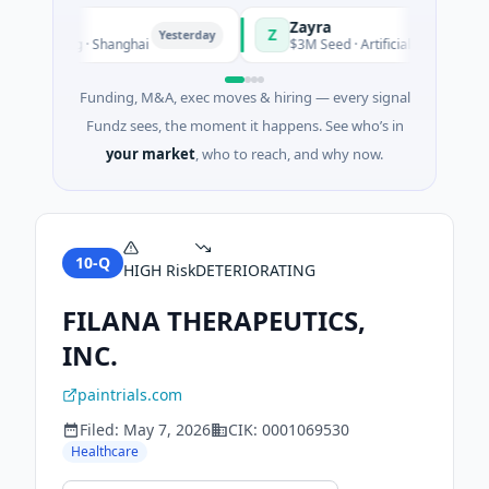
Zayra
Z
Yesterday
Yes
acturing · Shanghai
$3M Seed · Artificial Intelligence
Funding, M&A, exec moves & hiring — every signal
Fundz sees, the moment it happens. See who’s in
your market
, who to reach, and why now.
10-Q
HIGH
Risk
DETERIORATING
FILANA THERAPEUTICS,
INC.
paintrials.com
Filed:
May 7, 2026
CIK:
0001069530
Healthcare