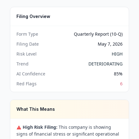
Filing Overview
Form Type
Quarterly Report (10-Q)
Filing Date
May 7, 2026
Risk Level
HIGH
Trend
DETERIORATING
AI Confidence
85
%
Red Flags
6
What This Means
High Risk Filing:
This company is showing
signs of financial stress or significant operational