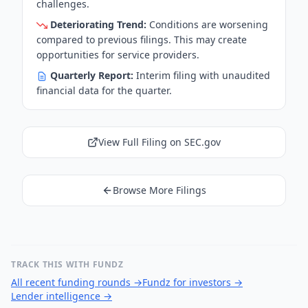
challenges.
Deteriorating Trend:
Conditions are worsening
compared to previous filings. This may create
opportunities for service providers.
Quarterly Report:
Interim filing with unaudited
financial data for the quarter.
View Full Filing on SEC.gov
Browse More Filings
TRACK THIS WITH FUNDZ
All recent funding rounds
→
Fundz for investors
→
Lender intelligence
→