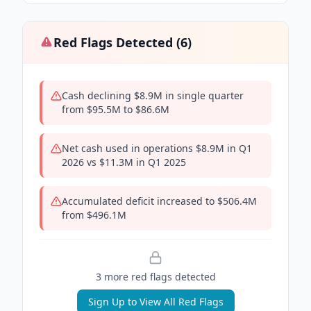
Red Flags Detected (
6
)
Cash declining $8.9M in single quarter
from $95.5M to $86.6M
Net cash used in operations $8.9M in Q1
2026 vs $11.3M in Q1 2025
Accumulated deficit increased to $506.4M
from $496.1M
3
more red flag
s
detected
Sign Up to View All Red Flags