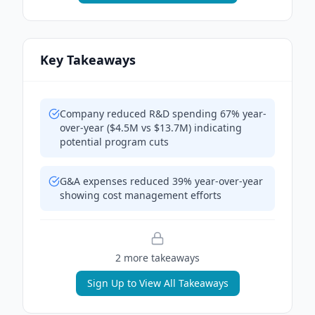
Key Takeaways
Company reduced R&D spending 67% year-
over-year ($4.5M vs $13.7M) indicating
potential program cuts
G&A expenses reduced 39% year-over-year
showing cost management efforts
2
more takeaway
s
Sign Up to View All Takeaways