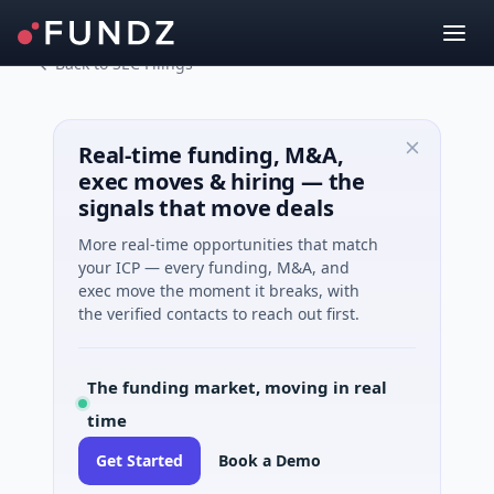
Back to SEC Filings
Real-time funding, M&A,
exec moves & hiring — the
signals that move deals
More real-time opportunities that match
your ICP — every funding, M&A, and
exec move the moment it breaks, with
the verified contacts to reach out first.
The funding market, moving in real
time
Get Started
Book a Demo