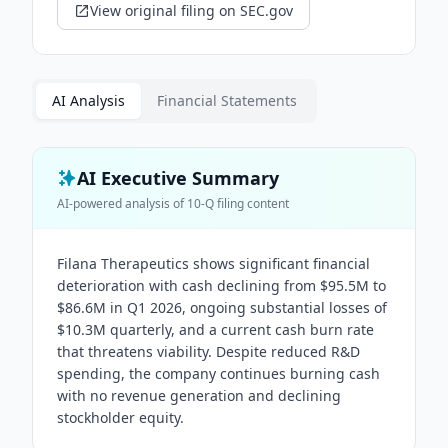
View original filing on SEC.gov
AI Analysis
Financial Statements
AI Executive Summary
AI-powered analysis of
10-Q
filing content
Filana Therapeutics shows significant financial
deterioration with cash declining from $95.5M to
$86.6M in Q1 2026, ongoing substantial losses of
$10.3M quarterly, and a current cash burn rate
that threatens viability. Despite reduced R&D
spending, the company continues burning cash
with no revenue generation and declining
stockholder equity.