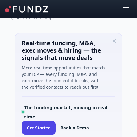
Back to SEC Filings
Real-time funding, M&A,
exec moves & hiring — the
signals that move deals
More real-time opportunities that match
your ICP — every funding, M&A, and
exec move the moment it breaks, with
the verified contacts to reach out first.
The funding market, moving in real
time
Get Started
Book a Demo