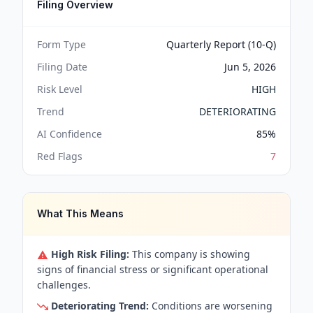
Filing Overview
Form Type
Quarterly Report (10-Q)
Filing Date
Jun 5, 2026
Risk Level
HIGH
Trend
DETERIORATING
AI Confidence
85
%
Red Flags
7
What This Means
High Risk Filing:
This company is showing
signs of financial stress or significant operational
challenges.
Deteriorating Trend:
Conditions are worsening