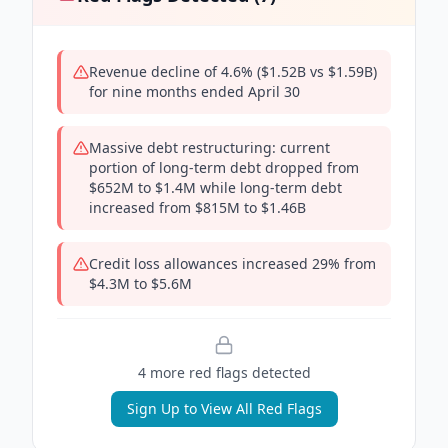
Revenue decline of 4.6% ($1.52B vs $1.59B)
for nine months ended April 30
Massive debt restructuring: current
portion of long-term debt dropped from
$652M to $1.4M while long-term debt
increased from $815M to $1.46B
Credit loss allowances increased 29% from
$4.3M to $5.6M
4
more red flag
s
detected
Sign Up to View All Red Flags