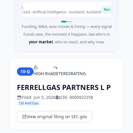
Nylon
Acr
N
A
Today
$14M Seed · Artificial Intelligence · Auckland, Auckland
$130
Funding, M&A, exec moves & hiring — every signal
Fundz sees, the moment it happens. See who’s in
your market
, who to reach, and why now.
10-Q
HIGH
Risk
DETERIORATING
FERRELLGAS PARTNERS L P
Filed:
Jun 5, 2026
CIK:
0000922358
Oil And Gas
View original filing on SEC.gov