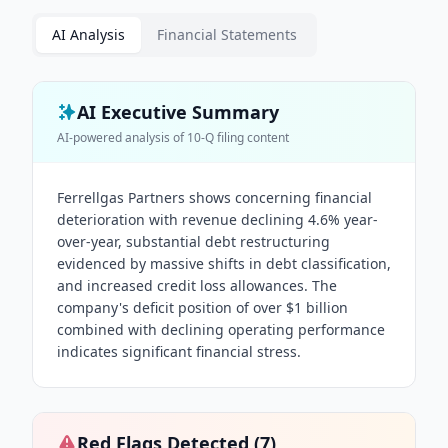
AI Analysis
Financial Statements
AI Executive Summary
AI-powered analysis of
10-Q
filing content
Ferrellgas Partners shows concerning financial
deterioration with revenue declining 4.6% year-
over-year, substantial debt restructuring
evidenced by massive shifts in debt classification,
and increased credit loss allowances. The
company's deficit position of over $1 billion
combined with declining operating performance
indicates significant financial stress.
Red Flags Detected (
7
)