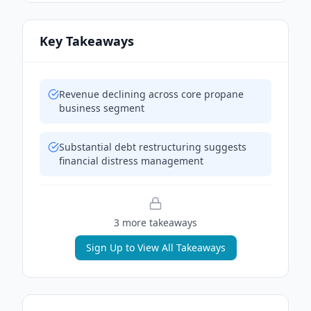
Key Takeaways
Revenue declining across core propane
business segment
Substantial debt restructuring suggests
financial distress management
3
more takeaway
s
Sign Up to View All Takeaways