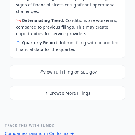
signs of financial stress or significant operational
challenges.
Deteriorating Trend:
Conditions are worsening
compared to previous filings. This may create
opportunities for service providers.
Quarterly Report:
Interim filing with unaudited
financial data for the quarter.
View Full Filing on SEC.gov
Browse More Filings
TRACK THIS WITH FUNDZ
Companies raising in California
→