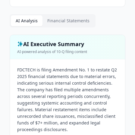
AI Analysis
Financial Statements
AI Executive Summary
AI-powered analysis of
10-Q
filing content
FDCTECH is filing Amendment No. 1 to restate Q2
2025 financial statements due to material errors,
indicating serious internal control deficiencies.
The company has filed multiple amendments
across several reporting periods concurrently,
suggesting systemic accounting and control
failures. Material restatement items include
unrecorded share issuances, misclassified client
funds of $7+ million, and expanded legal
proceedings disclosures.