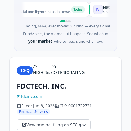
National Made in I
N
Today
· Artificial Intelligence · Austin, Texas
$973M Corporate Roun
Funding, M&A, exec moves & hiring — every signal
Fundz sees, the moment it happens. See who’s in
your market
, who to reach, and why now.
10-Q
HIGH
Risk
DETERIORATING
FDCTECH, INC.
fdcinc.com
Filed:
Jun 8, 2026
CIK:
0001722731
Financial Services
View original filing on SEC.gov