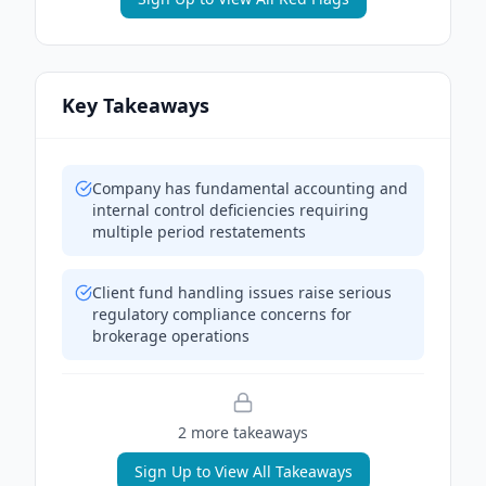
Key Takeaways
Company has fundamental accounting and
internal control deficiencies requiring
multiple period restatements
Client fund handling issues raise serious
regulatory compliance concerns for
brokerage operations
2
more takeaway
s
Sign Up to View All Takeaways