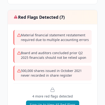
Red Flags Detected (
7
)
Material financial statement restatement
required due to multiple accounting errors
Board and auditors concluded prior Q2
2025 financials should not be relied upon
500,000 shares issued in October 2021
never recorded in share register
4
more red flag
s
detected
Sign Up to View All Red Flags