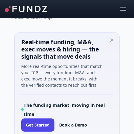
Back to SEC Filings
Real-time funding, M&A,
exec moves & hiring — the
signals that move deals
More real-time opportunities that match
your ICP — every funding, M&A, and
exec move the moment it breaks, with
the verified contacts to reach out first.
The funding market, moving in real
time
Get Started
Book a Demo