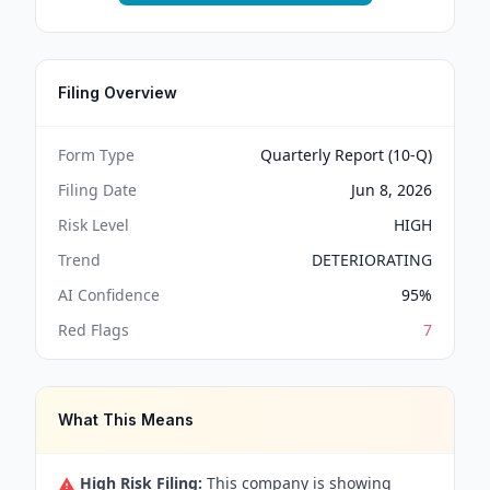
Filing Overview
Form Type
Quarterly Report (10-Q)
Filing Date
Jun 8, 2026
Risk Level
HIGH
Trend
DETERIORATING
AI Confidence
95
%
Red Flags
7
What This Means
High Risk Filing:
This company is showing