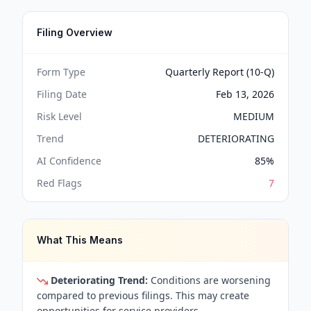
Filing Overview
Form Type
Quarterly Report (10-Q)
Filing Date
Feb 13, 2026
Risk Level
MEDIUM
Trend
DETERIORATING
AI Confidence
85
%
Red Flags
7
What This Means
Deteriorating Trend:
Conditions are worsening
compared to previous filings. This may create
opportunities for service providers.