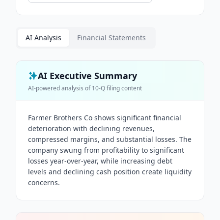
AI Analysis
Financial Statements
AI Executive Summary
AI-powered analysis of
10-Q
filing content
Farmer Brothers Co shows significant financial
deterioration with declining revenues,
compressed margins, and substantial losses. The
company swung from profitability to significant
losses year-over-year, while increasing debt
levels and declining cash position create liquidity
concerns.