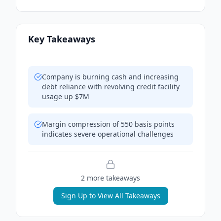
Key Takeaways
Company is burning cash and increasing
debt reliance with revolving credit facility
usage up $7M
Margin compression of 550 basis points
indicates severe operational challenges
2
more takeaway
s
Sign Up to View All Takeaways