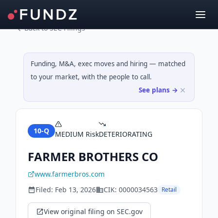
Back to SEC Filings
Funding, M&A, exec moves and hiring — matched
to your market, with the people to call.
See plans →
10-Q
MEDIUM
Risk
DETERIORATING
FARMER BROTHERS CO
www.farmerbros.com
Filed:
Feb 13, 2026
CIK:
0000034563
Retail
View original filing on SEC.gov