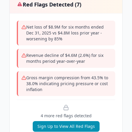
Red Flags Detected (
7
)
Net loss of $8.9M for six months ended
Dec 31, 2025 vs $4.8M loss prior year -
worsening by 85%
Revenue decline of $4.6M (2.6%) for six
months period year-over-year
Gross margin compression from 43.5% to
38.0% indicating pricing pressure or cost
inflation
4
more red flag
s
detected
Sign Up to View All Red Flags