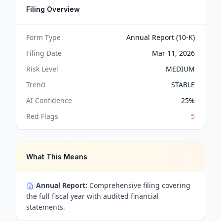
Filing Overview
Form Type
Annual Report (10-K)
Filing Date
Mar 11, 2026
Risk Level
MEDIUM
Trend
STABLE
AI Confidence
25
%
Red Flags
5
What This Means
Annual Report:
Comprehensive filing covering
the full fiscal year with audited financial
statements.