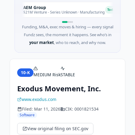
AEM Group
Ma
A
M
Today
$21M Venture - Series Unknown · Manufacturing
$17
Funding, M&A, exec moves & hiring — every signal
Fundz sees, the moment it happens. See who’s in
your market
, who to reach, and why now.
10-K
MEDIUM
Risk
STABLE
Exodus Movement, Inc.
www.exodus.com
Filed:
Mar 11, 2026
CIK:
0001821534
Software
View original filing on SEC.gov