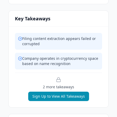
Key Takeaways
Filing content extraction appears failed or
corrupted
Company operates in cryptocurrency space
based on name recognition
2
more takeaway
s
Sign Up to View All Takeaways