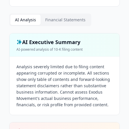
AI Analysis
Financial Statements
AI Executive Summary
AI-powered analysis of
10-K
filing content
Analysis severely limited due to filing content
appearing corrupted or incomplete. All sections
show only table of contents and forward-looking
statement disclaimers rather than substantive
business information. Cannot assess Exodus
Movement's actual business performance,
financials, or risk profile from provided content.