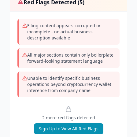
Red Flags Detected (
5
)
Filing content appears corrupted or
incomplete - no actual business
description available
All major sections contain only boilerplate
forward-looking statement language
Unable to identify specific business
operations beyond cryptocurrency wallet
inference from company name
2
more red flag
s
detected
Sign Up to View All Red Flags