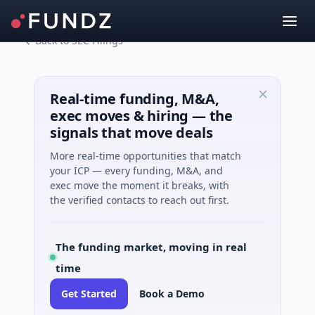
Back to SEC Filings
Real-time funding, M&A,
exec moves & hiring — the
signals that move deals
More real-time opportunities that match
your ICP — every funding, M&A, and
exec move the moment it breaks, with
the verified contacts to reach out first.
The funding market, moving in real
time
Get Started
Book a Demo