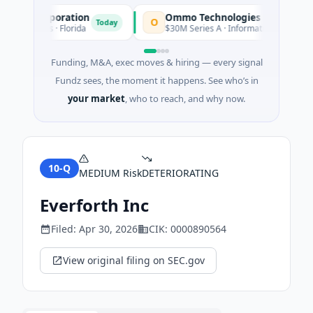
ion Corporation
Ommo Technologies
O
Today
T
Services · Florida
$30M Series A · Information Technology
Funding, M&A, exec moves & hiring — every signal
Fundz sees, the moment it happens. See who’s in
your market
, who to reach, and why now.
10-Q
MEDIUM
Risk
DETERIORATING
Everforth Inc
Filed:
Apr 30, 2026
CIK:
0000890564
View original filing on SEC.gov