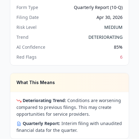
Form Type
Quarterly Report (10-Q)
Filing Date
Apr 30, 2026
Risk Level
MEDIUM
Trend
DETERIORATING
AI Confidence
85
%
Red Flags
6
What This Means
Deteriorating Trend:
Conditions are worsening
compared to previous filings. This may create
opportunities for service providers.
Quarterly Report:
Interim filing with unaudited
financial data for the quarter.