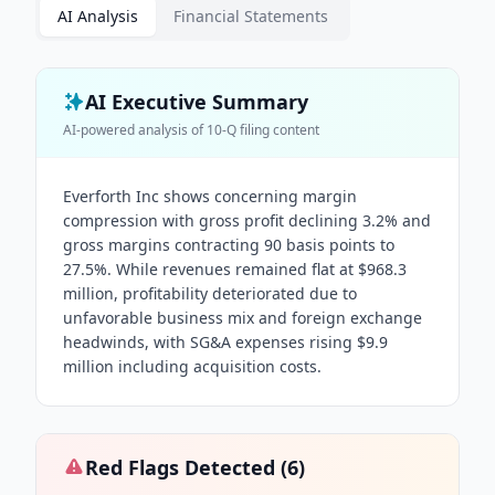
AI Analysis
Financial Statements
AI Executive Summary
AI-powered analysis of
10-Q
filing content
Everforth Inc shows concerning margin
compression with gross profit declining 3.2% and
gross margins contracting 90 basis points to
27.5%. While revenues remained flat at $968.3
million, profitability deteriorated due to
unfavorable business mix and foreign exchange
headwinds, with SG&A expenses rising $9.9
million including acquisition costs.
Red Flags Detected (
6
)