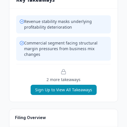
Revenue stability masks underlying
profitability deterioration
Commercial segment facing structural
margin pressures from business mix
changes
2
more takeaway
s
Sign Up to View All Takeaways
Filing Overview