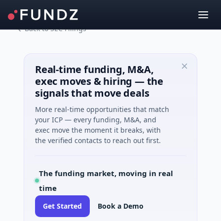
Back to SEC Filings
Real-time funding, M&A,
exec moves & hiring — the
signals that move deals
More real-time opportunities that match
your ICP — every funding, M&A, and
exec move the moment it breaks, with
the verified contacts to reach out first.
The funding market, moving in real
time
Get Started
Book a Demo