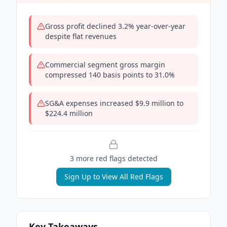
Gross profit declined 3.2% year-over-year
despite flat revenues
Commercial segment gross margin
compressed 140 basis points to 31.0%
SG&A expenses increased $9.9 million to
$224.4 million
3
more red flag
s
detected
Sign Up to View All Red Flags
Key Takeaways